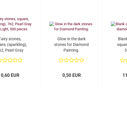
Fairy stones,
Glow in the dark
Blan
re, (sparkling),
stones for Diamond
squar
62, Pearl Gray
Painting.
5
ery Light, 500
pieces
0,60 EUR
0,50 EUR
1