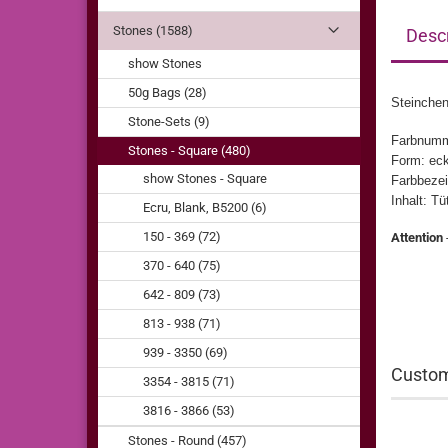
Stones (1588)
Descr
show Stones
50g Bags (28)
Steinchen
Stone-Sets (9)
Farbnumm
Stones - Square (480)
Form: eck
show Stones - Square
Farbbezei
Inhalt: T
Ecru, Blank, B5200 (6)
150 - 369 (72)
Attention
370 - 640 (75)
642 - 809 (73)
813 - 938 (71)
939 - 3350 (69)
Custom
3354 - 3815 (71)
3816 - 3866 (53)
Stones - Round (457)