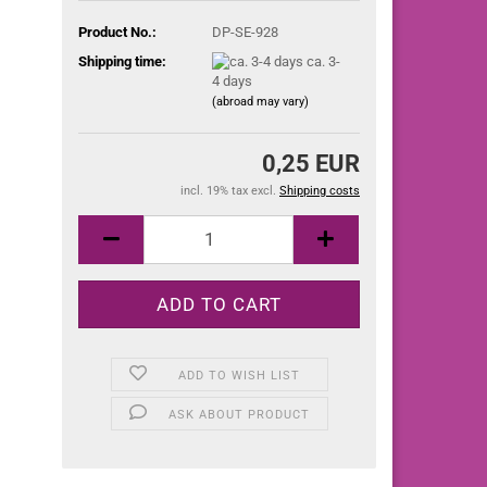
Product No.:
DP-SE-928
Shipping time:
ca. 3-
4 days
(abroad may vary)
0,25 EUR
incl. 19% tax excl.
Shipping costs
ADD TO WISH LIST
ASK ABOUT PRODUCT