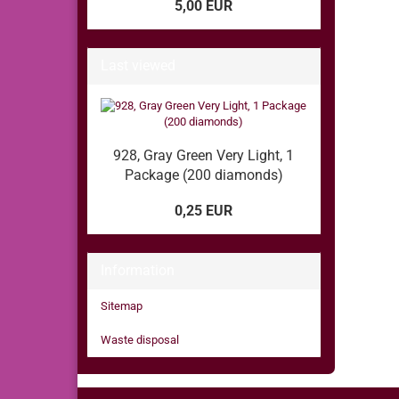
5,00 EUR
Last viewed
928, Gray Green Very Light, 1
Package (200 diamonds)
0,25 EUR
Information
Sitemap
Waste disposal