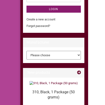
LOGIN
Create a new account
Forgot password?
Manufacturer
New products
310, Black, 1 Package (50
grams)