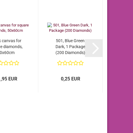
k canvas for
501, Blue Green
e diamonds,
Dark, 1 Package
0x60cm
(200 Diamonds)
1,95 EUR
0,25 EUR