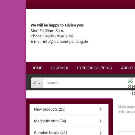
We will be happy to advise you:
Mon-Fri 09am-3pm.
Phone: 04285 - 92407-65
E-mail: info@diamond-painting.de
HOME
BLUEMEX
EXPRESS SHIPPING
ABOUT 
All
Main page
New products (25)
928, Gray 
Magnetic strip (34)
Surprise boxes (41)