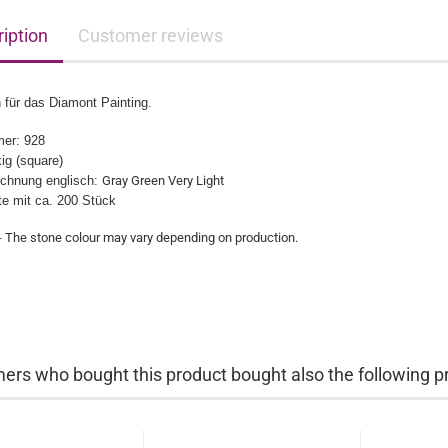
iption
Customer reviews
 für das Diamont Painting.
er: 928
ig (square)
chnung englisch:
Gray Green Very Light
üte mit ca. 200 Stück
- The stone colour may vary depending on production.​
ers who bought this product bought also the following p