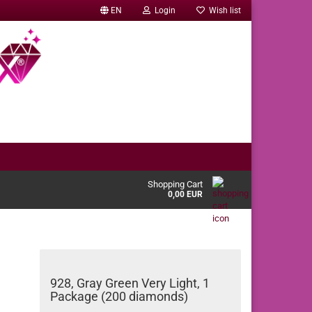
EN
Login
Wish list
Shopping Cart
0,00 EUR
928, Gray Green Very Light, 1
Package (200 diamonds)