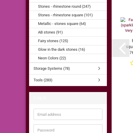
Stones - rhinestone round (247)
Stones - rhinestone square (101)
Metallic - stones square (64)
AB stones (91)
Fairy stones (125)
squa
Glow in the dark stones (16)
7
Neon Colors (22)
V
Storage Systems (78)
Tools (283)
Log in
Email
address
Password