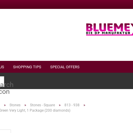
US
SHOPPING TIPS
SPECIAL OFFERS
Search...
»
»
»
»
Stones
Stones - Square
813 - 938
Green Very Light, 1 Package (200 diamonds)