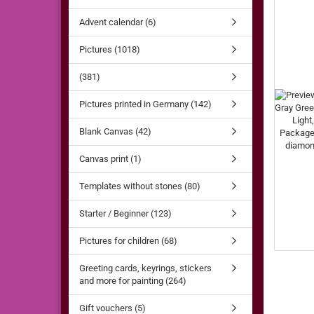
Advent calendar (6)
Pictures (1018)
(381)
Pictures printed in Germany (142)
Blank Canvas (42)
Canvas print (1)
Templates without stones (80)
Starter / Beginner (123)
Pictures for children (68)
Greeting cards, keyrings, stickers
and more for painting (264)
Gift vouchers (5)