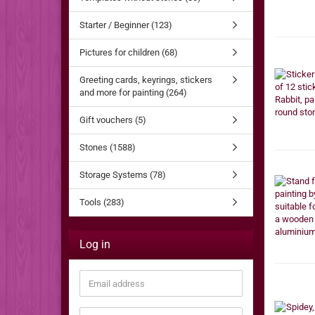
Starter / Beginner (123)
Pictures for children (68)
Greeting cards, keyrings, stickers
and more for painting (264)
Gift vouchers (5)
Stones (1588)
Storage Systems (78)
Tools (283)
Log in
Email
address