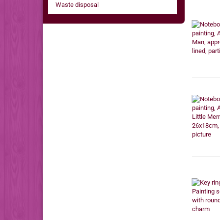
Waste disposal