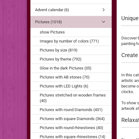
Advent calendar (6)
Unique
Pictures (1018)
show Pictures
Discover b
Images by number of colors (771)
painting h
Pictures by size (819)
Create 
Pictures by theme (792)
Glow in the dark Pictures (35)
In this ca
Pictures with AB stones (70)
artistic a
Pictures with LED Lights (6)
become one
clocks.
Pictures stretched on wooden frames
(40)
To show of
artwork sh
Pictures with round Diamonds (431)
Pictures with square Diamonds (364)
Relaxat
Pictures with round rhinestones (40)
Pictures with square rhinestones (14)