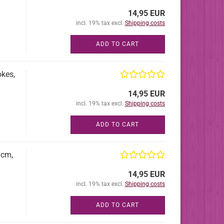
14,95 EUR
incl. 19% tax excl.
Shipping costs
ADD TO CART
okes,
14,95 EUR
incl. 19% tax excl.
Shipping costs
ADD TO CART
8cm,
14,95 EUR
incl. 19% tax excl.
Shipping costs
ADD TO CART