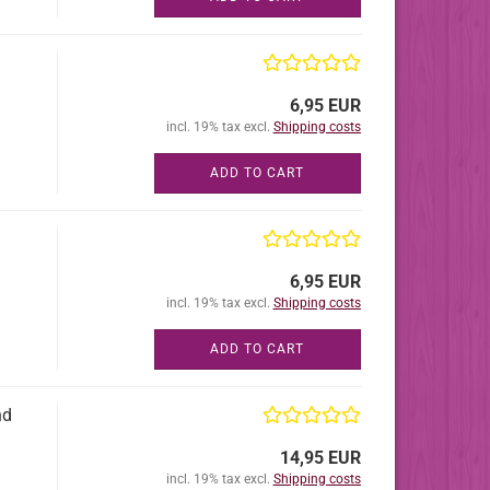
6,95 EUR
incl. 19% tax excl.
Shipping costs
ADD TO CART
6,95 EUR
incl. 19% tax excl.
Shipping costs
ADD TO CART
nd
14,95 EUR
incl. 19% tax excl.
Shipping costs