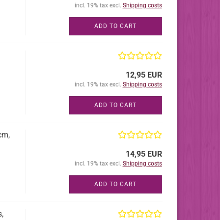
incl. 19% tax excl.
Shipping costs
ADD TO CART
12,95 EUR
incl. 19% tax excl.
Shipping costs
ADD TO CART
cm,
14,95 EUR
incl. 19% tax excl.
Shipping costs
ADD TO CART
,