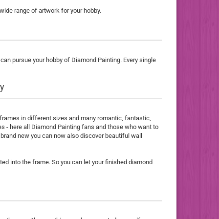
 wide range of artwork for your hobby.
u can pursue your hobby of Diamond Painting. Every single
dy
 frames in different sizes and many romantic, fantastic,
res - here all Diamond Painting fans and those who want to
 - brand new you can now also discover beautiful wall
ted into the frame. So you can let your finished diamond