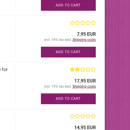
ADD TO CART
7,95 EUR
incl. 19% tax excl.
Shipping costs
ADD TO CART
 for
17,95 EUR
incl. 19% tax excl.
Shipping costs
ADD TO CART
14,95 EUR