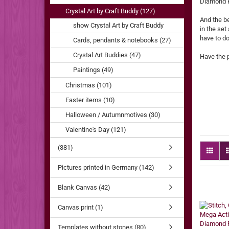
Diamond Pa
Crystal Art by Craft Buddy (127)
And the be
show Crystal Art by Craft Buddy
in the set
have to do
Cards, pendants & notebooks (27)
Crystal Art Buddies (47)
Have the 
Paintings (49)
Christmas (101)
Easter items (10)
Halloween / Autumnmotives (30)
Valentine's Day (121)
(381)
Pictures printed in Germany (142)
Blank Canvas (42)
Canvas print (1)
Templates without stones (80)