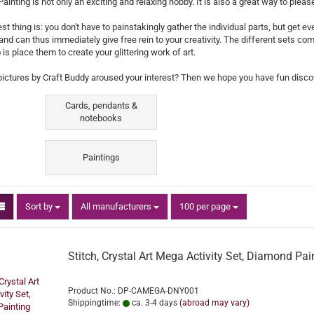
inting is not only an exciting and relaxing hobby. It is also a great way to plea
st thing is: you don't have to painstakingly gather the individual parts, but get e
 and can thus immediately give free rein to your creativity. The different sets co
 is place them to create your glittering work of art.
pictures by Craft Buddy aroused your interest? Then we hope you have fun discov
Cards, pendants &
notebooks
Paintings
Sort by
per page
Sort by
All manufacturers
100 per page
Stitch, Crystal Art Mega Activity Set, Diamond Pai
Product No.: DP-CAMEGA-DNY001
Shippingtime:
ca. 3-4 days
(abroad may vary)