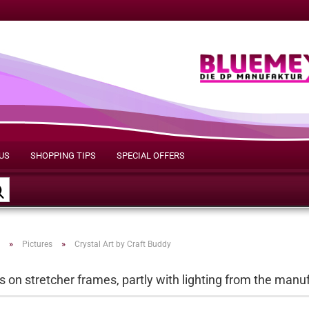
US
SHOPPING TIPS
SPECIAL OFFERS
Search...
»
»
Pictures
Crystal Art by Craft Buddy
s on stretcher frames, partly with lighting from the manu