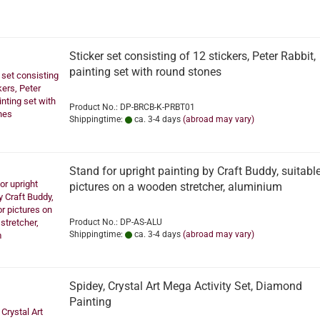
Sticker set consisting of 12 stickers, Peter Rabbit,
painting set with round stones
Product No.: DP-BRCB-K-PRBT01
Shippingtime:
ca. 3-4 days
(abroad may vary)
Stand for upright painting by Craft Buddy, suitable
pictures on a wooden stretcher, aluminium
Product No.: DP-AS-ALU
Shippingtime:
ca. 3-4 days
(abroad may vary)
Spidey, Crystal Art Mega Activity Set, Diamond
Painting