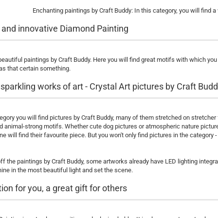
Enchanting paintings by Craft Buddy: In this category, you will find a
 and innovative Diamond Painting
eautiful paintings by Craft Buddy. Here you will find great motifs with which yo
as that certain something.
sparkling works of art - Crystal Art pictures by Craft Bud
tegory you will find pictures by Craft Buddy, many of them stretched on stretcher
nd animal-strong motifs. Whether cute dog pictures or atmospheric nature pictu
 will find their favourite piece. But you won't only find pictures in the category
f the paintings by Craft Buddy, some artworks already have LED lighting integra
ine in the most beautiful light and set the scene.
ion for you, a great gift for others