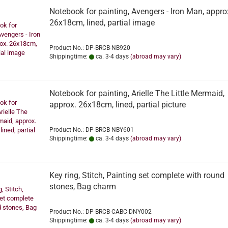
Notebook for painting, Avengers - Iron Man, appro
26x18cm, lined, partial image
Product No.: DP-BRCB-NB920
Shippingtime:
ca. 3-4 days
(abroad may vary)
Notebook for painting, Arielle The Little Mermaid,
approx. 26x18cm, lined, partial picture
Product No.: DP-BRCB-NBY601
Shippingtime:
ca. 3-4 days
(abroad may vary)
Key ring, Stitch, Painting set complete with round
stones, Bag charm
Product No.: DP-BRCB-CABC-DNY002
Shippingtime:
ca. 3-4 days
(abroad may vary)