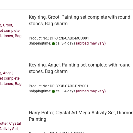
Key ring, Groot, Painting set complete with round
stones, Bag charm
Product No.: DP-BRCB-CABC-MCU001
Shippingtime:
ca. 3-4 days
(abroad may vary)
Key ring, Angel, Painting set complete with round
stones, Bag charm
Product No.: DP-BRCB-CABC-DNY001
Shippingtime:
ca. 3-4 days
(abroad may vary)
Harry Potter, Crystal Art Mega Activity Set, Diamo
Painting