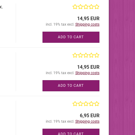
x.
14,95 EUR
incl. 19% tax excl.
Shipping costs
ADD TO CART
14,95 EUR
incl. 19% tax excl.
Shipping costs
ADD TO CART
6,95 EUR
incl. 19% tax excl.
Shipping costs
ADD TO CART