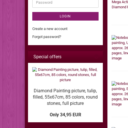
Password
LOGIN
Create a new account
Forgot password?
Special offers
Diamond Painting picture, tulip,
filled, 55x67cm, 85 colors, round
stones, full picture
Only 34,95 EUR