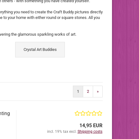
se others - with something you have created yourself.
verything you need to create the Craft Buddy pictures directly
me to your home with either round or square stones. All you
ering the glamorous sparkling works of art.
Crystal Art Buddies
1
2
»
nting
14,95 EUR
incl. 19% tax excl.
Shipping costs