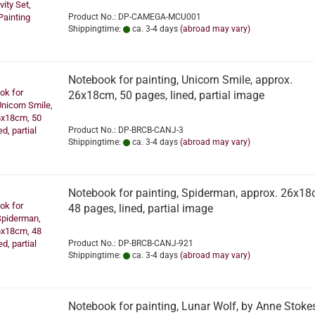
Product No.: DP-CAMEGA-MCU001
Shippingtime:
ca. 3-4 days
(abroad may vary)
Notebook for painting, Unicorn Smile, approx.
26x18cm, 50 pages, lined, partial image
Product No.: DP-BRCB-CANJ-3
Shippingtime:
ca. 3-4 days
(abroad may vary)
Notebook for painting, Spiderman, approx. 26x18
48 pages, lined, partial image
Product No.: DP-BRCB-CANJ-921
Shippingtime:
ca. 3-4 days
(abroad may vary)
Notebook for painting, Lunar Wolf, by Anne Stokes