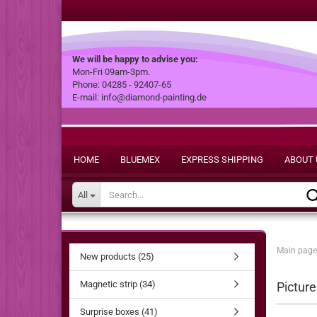
We will be happy to advise you:
Mon-Fri 09am-3pm.
Phone: 04285 - 92407-65
E-mail: info@diamond-painting.de
HOME
BLUEMEX
EXPRESS SHIPPING
ABOUT 
All
Main page
New products (25)
Magnetic strip (34)
Picture
Surprise boxes (41)