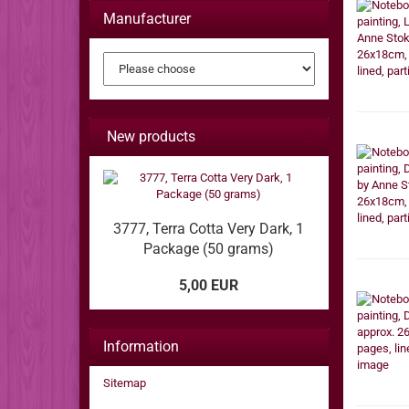
Manufacturer
New products
3777, Terra Cotta Very Dark, 1
Package (50 grams)
5,00 EUR
Information
Sitemap