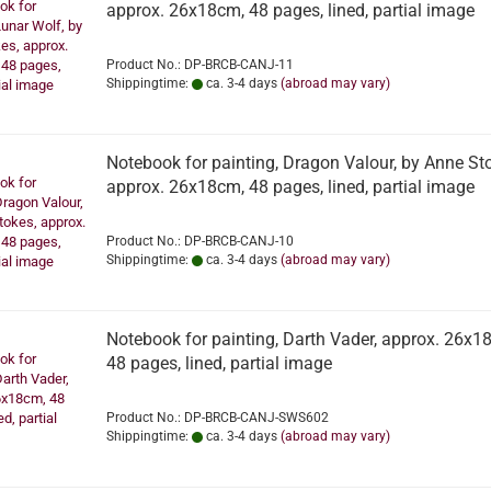
approx. 26x18cm, 48 pages, lined, partial image
Product No.: DP-BRCB-CANJ-11
Shippingtime:
ca. 3-4 days
(abroad may vary)
Notebook for painting, Dragon Valour, by Anne St
approx. 26x18cm, 48 pages, lined, partial image
Product No.: DP-BRCB-CANJ-10
Shippingtime:
ca. 3-4 days
(abroad may vary)
Notebook for painting, Darth Vader, approx. 26x1
48 pages, lined, partial image
Product No.: DP-BRCB-CANJ-SWS602
Shippingtime:
ca. 3-4 days
(abroad may vary)