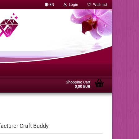
EN
Login
Wish list
Shopping Cart
0,00 EUR
facturer Craft Buddy