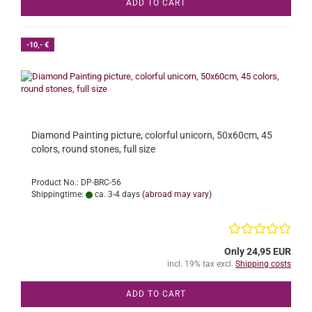
ADD TO CART
-10,- €
Diamond Painting picture, colorful unicorn, 50x60cm, 45
colors, round stones, full size
Product No.: DP-BRC-56
Shippingtime:
ca. 3-4 days
(abroad may vary)
Only 24,95 EUR
incl. 19% tax excl.
Shipping costs
ADD TO CART