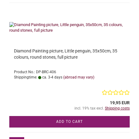
Diamond Painting picture, Little penguin, 35x50cm, 35
colours, round stones, full picture
Product No.: DP-BRC-406
Shippingtime:
ca. 3-4 days
(abroad may vary)
19,95 EUR
incl. 19% tax excl.
Shipping costs
ADD TO CART