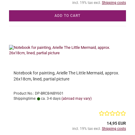
incl. 19% tax excl.
Shipping costs
ADD TO CART
Notebook for painting, Arielle The Little Mermaid, approx.
26x18cm, lined, partial picture
Product No.: DP-BRCB-NBY601
Shippingtime:
ca. 3-4 days
(abroad may vary)
14,95 EUR
incl. 19% tax excl.
Shipping costs