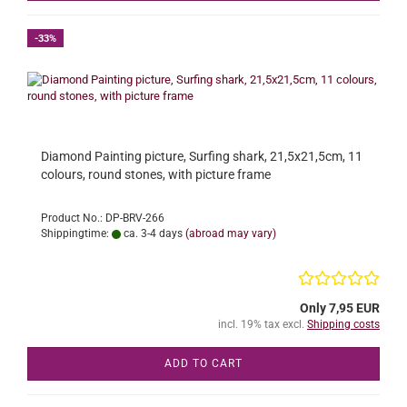
-33%
Diamond Painting picture, Surfing shark, 21,5x21,5cm, 11
colours, round stones, with picture frame
Product No.: DP-BRV-266
Shippingtime:
ca. 3-4 days
(abroad may vary)
Only 7,95 EUR
incl. 19% tax excl.
Shipping costs
ADD TO CART