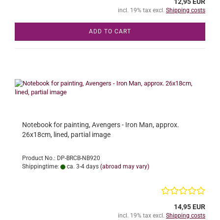
12,95 EUR
incl. 19% tax excl.
Shipping costs
ADD TO CART
Notebook for painting, Avengers - Iron Man, approx.
26x18cm, lined, partial image
Product No.: DP-BRCB-NB920
Shippingtime:
ca. 3-4 days
(abroad may vary)
14,95 EUR
incl. 19% tax excl.
Shipping costs