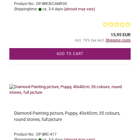
Product No.: DP-BRCB-CAM930
Shippingtime:
ca. 3-4 days
(abroad may vary)
15,95 EUR
incl. 19% tax excl.
Shipping costs
ADD TO CART
Diamond Painting picture, Puppy, 40x40cm, 35 colours,
round stones, full picture
Product No.: DP-BRC-417
Shippingtime:
ca. 3-4 days
(abroad may vary)