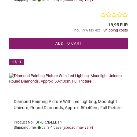
19,95 EUR
incl. 19% tax excl.
Shipping costs
ADD TO CART
-15,- €
Diamond Painting Picture With Led Lighting, Moonlight
Unicorn, Round Diamonds, Approx. 50x40cm, Full Picture
Product No.: DP-BRCB-LED14
Shippingtime:
ca. 3-4 days
(abroad may vary)