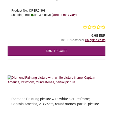
Product No.: DP-BRC-398
Shippingtime:
ca. 3-4 days
(abroad may vary)
9,95 EUR
incl. 19% tax excl.
Shipping costs
ADD TO CART
Diamond Painting picture with white picture frame,
Captain America, 21x25cm, round stones, partial picture