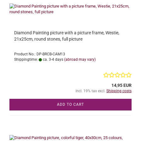
Diamond Painting picture with a picture frame, Westie,
21x25cm, round stones, full picture
Product No.: DP-BRCB-CAM13
Shippingtime:
ca. 3-4 days
(abroad may vary)
14,95 EUR
incl. 19% tax excl.
Shipping costs
ADD TO CART