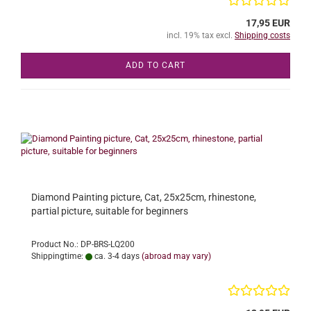
17,95 EUR
incl. 19% tax excl.
Shipping costs
ADD TO CART
Diamond Painting picture, Cat, 25x25cm, rhinestone,
partial picture, suitable for beginners
Product No.: DP-BRS-LQ200
Shippingtime:
ca. 3-4 days
(abroad may vary)