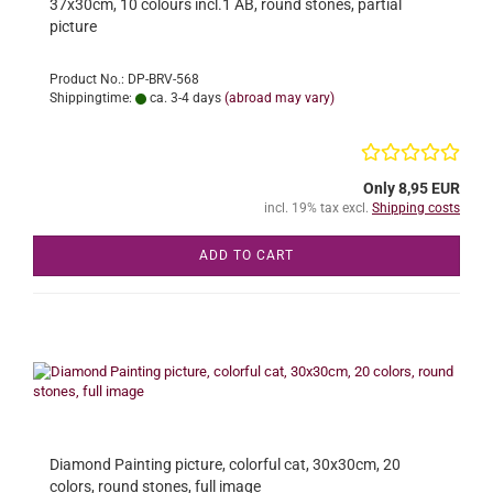
37x30cm, 10 colours incl.1 AB, round stones, partial
picture
Product No.: DP-BRV-568
Shippingtime:
ca. 3-4 days
(abroad may vary)
Only 8,95 EUR
incl. 19% tax excl.
Shipping costs
ADD TO CART
Diamond Painting picture, colorful cat, 30x30cm, 20
colors, round stones, full image