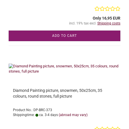
Only 16,95 EUR
incl. 19% tax excl.
Shipping costs
ADD TO CART
Diamond Painting picture, snowmen, 50x25cm, 35
colours, round stones, full picture
Product No.: DP-BRC-373
Shippingtime:
ca. 3-4 days
(abroad may vary)