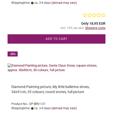
Shippingtime:
ca. 3-4 days
(abroad may vary)
Only 18,95 EUR
incl. 19% tax excl.
Shipping costs
ADD TO CART
-32%
Diamond Painting picture, My little ballerina shoes,
34x51cm, 33 colours, round stones, full picture
Product No.: DP-BRV-131
Shippingtime:
ca. 3-4 days
(abroad may vary)