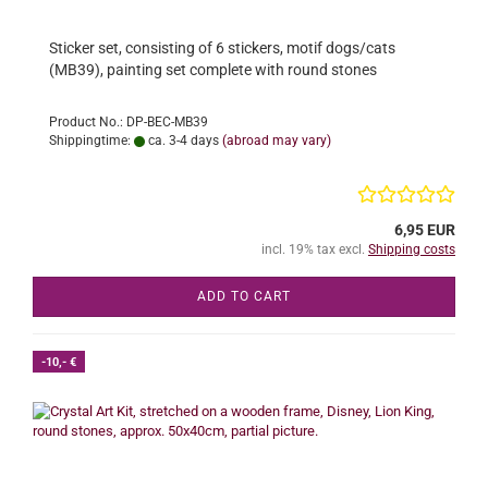
Sticker set, consisting of 6 stickers, motif dogs/cats
(MB39), painting set complete with round stones
Product No.: DP-BEC-MB39
Shippingtime:
ca. 3-4 days
(abroad may vary)
6,95 EUR
incl. 19% tax excl.
Shipping costs
ADD TO CART
-10,- €