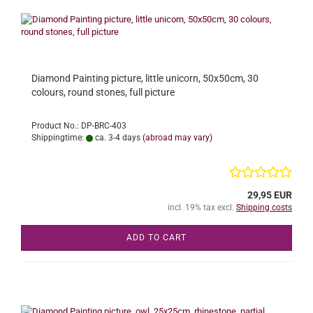
Diamond Painting picture, little unicorn, 50x50cm, 30
colours, round stones, full picture
Product No.: DP-BRC-403
Shippingtime:
ca. 3-4 days
(abroad may vary)
29,95 EUR
incl. 19% tax excl.
Shipping costs
ADD TO CART