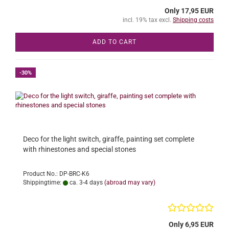
Only 17,95 EUR
incl. 19% tax excl.
Shipping costs
ADD TO CART
-30%
Deco for the light switch, giraffe, painting set complete
with rhinestones and special stones
Product No.: DP-BRC-K6
Shippingtime:
ca. 3-4 days
(abroad may vary)
Only 6,95 EUR