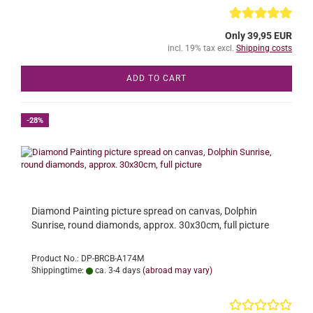
Only 39,95 EUR
incl. 19% tax excl.
Shipping costs
ADD TO CART
-28%
Diamond Painting picture spread on canvas, Dolphin
Sunrise, round diamonds, approx. 30x30cm, full picture
Product No.: DP-BRCB-A174M
Shippingtime:
ca. 3-4 days
(abroad may vary)