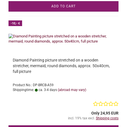
ADD TO CART
-10,- €
Diamond Painting picture stretched on a wooden
stretcher, mermaid, round diamonds, approx. 50x40cm,
full picture
Product No.: DP-BRCB-A59
Shippingtime:
ca. 3-4 days
(abroad may vary)
Only 24,95 EUR
incl. 19% tax excl.
Shipping costs