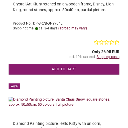
Crystal Art Kit, stretched on a wooden frame, Disney, Lion
King, round stones, approx. 50x40cm, partial picture.
Product No.: DP-BRCB-DNY704L
Shippingtime:
ca. 3-4 days
(abroad may vary)
Only 26,95 EUR
incl. 19% tax excl.
Shipping costs
ADD TO CART
-47%
Diamond Painting picture, Hello Kitty with unicorn,