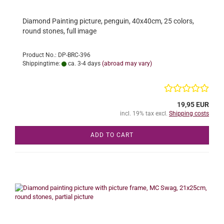
Diamond Painting picture, penguin, 40x40cm, 25 colors,
round stones, full image
Product No.: DP-BRC-396
Shippingtime:
ca. 3-4 days
(abroad may vary)
19,95 EUR
incl. 19% tax excl.
Shipping costs
ADD TO CART