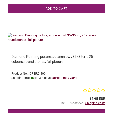
ADD TO CART
Diamond Painting picture, autumn owl, 35x35cm, 25
colours, round stones, full picture
Product No.: DP-BRC-400
Shippingtime:
ca. 3-4 days
(abroad may vary)
14,95 EUR
incl. 19% tax excl.
Shipping costs