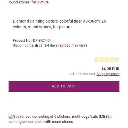
Diamond Painting picture, colorful tiger, 40x30cm, 25
colours, round stones, full picture
Product No.: DP-BRC-404
Shippingtime:
ca. 3-4 days
(abroad may vary)
14,95 EUR
incl. 19% tax excl.
Shipping costs
ADD TO CART