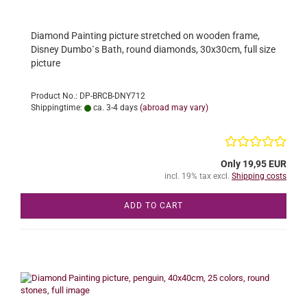
Diamond Painting picture stretched on wooden frame,
Disney Dumbo`s Bath, round diamonds, 30x30cm, full size
picture
Product No.: DP-BRCB-DNY712
Shippingtime:
ca. 3-4 days
(abroad may vary)
Only 19,95 EUR
incl. 19% tax excl.
Shipping costs
ADD TO CART