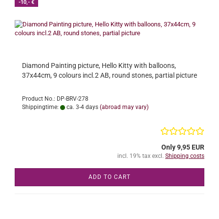
-10,- €
Diamond Painting picture, Hello Kitty with balloons,
37x44cm, 9 colours incl.2 AB, round stones, partial picture
Product No.: DP-BRV-278
Shippingtime:
ca. 3-4 days
(abroad may vary)
Only 9,95 EUR
incl. 19% tax excl.
Shipping costs
ADD TO CART