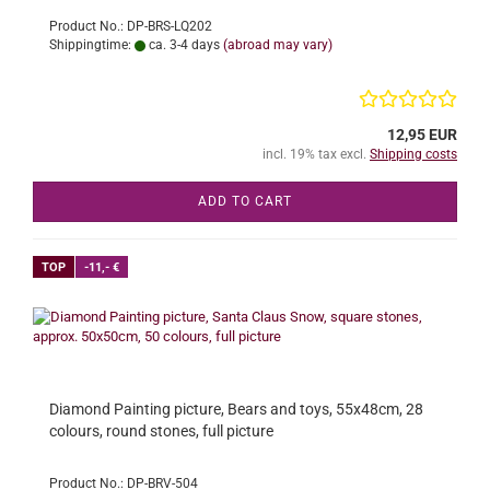
Product No.: DP-BRS-LQ202
Shippingtime:
ca. 3-4 days
(abroad may vary)
12,95 EUR
incl. 19% tax excl.
Shipping costs
ADD TO CART
TOP
-11,- €
Diamond Painting picture, Bears and toys, 55x48cm, 28
colours, round stones, full picture
Product No.: DP-BRV-504