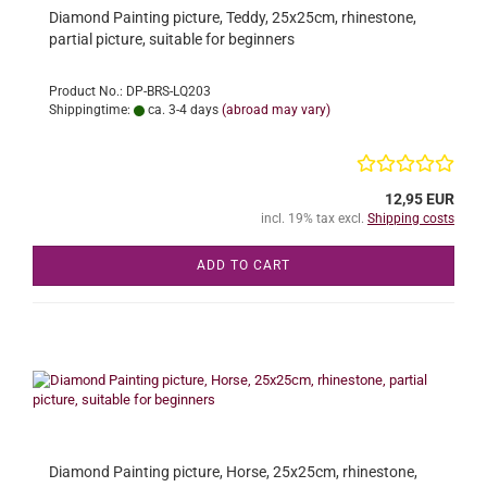
Diamond Painting picture, Teddy, 25x25cm, rhinestone,
partial picture, suitable for beginners
Product No.: DP-BRS-LQ203
Shippingtime:
ca. 3-4 days
(abroad may vary)
12,95 EUR
incl. 19% tax excl.
Shipping costs
ADD TO CART
Diamond Painting picture, Horse, 25x25cm, rhinestone,