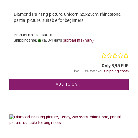
Diamond Painting picture, unicorn, 25x25cm, rhinestone,
partial picture, suitable for beginners
Product No.: DP-BRC-10
Shippingtime:
ca. 3-4 days
(abroad may vary)
Only 8,95 EUR
incl. 19% tax excl.
Shipping costs
ADD TO CART