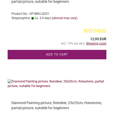
partial picture, suitable for beginners
Product No.: DP-BRS-LQ201
Shippingtime:
ca. 3-4 days
(abroad may vary)
12,95 EUR
incl. 19% tax excl.
Shipping costs
ADD TO CART
Diamond Painting picture, Reindeer, 25x25cm, rhinestone,
partial picture, suitable for beginners