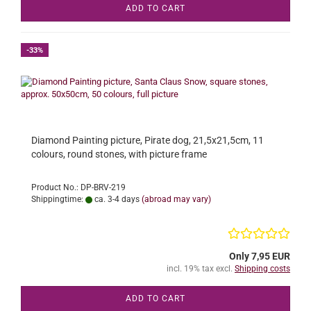
ADD TO CART
-33%
Diamond Painting picture, Pirate dog, 21,5x21,5cm, 11
colours, round stones, with picture frame
Product No.: DP-BRV-219
Shippingtime:
ca. 3-4 days
(abroad may vary)
Only 7,95 EUR
incl. 19% tax excl.
Shipping costs
ADD TO CART