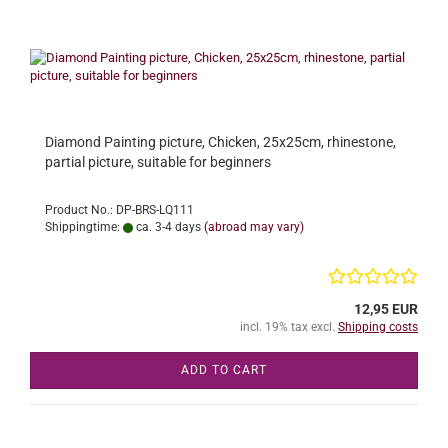
Diamond Painting picture, Chicken, 25x25cm, rhinestone,
partial picture, suitable for beginners
Product No.: DP-BRS-LQ111
Shippingtime:
ca. 3-4 days
(abroad may vary)
12,95 EUR
incl. 19% tax excl.
Shipping costs
ADD TO CART