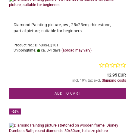
Diamond Painting picture, owl, 25x25cm, rhinestone,
partial picture, suitable for beginners
Product No.: DP-BRS-LQ101
Shippingtime:
ca. 3-4 days
(abroad may vary)
12,95 EUR
incl. 19% tax excl.
Shipping costs
ADD TO CART
-26%