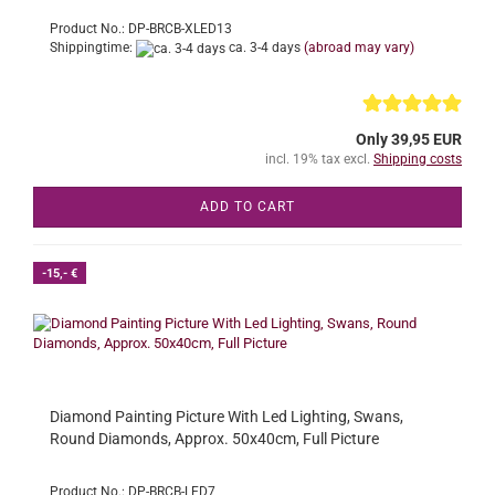
Product No.: DP-BRCB-XLED13
Shippingtime:
ca. 3-4 days
(abroad may vary)
Only 39,95 EUR
incl. 19% tax excl.
Shipping costs
ADD TO CART
-15,- €
Diamond Painting Picture With Led Lighting, Swans,
Round Diamonds, Approx. 50x40cm, Full Picture
Product No.: DP-BRCB-LED7