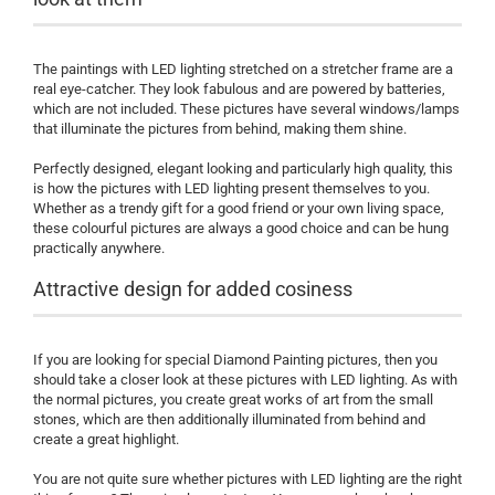
The paintings with LED lighting stretched on a stretcher frame are a
real eye-catcher. They look fabulous and are powered by batteries,
which are not included. These pictures have several windows/lamps
that illuminate the pictures from behind, making them shine.
Perfectly designed, elegant looking and particularly high quality, this
is how the pictures with LED lighting present themselves to you.
Whether as a trendy gift for a good friend or your own living space,
these colourful pictures are always a good choice and can be hung
practically anywhere.
Attractive design for added cosiness
If you are looking for special Diamond Painting pictures, then you
should take a closer look at these pictures with LED lighting. As with
the normal pictures, you create great works of art from the small
stones, which are then additionally illuminated from behind and
create a great highlight.
You are not quite sure whether pictures with LED lighting are the right