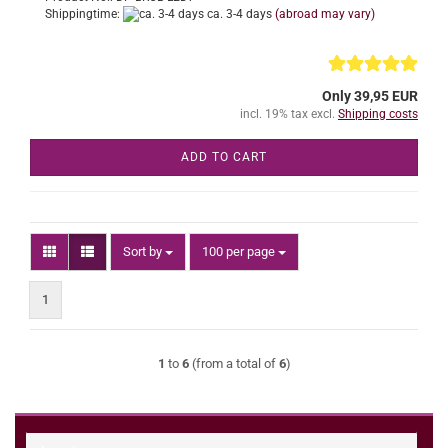
Shippingtime:
ca. 3-4 days
(abroad may vary)
Only 39,95 EUR
incl. 19% tax excl.
Shipping costs
ADD TO CART
Sort by
per page
Sort by
100 per page
1
1
to
6
(from a total of
6
)