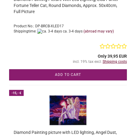
Fortune Teller Cat, Round Diamonds, Approx. 50x40cm,
Full Picture
Product No.: DP-BRCB-XLED17
Shippingtime:
ca. 3-4 days
(abroad may vary)
Only 39,95 EUR
incl. 19% tax excl.
Shipping costs
ADD TO CART
-15,- €
Diamond Painting picture with LED lighting, Angel Dust,