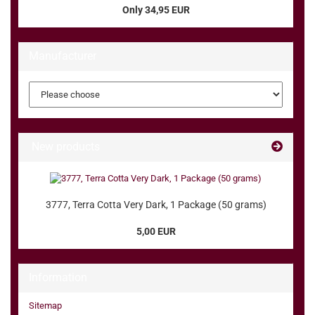
Only 34,95 EUR
Manufacturer
New products
3777, Terra Cotta Very Dark, 1 Package (50 grams)
5,00 EUR
Information
Sitemap