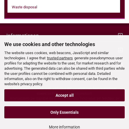
Waste disposal
Informationen
We use cookies and other technologies
Ihr Konto
The website uses cookies, web beacons, JavaScript and similar
technologies. I agree that
trusted partners
generate pseudonymous user
profiles for adapting the website to the user, for market research and for
Kontaktdaten
advertising. The generated data can also be shared with third parties while
the user profiles cannot be combined with personal data. Detailed
information, also on the right to withdraw consent, can be found in the
website's privacy policy.
Alle Preise verstehen sich inklusive der gesetzlichen Mehrwertsteuer,
soweit nicht anders gekennzeichnet.
Accept all
Internetshop bei
Gambio.de
© 2016 Gambio Templates bei
Netdexx.de
Only Essentials
More information