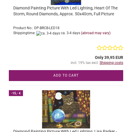
Diamond Painting Picture With Led Lighting, Heart Of The
Storm, Round Diamonds, Approx. 50x40cm, Full Picture
Product No.: DP-BRCB-LED18
Shippingtime:
ca. 3-4 days
(abroad may vary)
Only 39,95 EUR
incl. 19% tax excl.
Shipping costs
ADD TO CART
-15,- €
Diamond Painting Picture With Led Lighting, Lisa Parker -