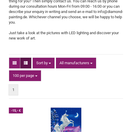
thing for you? Then simply contact us. You can reach us by phone
during our consultation hours Mon-Fri from 09:00 - 16:00 or you can
describe your enquiry in writing and send an e-mail to info@diamond-
painting.de. Whichever channel you choose, we will be happy to help
you.
Just take a look at the pictures with LED lighting and discover your
new work of art.
Sort by
Sort by
All manufacturers
per page
100 per page
1
-15,- €