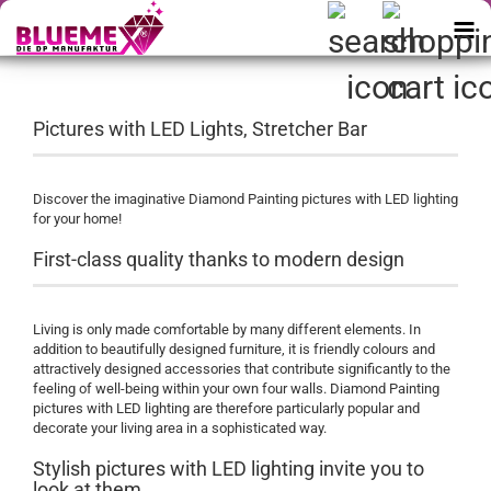
Pictures with LED Lights, Stretcher Bar
Discover the imaginative Diamond Painting pictures with LED lighting
for your home!
First-class quality thanks to modern design
Living is only made comfortable by many different elements. In
addition to beautifully designed furniture, it is friendly colours and
attractively designed accessories that contribute significantly to the
feeling of well-being within your own four walls. Diamond Painting
pictures with LED lighting are therefore particularly popular and
decorate your living area in a sophisticated way.
Stylish pictures with LED lighting invite you to
look at them