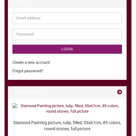
Log in
Email
address
Password
LOGIN
Create a new account
Forgot password?
Special offers
Diamond Painting picture, tulip, filled, 55x67cm, 85 colors,
round stones, full picture