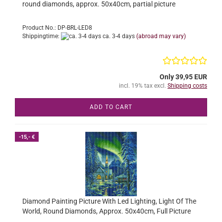
round diamonds, approx. 50x40cm, partial picture
Product No.: DP-BRL-LED8
Shippingtime:
ca. 3-4 days
(abroad may vary)
Only 39,95 EUR
incl. 19% tax excl.
Shipping costs
ADD TO CART
-15,- €
Diamond Painting Picture With Led Lighting, Light Of The
World, Round Diamonds, Approx. 50x40cm, Full Picture