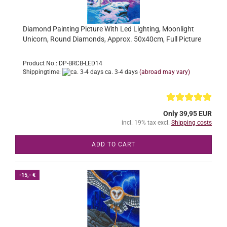
Diamond Painting Picture With Led Lighting, Moonlight
Unicorn, Round Diamonds, Approx. 50x40cm, Full Picture
Product No.: DP-BRCB-LED14
Shippingtime:
ca. 3-4 days
(abroad may vary)
Only 39,95 EUR
incl. 19% tax excl.
Shipping costs
ADD TO CART
-15,- €