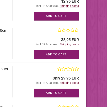
12,95 EUR
incl. 19% tax excl.
Shipping costs
ADD TO CART
60cm,
38,95 EUR
incl. 19% tax excl.
Shipping costs
ADD TO CART
ours,
Only 29,95 EUR
incl. 19% tax excl.
Shipping costs
ADD TO CART