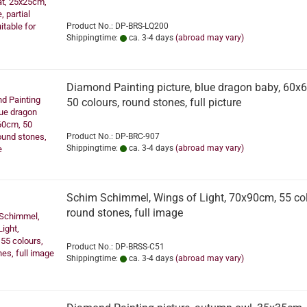
Product No.: DP-BRS-LQ200
Shippingtime:
ca. 3-4 days
(abroad may vary)
Diamond Painting picture, blue dragon baby, 60x
50 colours, round stones, full picture
Product No.: DP-BRC-907
Shippingtime:
ca. 3-4 days
(abroad may vary)
Schim Schimmel, Wings of Light, 70x90cm, 55 col
round stones, full image
Product No.: DP-BRSS-C51
Shippingtime:
ca. 3-4 days
(abroad may vary)