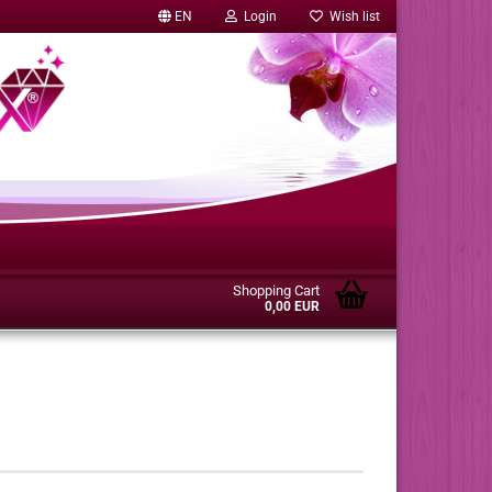
EN
Login
Wish list
Shopping Cart
0,00 EUR