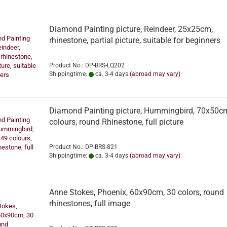
Diamond Painting picture, Reindeer, 25x25cm,
rhinestone, partial picture, suitable for beginners
Product No.: DP-BRS-LQ202
Shippingtime:
ca. 3-4 days
(abroad may vary)
Diamond Painting picture, Hummingbird, 70x50c
colours, round Rhinestone, full picture
Product No.: DP-BRS-821
Shippingtime:
ca. 3-4 days
(abroad may vary)
Anne Stokes, Phoenix, 60x90cm, 30 colors, round
rhinestones, full image