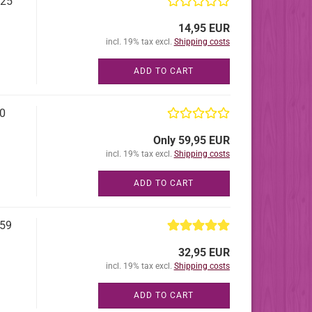
 25
14,95 EUR
incl. 19% tax excl.
Shipping costs
ADD TO CART
50
Only 59,95 EUR
incl. 19% tax excl.
Shipping costs
ADD TO CART
 59
32,95 EUR
incl. 19% tax excl.
Shipping costs
ADD TO CART