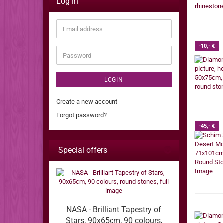
Log in
Email
address
-10,- €
Password
LOGIN
Create a new account
Forgot password?
-45,- €
Special offers
NASA - Brilliant Tapestry of
Stars, 90x65cm, 90 colours,