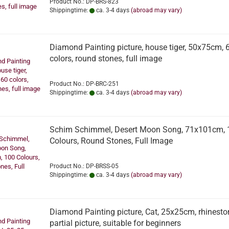
Product No.: DP-BRS-823
Shippingtime:
ca. 3-4 days
(abroad may vary)
Diamond Painting picture, house tiger, 50x75cm, 
colors, round stones, full image
Product No.: DP-BRC-251
Shippingtime:
ca. 3-4 days
(abroad may vary)
Schim Schimmel, Desert Moon Song, 71x101cm, 
Colours, Round Stones, Full Image
Product No.: DP-BRSS-05
Shippingtime:
ca. 3-4 days
(abroad may vary)
Diamond Painting picture, Cat, 25x25cm, rhinesto
partial picture, suitable for beginners