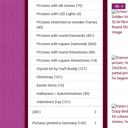
Pictures with AB stones (70)
-30,- €
Pictures with LED Lights (6)
Pictures stretched on wooden frames
(40)
Pictures with round Diamonds (431)
Pictures with square Diamonds (364)
Pictures with round rhinestones (40)
Pictures with square rhinestones (14)
Crystal Art by Craft Buddy (127)
Christmas (101)
Easter items (10)
Halloween / Autumnmotives (30)
Valentine's Day (121)
(381)
Pictures printed in Germany (142)