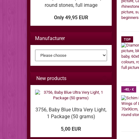
round stones, full image
Only 49,95 EUR
Manufacturer
TOP
New products
-40,- €
3756, Baby Blue Ultra Very Light,
1 Package (50 grams)
5,00 EUR