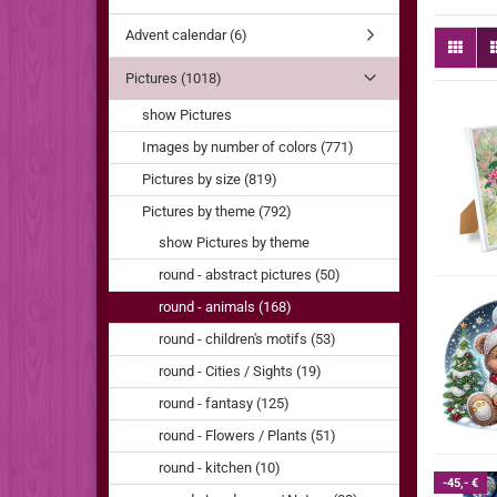
Advent calendar (6)
Pictures (1018)
show Pictures
Images by number of colors (771)
Pictures by size (819)
Pictures by theme (792)
show Pictures by theme
round - abstract pictures (50)
round - animals (168)
round - children's motifs (53)
round - Cities / Sights (19)
round - fantasy (125)
round - Flowers / Plants (51)
round - kitchen (10)
-45,- €