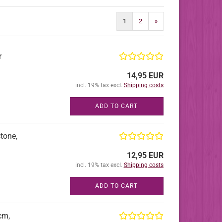
1
2
»
r
14,95 EUR
incl. 19% tax excl.
Shipping costs
ADD TO CART
tone,
12,95 EUR
incl. 19% tax excl.
Shipping costs
ADD TO CART
cm,