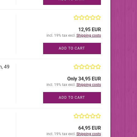
12,95 EUR
incl. 19% tax excl.
Shipping costs
ADD TO CART
m, 49
Only 34,95 EUR
incl. 19% tax excl.
Shipping costs
ADD TO CART
64,95 EUR
incl. 19% tax excl.
Shipping costs