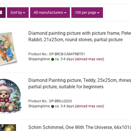
Sort by
per page
Sort by
All manufacturers
100 per page
Diamond painting picture with picture frame, Pete
Rabbit, 21x25cm, round stones, partial picture
Product No.: DP-BRCB-CAM-PRBT01
Shippingtime:
ca. 3-4 days
(abroad may vary)
Diamond Painting picture, Teddy, 25x25cm, rhines
partial picture, suitable for beginners
Product No.: DP-BRS-LQ203
Shippingtime:
ca. 3-4 days
(abroad may vary)
Schim Schimmel, One With The Universe, 66x101