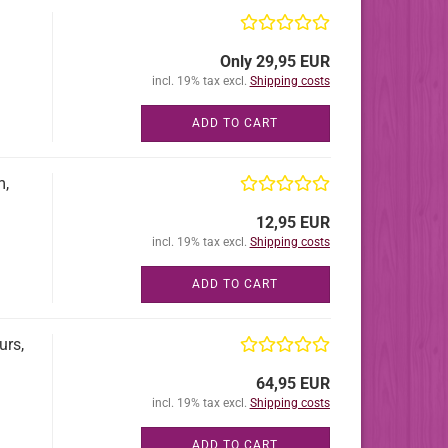
Only 29,95 EUR
incl. 19% tax excl.
Shipping costs
ADD TO CART
m,
12,95 EUR
incl. 19% tax excl.
Shipping costs
ADD TO CART
urs,
64,95 EUR
incl. 19% tax excl.
Shipping costs
ADD TO CART