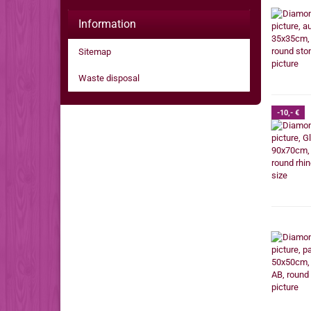
Information
Sitemap
Waste disposal
-10,- €