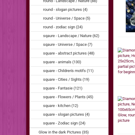
round - Landscape / Nature (88)
round - slogan pictures (4)
round - Universe / Space (5)
round - zodiac sign (24)
sqaure - Landscape / Nature (62)
sqaure - Universe / Space (7)
square - abstract pictures (48)
square - animals (130)
square - Children's motifs (11)
square - Cities / Sights (19)
square - Fantasie (121)
square - Flowers / Plants (45)
square - kitchen (12)
square - slogan pictures (4)
square - Zodiac sign (24)
Glow in the dark Pictures (35)