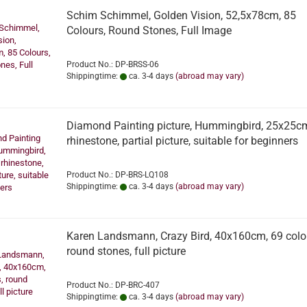
Schim Schimmel, Golden Vision, 52,5x78cm, 85
Colours, Round Stones, Full Image
Product No.: DP-BRSS-06
Shippingtime:
ca. 3-4 days
(abroad may vary)
Diamond Painting picture, Hummingbird, 25x25c
rhinestone, partial picture, suitable for beginners
Product No.: DP-BRS-LQ108
Shippingtime:
ca. 3-4 days
(abroad may vary)
Karen Landsmann, Crazy Bird, 40x160cm, 69 colo
round stones, full picture
Product No.: DP-BRC-407
Shippingtime:
ca. 3-4 days
(abroad may vary)