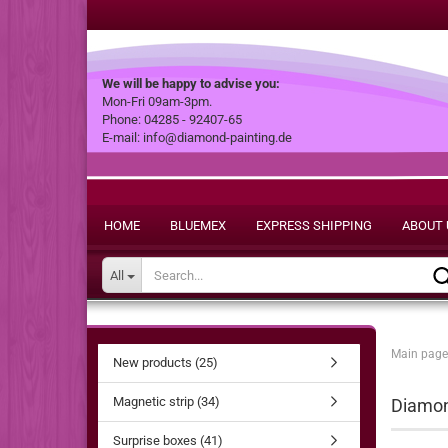
We will be happy to advise you:
Mon-Fri 09am-3pm.
Phone: 04285 - 92407-65
E-mail: info@diamond-painting.de
HOME
BLUEMEX
EXPRESS SHIPPING
ABOUT 
All
Main page
New products (25)
Magnetic strip (34)
Diamond
Surprise boxes (41)