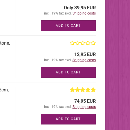
Only 39,95 EUR
incl. 19% tax excl.
Shipping costs
ADD TO CART
tone,
12,95 EUR
incl. 19% tax excl.
Shipping costs
ADD TO CART
65cm,
74,95 EUR
incl. 19% tax excl.
Shipping costs
ADD TO CART