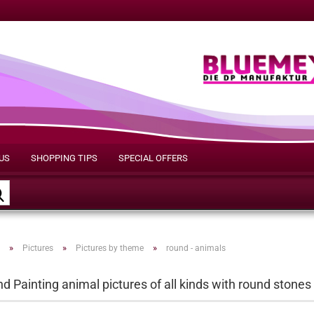
US
SHOPPING TIPS
SPECIAL OFFERS
Search...
»
»
»
Pictures
Pictures by theme
round - animals
 Painting animal pictures of all kinds with round stones