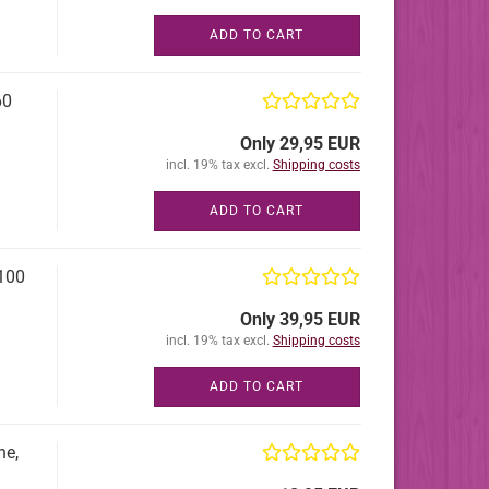
ADD TO CART
60
Only 29,95 EUR
incl. 19% tax excl.
Shipping costs
ADD TO CART
100
Only 39,95 EUR
incl. 19% tax excl.
Shipping costs
ADD TO CART
ne,