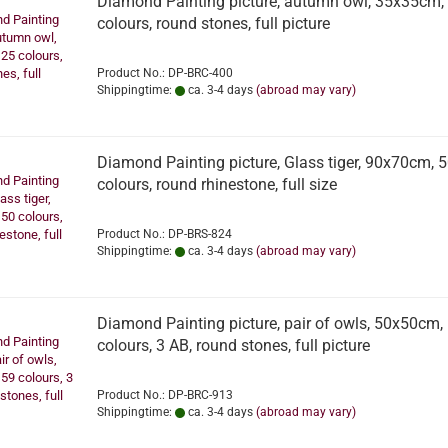
Diamond Painting picture, autumn owl, 35x35cm,
colours, round stones, full picture
Product No.: DP-BRC-400
Shippingtime:
ca. 3-4 days
(abroad may vary)
Diamond Painting picture, Glass tiger, 90x70cm, 
colours, round rhinestone, full size
Product No.: DP-BRS-824
Shippingtime:
ca. 3-4 days
(abroad may vary)
Diamond Painting picture, pair of owls, 50x50cm,
colours, 3 AB, round stones, full picture
Product No.: DP-BRC-913
Shippingtime:
ca. 3-4 days
(abroad may vary)