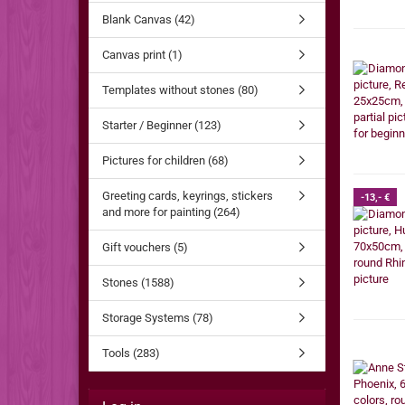
Blank Canvas (42)
Canvas print (1)
Templates without stones (80)
Starter / Beginner (123)
Pictures for children (68)
Greeting cards, keyrings, stickers
-13,- €
and more for painting (264)
Gift vouchers (5)
Stones (1588)
Storage Systems (78)
Tools (283)