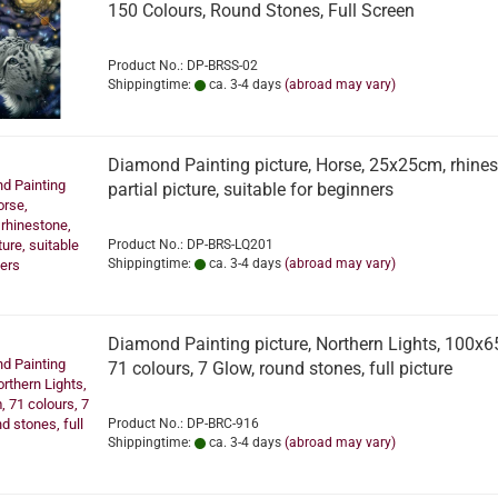
150 Colours, Round Stones, Full Screen
Product No.: DP-BRSS-02
Shippingtime:
ca. 3-4 days
(abroad may vary)
Diamond Painting picture, Horse, 25x25cm, rhines
partial picture, suitable for beginners
Product No.: DP-BRS-LQ201
Shippingtime:
ca. 3-4 days
(abroad may vary)
Diamond Painting picture, Northern Lights, 100x
71 colours, 7 Glow, round stones, full picture
Product No.: DP-BRC-916
Shippingtime:
ca. 3-4 days
(abroad may vary)