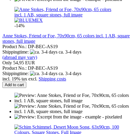
-14%
Anne Stokes, Friend or Foe, 70x90cm, 65 colors incl. 1 AB, square
stones, full image
Product No.: DP-BEC-AS19
Shippingtime:
ca. 3-4 days
(abroad may vary)
Only 54,95 EUR
Product No.: DP-BEC-AS19
Shippingtime:
ca. 3-4 days
incl. 19% tax excl.
Shipping costs
Add to cart