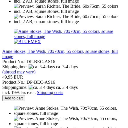
Anne Stokes, The Wish, 70x70cm, 55 colors, square stones, full
image
Product No.: DP-BEC-AS16
Shippingtime:
ca. 3-4 days
(abroad may vary)
49,95 EUR
Product No.: DP-BEC-AS16
Shippingtime:
ca. 3-4 days
incl. 19% tax excl.
Shipping costs
Add to cart