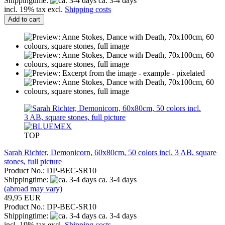
Shippingtime:
ca. 3-4 days
incl. 19% tax excl.
Shipping costs
Add to cart
TOP
Sarah Richter, Demonicorn, 60x80cm, 50 colors incl. 3 AB, square
stones, full picture
Product No.: DP-BEC-SR10
Shippingtime:
ca. 3-4 days
(abroad may vary)
49,95 EUR
Product No.: DP-BEC-SR10
Shippingtime:
ca. 3-4 days
incl. 19% tax excl.
Shipping costs