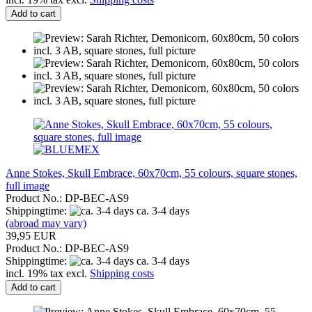
Add to cart
Anne Stokes, Skull Embrace, 60x70cm, 55 colours, square stones,
full image
Product No.: DP-BEC-AS9
Shippingtime:
ca. 3-4 days
(abroad may vary)
39,95 EUR
Product No.: DP-BEC-AS9
Shippingtime:
ca. 3-4 days
incl. 19% tax excl.
Shipping costs
Add to cart