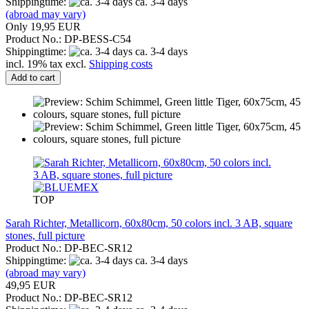
Shippingtime:
ca. 3-4 days
(abroad may vary)
Only 19,95 EUR
Product No.: DP-BESS-C54
Shippingtime:
ca. 3-4 days
incl. 19% tax excl.
Shipping costs
Add to cart
TOP
Sarah Richter, Metallicorn, 60x80cm, 50 colors incl. 3 AB, square
stones, full picture
Product No.: DP-BEC-SR12
Shippingtime:
ca. 3-4 days
(abroad may vary)
49,95 EUR
Product No.: DP-BEC-SR12