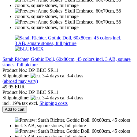
Sarah Richter, Gothic Doll, 60x80cm, 45 colors incl. 3 AB, square
stones, full picture
Product No.: DP-BEC-SR11
Shippingtime:
ca. 3-4 days
(abroad may vary)
49,95 EUR
Product No.: DP-BEC-SR11
Shippingtime:
ca. 3-4 days
incl. 19% tax excl.
Shipping costs
Add to cart