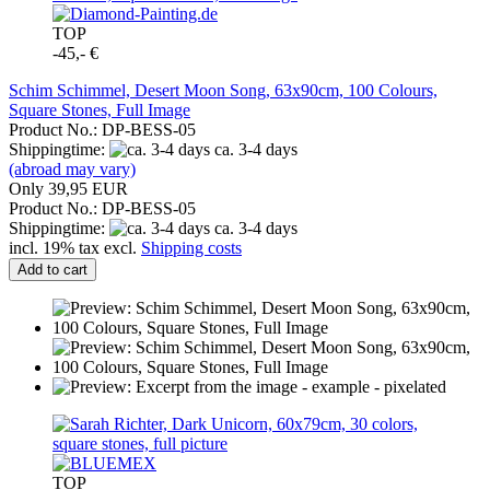
TOP
-45,- €
Schim Schimmel, Desert Moon Song, 63x90cm, 100 Colours,
Square Stones, Full Image
Product No.: DP-BESS-05
Shippingtime:
ca. 3-4 days
(abroad may vary)
Only 39,95 EUR
Product No.: DP-BESS-05
Shippingtime:
ca. 3-4 days
incl. 19% tax excl.
Shipping costs
Add to cart
TOP