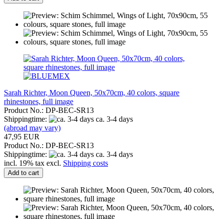
Sarah Richter, Moon Queen, 50x70cm, 40 colors, square
rhinestones, full image
Product No.: DP-BEC-SR13
Shippingtime:
ca. 3-4 days
(abroad may vary)
47,95 EUR
Product No.: DP-BEC-SR13
Shippingtime:
ca. 3-4 days
incl. 19% tax excl.
Shipping costs
Add to cart