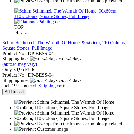
TOP
-45,- €
Schim Schimmel, The Warmth Of Home, 90x60cm, 110 Colours,
Square Stones, Full Image
Product No.: DP-BESS-04
Shippingtime:
ca. 3-4 days
(abroad may vary)
Only 39,95 EUR
Product No.: DP-BESS-04
Shippingtime:
ca. 3-4 days
incl. 19% tax excl.
Shipping costs
Add to cart