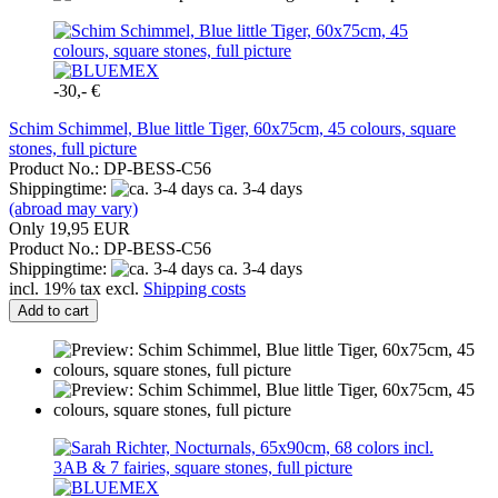
-30,- €
Schim Schimmel, Blue little Tiger, 60x75cm, 45 colours, square
stones, full picture
Product No.: DP-BESS-C56
Shippingtime:
ca. 3-4 days
(abroad may vary)
Only 19,95 EUR
Product No.: DP-BESS-C56
Shippingtime:
ca. 3-4 days
incl. 19% tax excl.
Shipping costs
Add to cart