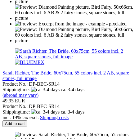
Sarah Richter, The Bride, 60x75cm, 55 colors incl. 2 AB, square
stones, full image
Product No.: DP-BEC-SR14
Shippingtime:
ca. 3-4 days
(abroad may vary)
49,95 EUR
Product No.: DP-BEC-SR14
Shippingtime:
ca. 3-4 days
incl. 19% tax excl.
Shipping costs
Add to cart