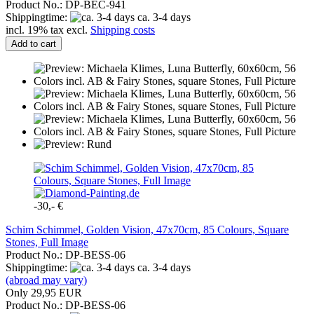
Product No.: DP-BEC-941
Shippingtime:
ca. 3-4 days
incl. 19% tax excl.
Shipping costs
Add to cart
-30,- €
Schim Schimmel, Golden Vision, 47x70cm, 85 Colours, Square
Stones, Full Image
Product No.: DP-BESS-06
Shippingtime:
ca. 3-4 days
(abroad may vary)
Only 29,95 EUR
Product No.: DP-BESS-06