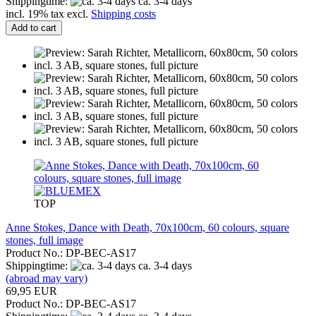
Shippingtime:
ca. 3-4 days
incl. 19% tax excl.
Shipping costs
Add to cart
TOP
Anne Stokes, Dance with Death, 70x100cm, 60 colours, square
stones, full image
Product No.: DP-BEC-AS17
Shippingtime:
ca. 3-4 days
(abroad may vary)
69,95 EUR
Product No.: DP-BEC-AS17