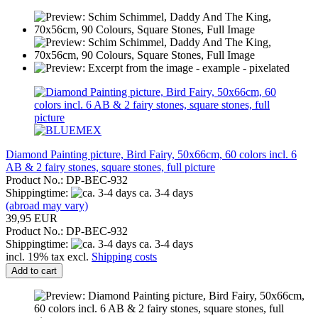
Diamond Painting picture, Bird Fairy, 50x66cm, 60 colors incl. 6
AB & 2 fairy stones, square stones, full picture
Product No.: DP-BEC-932
Shippingtime:
ca. 3-4 days
(abroad may vary)
39,95 EUR
Product No.: DP-BEC-932
Shippingtime:
ca. 3-4 days
incl. 19% tax excl.
Shipping costs
Add to cart