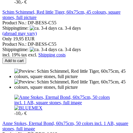
-30,- €
Schim Schimmel, Red little Tiger, 60x75cm, 45 colours, square
stones, full picture
Product No.: DP-BESS-C55
Shippingtime:
ca. 3-4 days
(abroad may vary)
Only 19,95 EUR
Product No.: DP-BESS-C55
Shippingtime:
ca. 3-4 days
incl. 19% tax excl.
Shipping costs
Add to cart
-10,- €
Anne Stokes, Eternal Bond, 60x75cm, 50 colors incl. 1 AB, square
stones, full image