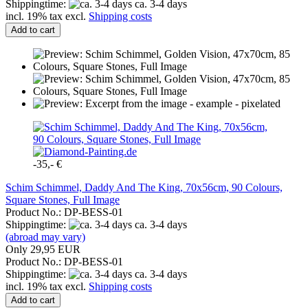
Shippingtime:
ca. 3-4 days
incl. 19% tax excl.
Shipping costs
Add to cart
-35,- €
Schim Schimmel, Daddy And The King, 70x56cm, 90 Colours,
Square Stones, Full Image
Product No.: DP-BESS-01
Shippingtime:
ca. 3-4 days
(abroad may vary)
Only 29,95 EUR
Product No.: DP-BESS-01
Shippingtime:
ca. 3-4 days
incl. 19% tax excl.
Shipping costs
Add to cart