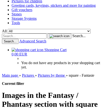
Pictures for children
Greeting cards, keyrings, stickers and more for painting
Gift vouchers
Stones
Storage Systems
Tools
All
Search...
Advanced Search
Search...
Shopping Cart
0,00 EUR
You do not have any products in your shopping cart
yet.
Main page
»
Pictures
»
Pictures by theme
»
square - Fantasie
Current filter
Images in the Fantasy /
Phantasy section with square