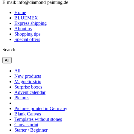
E-mail: info@diamond-painting.de
Home
BLUEMEX
Express shipping
About us
Shopping tips
Special offers
Search
All
All
New products
Magnetic strip
Surprise boxes
Advent calendar
Pictures
Pictures printed in Germany
Blank Canvas
Templates without stones
Canvas print
Starter / Beginner