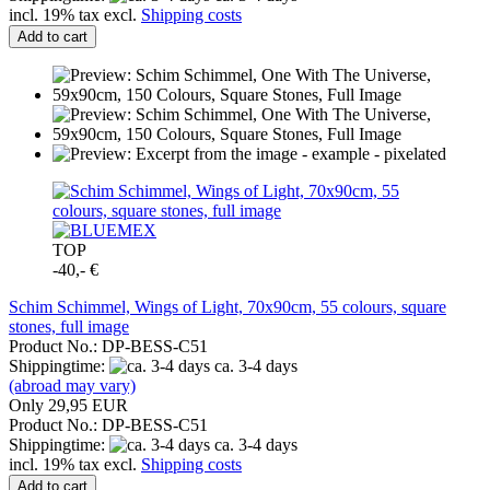
incl. 19% tax excl.
Shipping costs
Add to cart
TOP
-40,- €
Schim Schimmel, Wings of Light, 70x90cm, 55 colours, square
stones, full image
Product No.: DP-BESS-C51
Shippingtime:
ca. 3-4 days
(abroad may vary)
Only 29,95 EUR
Product No.: DP-BESS-C51
Shippingtime:
ca. 3-4 days
incl. 19% tax excl.
Shipping costs
Add to cart