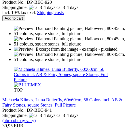
Product No.: DP-BEC-920
Shippingtime:
ca. 3-4 days
incl. 19% tax excl.
Shipping costs
Add to cart
TOP
Michaela Klimes, Luna Butterfly, 60x60cm, 56 Colors incl. AB &
Fairy Stones, square Stones, Full Picture
Product No.: DP-BEC-941
Shippingtime:
ca. 3-4 days
(abroad may vary)
39,95 EUR