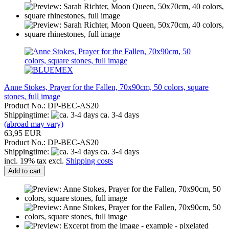
Anne Stokes, Prayer for the Fallen, 70x90cm, 50 colors, square
stones, full image
Product No.: DP-BEC-AS20
Shippingtime:
ca. 3-4 days
(abroad may vary)
63,95 EUR
Product No.: DP-BEC-AS20
Shippingtime:
ca. 3-4 days
incl. 19% tax excl.
Shipping costs
Add to cart