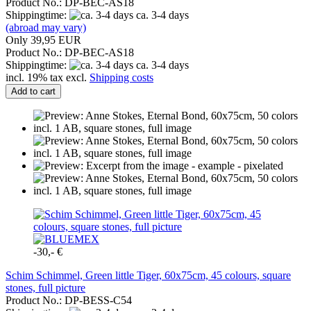
Product No.: DP-BEC-AS18
Shippingtime:
ca. 3-4 days
(abroad may vary)
Only 39,95 EUR
Product No.: DP-BEC-AS18
Shippingtime:
ca. 3-4 days
incl. 19% tax excl.
Shipping costs
Add to cart
-30,- €
Schim Schimmel, Green little Tiger, 60x75cm, 45 colours, square
stones, full picture
Product No.: DP-BESS-C54