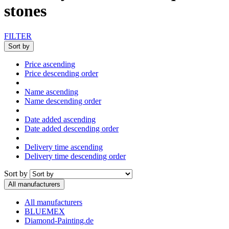
stones
FILTER
Sort by
Price ascending
Price descending order
Name ascending
Name descending order
Date added ascending
Date added descending order
Delivery time ascending
Delivery time descending order
Sort by
All manufacturers
All manufacturers
BLUEMEX
Diamond-Painting.de