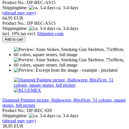
Product No.: DP-BEC-AS15
Shippingtime:
ca. 3-4 days
(abroad may vary)
64,95 EUR
Product No.: DP-BEC-AS15
Shippingtime:
ca. 3-4 days
incl. 19% tax excl.
Shipping costs
Add to cart
Diamond Painting picture, Halloween, 80x45cm, 51 colours, square
stones, full picture
Product No.: DP-BEC-920
Shippingtime:
ca. 3-4 days
(abroad may vary)
38,95 EUR