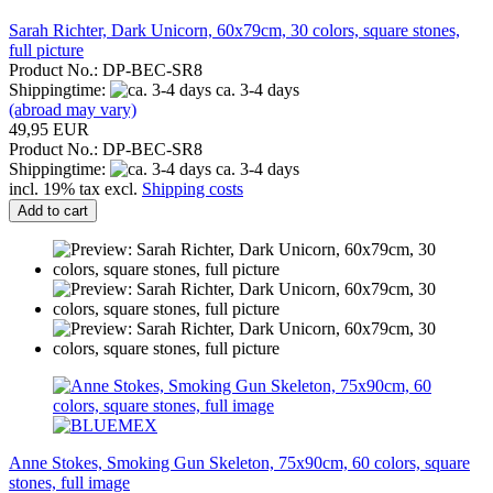
Sarah Richter, Dark Unicorn, 60x79cm, 30 colors, square stones,
full picture
Product No.: DP-BEC-SR8
Shippingtime:
ca. 3-4 days
(abroad may vary)
49,95 EUR
Product No.: DP-BEC-SR8
Shippingtime:
ca. 3-4 days
incl. 19% tax excl.
Shipping costs
Add to cart
Anne Stokes, Smoking Gun Skeleton, 75x90cm, 60 colors, square
stones, full image