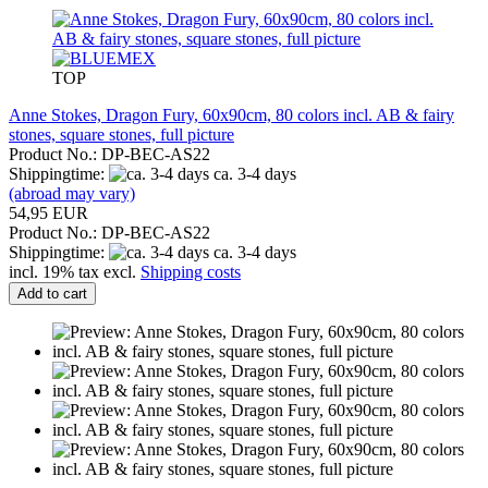
TOP
Anne Stokes, Dragon Fury, 60x90cm, 80 colors incl. AB & fairy
stones, square stones, full picture
Product No.: DP-BEC-AS22
Shippingtime:
ca. 3-4 days
(abroad may vary)
54,95 EUR
Product No.: DP-BEC-AS22
Shippingtime:
ca. 3-4 days
incl. 19% tax excl.
Shipping costs
Add to cart