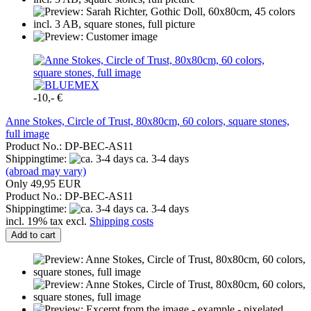
-10,- €
Anne Stokes, Circle of Trust, 80x80cm, 60 colors, square stones,
full image
Product No.: DP-BEC-AS11
Shippingtime:
ca. 3-4 days
(abroad may vary)
Only 49,95 EUR
Product No.: DP-BEC-AS11
Shippingtime:
ca. 3-4 days
incl. 19% tax excl.
Shipping costs
Add to cart