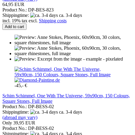
64,95 EUR
Product No.: DP-BES-823
Shippingtime:
ca. 3-4 days
incl. 19% tax excl.
Shipping costs
Add to cart
-45,- €
Schim Schimmel, One With The Universe, 59x90cm, 150 Colours,
Square Stones, Full Image
Product No.: DP-BESS-02
Shippingtime:
ca. 3-4 days
(abroad may vary)
Only 39,95 EUR
Product No.: DP-BESS-02
Shippingtime:
ca. 3-4 days