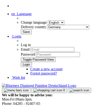
en
Language
Change language
Delivery country
Login
Log in
Email
Password
Toggle Password View
Create a new account
Forgot password?
Wish list
0
We will be happy to advise you:
Mon-Fri 09am-3pm.
Phone: 04285 - 92407-65