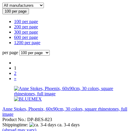
100 per page
100 per page
200 per page
300 per page
600 per page
1200 per page
per page
1
2
»
Anne Stokes, Phoenix, 60x90cm, 30 colors, square rhinestones, full
image
Product No.: DP-BES-823
Shippingtime:
ca. 3-4 days
(abroad may vary)