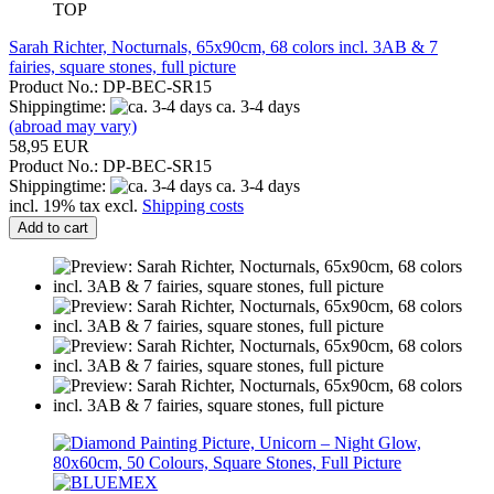
TOP
Sarah Richter, Nocturnals, 65x90cm, 68 colors incl. 3AB & 7
fairies, square stones, full picture
Product No.: DP-BEC-SR15
Shippingtime:
ca. 3-4 days
(abroad may vary)
58,95 EUR
Product No.: DP-BEC-SR15
Shippingtime:
ca. 3-4 days
incl. 19% tax excl.
Shipping costs
Add to cart