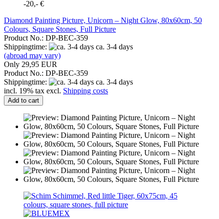
-20,- €
Diamond Painting Picture, Unicorn – Night Glow, 80x60cm, 50
Colours, Square Stones, Full Picture
Product No.: DP-BEC-359
Shippingtime:
ca. 3-4 days
(abroad may vary)
Only 29,95 EUR
Product No.: DP-BEC-359
Shippingtime:
ca. 3-4 days
incl. 19% tax excl.
Shipping costs
Add to cart