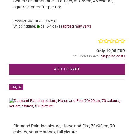
Schim Schimmel, Blue little Tiger, 60x75cm, 45 colours,
square stones, full picture
Product No.: DP-BESS-C56
Shippingtime:
ca. 3-4 days
(abroad may vary)
Only 19,95 EUR
incl. 19% tax excl.
Shipping costs
ADD TO CART
-14,- €
Diamond Painting picture, Horse and Fire, 70x90cm, 70
colours, square stones, full picture