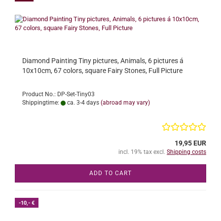
Diamond Painting Tiny pictures, Animals, 6 pictures á
10x10cm, 67 colors, square Fairy Stones, Full Picture
Product No.: DP-Set-Tiny03
Shippingtime:
ca. 3-4 days
(abroad may vary)
19,95 EUR
incl. 19% tax excl.
Shipping costs
ADD TO CART
-10,- €