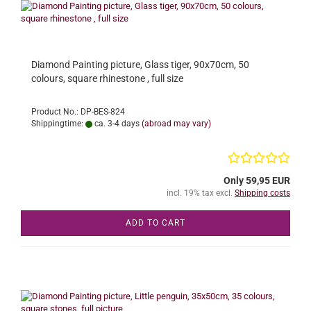
Diamond Painting picture, Glass tiger, 90x70cm, 50
colours, square rhinestone , full size
Product No.: DP-BES-824
Shippingtime:
ca. 3-4 days
(abroad may vary)
Only 59,95 EUR
incl. 19% tax excl.
Shipping costs
ADD TO CART