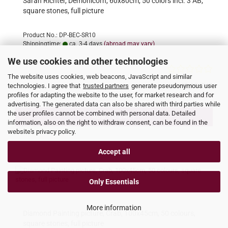
Sarah Richter, Demonicorn, 60x80cm, 50 colors incl. 3 AB,
square stones, full picture
Product No.: DP-BEC-SR10
Shippingtime:
ca. 3-4 days
(abroad may vary)
We use cookies and other technologies
The website uses cookies, web beacons, JavaScript and similar
49,95 EUR
technologies. I agree that
trusted partners
generate pseudonymous user
profiles for adapting the website to the user, for market research and for
incl. 19% tax excl.
Shipping costs
advertising. The generated data can also be shared with third parties while
the user profiles cannot be combined with personal data. Detailed
ADD TO CART
information, also on the right to withdraw consent, can be found in the
website's privacy policy.
Accept all
Only Essentials
More information
Diamond Painting picture, Crab, 100x45cm, 50 colours,
square stones, full picture