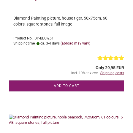
Diamond Painting picture, house tiger, 50x75cm, 60
colors, square stones, full image
Product No.: DP-BEC-251
Shippingtime:
ca. 3-4 days
(abroad may vary)
Only 29,95 EUR
incl. 19% tax excl.
Shipping costs
ADD TO CART