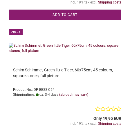
incl. 19% tax excl.
Shipping costs
ADD TO CART
-30,- €
Schim Schimmel, Green little Tiger, 60x75cm, 45 colours,
square stones, full picture
Product No.: DP-BESS-C54
Shippingtime:
ca. 3-4 days
(abroad may vary)
Only 19,95 EUR
incl. 19% tax excl.
Shipping costs