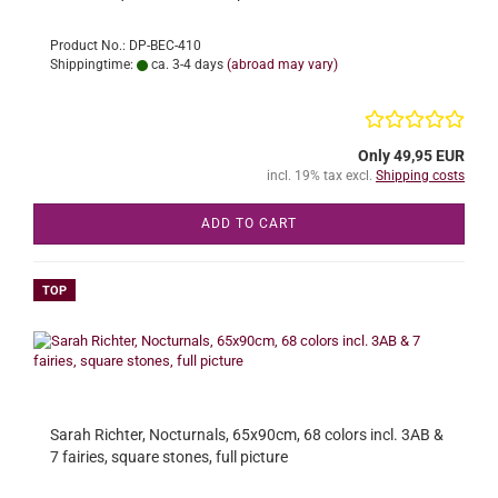
Product No.: DP-BEC-410
Shippingtime:
ca. 3-4 days
(abroad may vary)
Only 49,95 EUR
incl. 19% tax excl.
Shipping costs
ADD TO CART
TOP
Sarah Richter, Nocturnals, 65x90cm, 68 colors incl. 3AB &
7 fairies, square stones, full picture