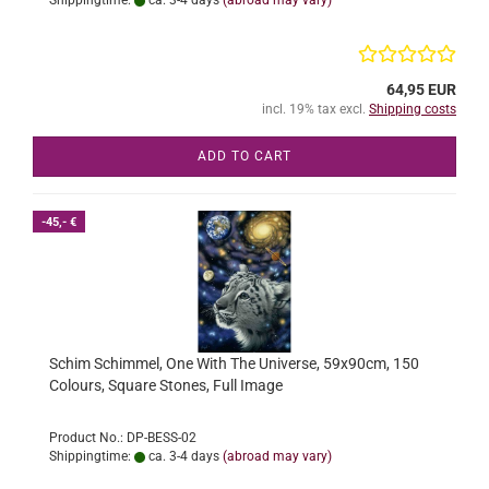
Shippingtime:
ca. 3-4 days
(abroad may vary)
64,95 EUR
incl. 19% tax excl.
Shipping costs
ADD TO CART
-45,- €
Schim Schimmel, One With The Universe, 59x90cm, 150
Colours, Square Stones, Full Image
Product No.: DP-BESS-02
Shippingtime:
ca. 3-4 days
(abroad may vary)