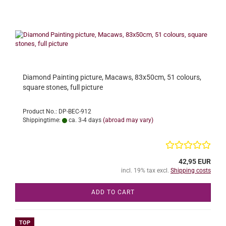
Diamond Painting picture, Macaws, 83x50cm, 51 colours,
square stones, full picture
Product No.: DP-BEC-912
Shippingtime:
ca. 3-4 days
(abroad may vary)
42,95 EUR
incl. 19% tax excl.
Shipping costs
ADD TO CART
TOP