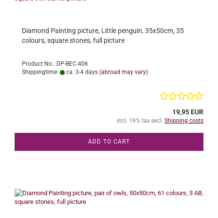
Diamond Painting picture, Little penguin, 35x50cm, 35
colours, square stones, full picture
Product No.: DP-BEC-406
Shippingtime:
ca. 3-4 days
(abroad may vary)
19,95 EUR
incl. 19% tax excl.
Shipping costs
ADD TO CART