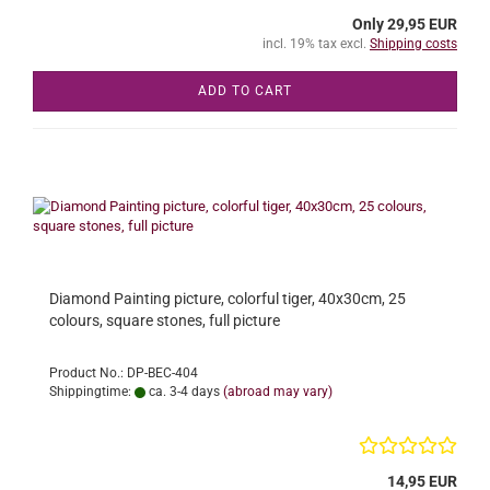
Only 29,95 EUR
incl. 19% tax excl.
Shipping costs
ADD TO CART
Diamond Painting picture, colorful tiger, 40x30cm, 25
colours, square stones, full picture
Product No.: DP-BEC-404
Shippingtime:
ca. 3-4 days
(abroad may vary)
14,95 EUR