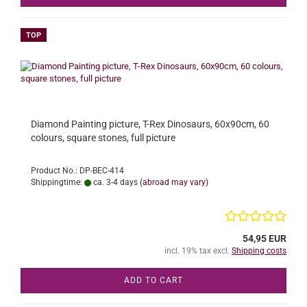
TOP
Diamond Painting picture, T-Rex Dinosaurs, 60x90cm, 60
colours, square stones, full picture
Product No.: DP-BEC-414
Shippingtime:
ca. 3-4 days
(abroad may vary)
54,95 EUR
incl. 19% tax excl.
Shipping costs
ADD TO CART