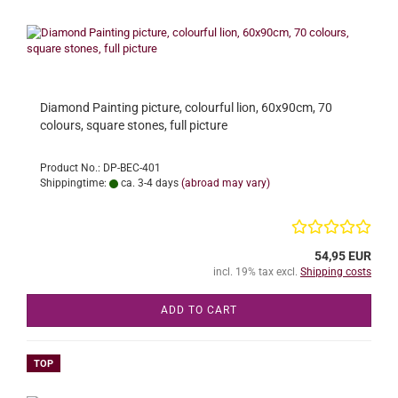
Diamond Painting picture, colourful lion, 60x90cm, 70
colours, square stones, full picture
Product No.: DP-BEC-401
Shippingtime:
ca. 3-4 days
(abroad may vary)
54,95 EUR
incl. 19% tax excl.
Shipping costs
ADD TO CART
TOP