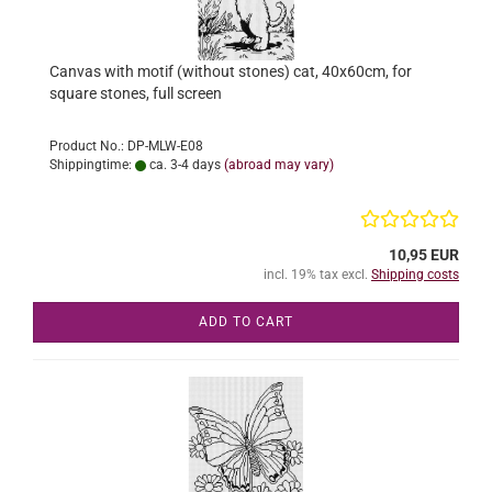
Canvas with motif (without stones) cat, 40x60cm, for
square stones, full screen
Product No.: DP-MLW-E08
Shippingtime:
ca. 3-4 days
(abroad may vary)
10,95 EUR
incl. 19% tax excl.
Shipping costs
ADD TO CART