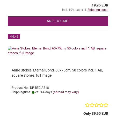
19,95 EUR
incl. 19% tax excl.
Shipping costs
ADD TO CART
-10,- €
Anne Stokes, Eternal Bond, 60x75cm, 50 colors incl. 1 AB,
square stones, full image
Product No.: DP-BEC-AS18
Shippingtime:
ca. 3-4 days
(abroad may vary)
Only 39,95 EUR