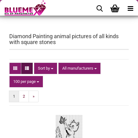
Diamond Painting animal pictures of all kinds
with square stones
Sort by
Sort by
All manufacturers
per page
100 per page
1
2
»