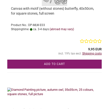
Canvas with motif (without stones) butterfly, 40x50cm,
for square stones, full screen
Product No.: DP-MLW-E03
Shippingtime:
ca. 3-4 days
(abroad may vary)
9,95 EUR
incl. 19% tax excl.
Shipping costs
ADD TO CART