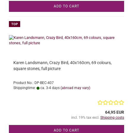
ADD TO CART
TOP
Karen Landsmann, Crazy Bird, 40x160cm, 69 colours,
square stones, full picture
Product No.: DP-BEC-407
Shippingtime:
ca. 3-4 days
(abroad may vary)
64,95 EUR
incl. 19% tax excl.
Shipping costs
ADD TO CART