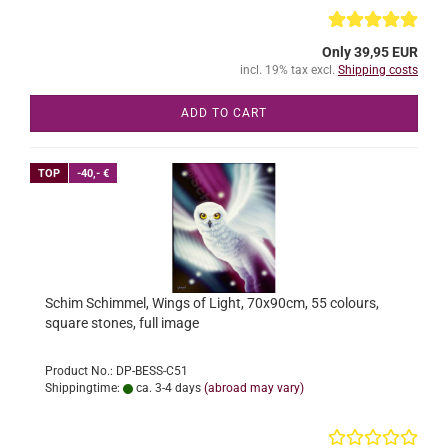
Only 39,95 EUR
incl. 19% tax excl.
Shipping costs
ADD TO CART
TOP
-40,- €
Schim Schimmel, Wings of Light, 70x90cm, 55 colours,
square stones, full image
Product No.: DP-BESS-C51
Shippingtime:
ca. 3-4 days
(abroad may vary)