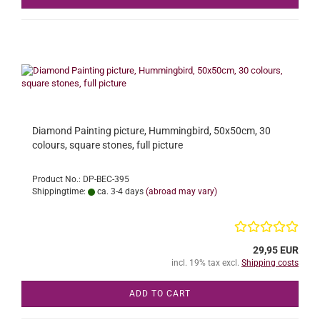
Diamond Painting picture, Hummingbird, 50x50cm, 30
colours, square stones, full picture
Product No.: DP-BEC-395
Shippingtime:
ca. 3-4 days
(abroad may vary)
29,95 EUR
incl. 19% tax excl.
Shipping costs
ADD TO CART