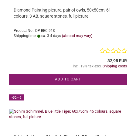
Diamond Painting picture, pair of owls, 50x50cm, 61
colours, 3 AB, square stones, full picture
Product No.: DP-BEC-913
Shippingtime:
ca. 3-4 days
(abroad may vary)
32,95 EUR
incl. 19% tax excl.
Shipping costs
ADD TO CART
-30,- €