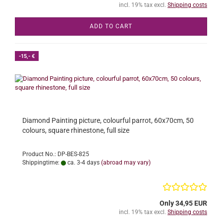
incl. 19% tax excl.
Shipping costs
ADD TO CART
-15,- €
Diamond Painting picture, colourful parrot, 60x70cm, 50
colours, square rhinestone, full size
Product No.: DP-BES-825
Shippingtime:
ca. 3-4 days
(abroad may vary)
Only 34,95 EUR
incl. 19% tax excl.
Shipping costs