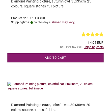
Diamond Painting picture, autumn owl, 35x35cm, 25
colours, square stones, full picture
Product No.: DP-BEC-400
Shippingtime:
ca. 3-4 days
(abroad may vary)
14,95 EUR
incl. 19% tax excl.
Shipping costs
ADD TO CART
Diamond Painting picture, colorful cat, 30x30cm, 20
colors, square stones, full image