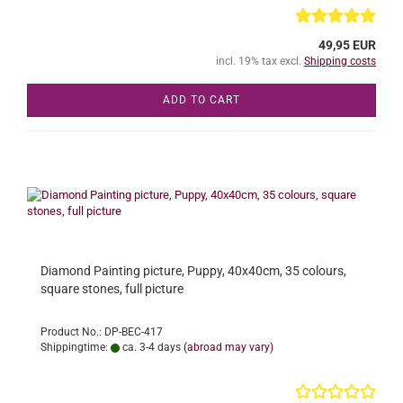
49,95 EUR
incl. 19% tax excl.
Shipping costs
ADD TO CART
Diamond Painting picture, Puppy, 40x40cm, 35 colours,
square stones, full picture
Product No.: DP-BEC-417
Shippingtime:
ca. 3-4 days
(abroad may vary)