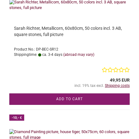
Sarah Richter, Metallicorn, 60x80cm, 50 colors incl. 3 AB,
square stones, full picture
Product No.: DP-BEC-SR12
Shippingtime:
ca. 3-4 days
(abroad may vary)
49,95 EUR
incl. 19% tax excl.
Shipping costs
ADD TO CART
-10,- €