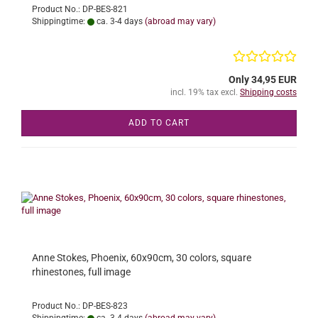
Product No.: DP-BES-821
Shippingtime:
ca. 3-4 days
(abroad may vary)
Only 34,95 EUR
incl. 19% tax excl.
Shipping costs
ADD TO CART
Anne Stokes, Phoenix, 60x90cm, 30 colors, square
rhinestones, full image
Product No.: DP-BES-823