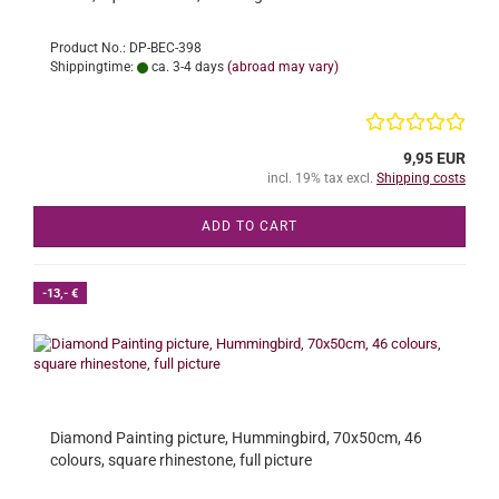
Product No.: DP-BEC-398
Shippingtime:
ca. 3-4 days
(abroad may vary)
9,95 EUR
incl. 19% tax excl.
Shipping costs
ADD TO CART
-13,- €
Diamond Painting picture, Hummingbird, 70x50cm, 46
colours, square rhinestone, full picture