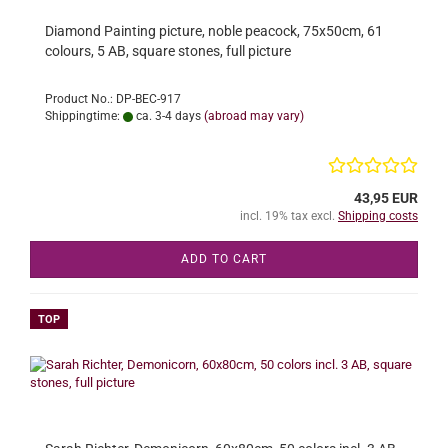
Diamond Painting picture, noble peacock, 75x50cm, 61
colours, 5 AB, square stones, full picture
Product No.: DP-BEC-917
Shippingtime:
ca. 3-4 days
(abroad may vary)
43,95 EUR
incl. 19% tax excl.
Shipping costs
ADD TO CART
TOP