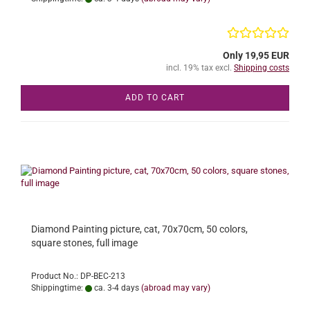
Only 19,95 EUR
incl. 19% tax excl.
Shipping costs
ADD TO CART
Diamond Painting picture, cat, 70x70cm, 50 colors,
square stones, full image
Product No.: DP-BEC-213
Shippingtime:
ca. 3-4 days
(abroad may vary)