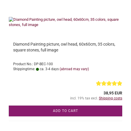
Diamond Painting picture, owl head, 60x60cm, 35 colors,
square stones, full image
Product No.: DP-BEC-100
Shippingtime:
ca. 3-4 days
(abroad may vary)
38,95 EUR
incl. 19% tax excl.
Shipping costs
ADD TO CART