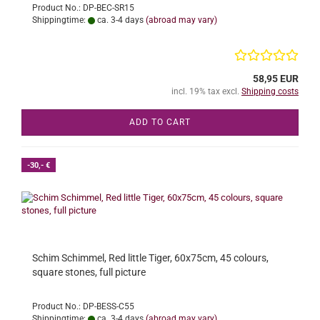
Product No.: DP-BEC-SR15
Shippingtime:
ca. 3-4 days
(abroad may vary)
58,95 EUR
incl. 19% tax excl.
Shipping costs
ADD TO CART
-30,- €
Schim Schimmel, Red little Tiger, 60x75cm, 45 colours,
square stones, full picture
Product No.: DP-BESS-C55
Shippingtime:
ca. 3-4 days
(abroad may vary)