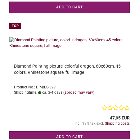
ADD TO CART
TOP
Diamond Painting picture, colorful dragon, 60x60cm, 45
colors, Rhinestone square, full image
Product No.: DP-BES-397
Shippingtime:
ca. 3-4 days
(abroad may vary)
47,95 EUR
incl. 19% tax excl.
Shipping costs
ADD TO CART