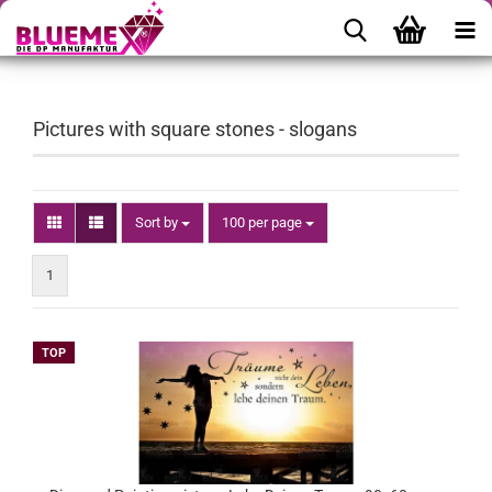
Pictures with square stones - slogans
Sort by
per page
Sort by
100 per page
1
TOP