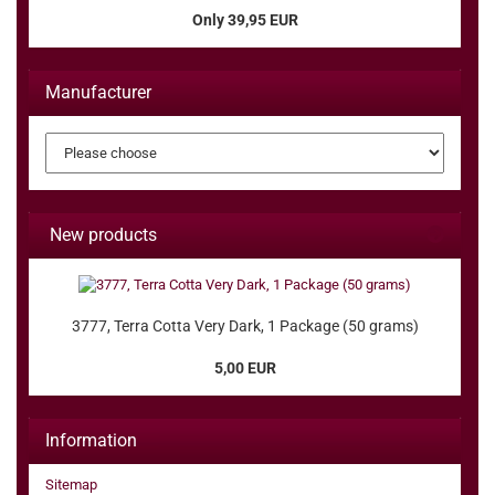
Only 39,95 EUR
Manufacturer
New products
3777, Terra Cotta Very Dark, 1 Package (50 grams)
5,00 EUR
Information
Sitemap