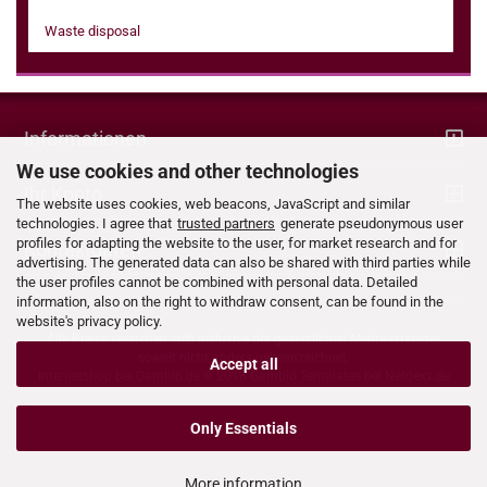
Waste disposal
Informationen
We use cookies and other technologies
Ihr Konto
The website uses cookies, web beacons, JavaScript and similar
technologies. I agree that
trusted partners
generate pseudonymous user
profiles for adapting the website to the user, for market research and for
Kontaktdaten
advertising. The generated data can also be shared with third parties while
the user profiles cannot be combined with personal data. Detailed
information, also on the right to withdraw consent, can be found in the
website's privacy policy.
Alle Preise verstehen sich inklusive der gesetzlichen Mehrwertsteuer,
soweit nicht anders gekennzeichnet.
Accept all
Internetshop bei
Gambio.de
© 2016 Gambio Templates bei
Netdexx.de
Only Essentials
More information