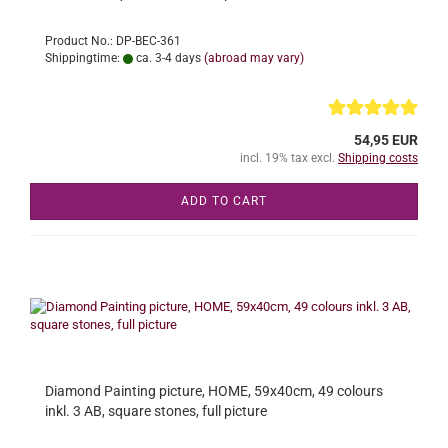
Product No.: DP-BEC-361
Shippingtime:
ca. 3-4 days
(abroad may vary)
54,95 EUR
incl. 19% tax excl.
Shipping costs
ADD TO CART
Diamond Painting picture, HOME, 59x40cm, 49 colours
inkl. 3 AB, square stones, full picture