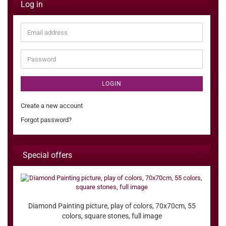
Log in
Email
address
Password
LOGIN
Create a new account
Forgot password?
Special offers
Diamond Painting picture, play of colors, 70x70cm, 55
colors, square stones, full image