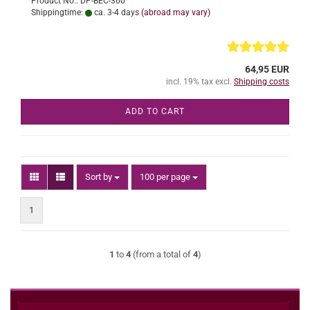
Product No.: DP-BEC-360
Shippingtime:
ca. 3-4 days
(abroad may vary)
64,95 EUR
incl. 19% tax excl.
Shipping costs
ADD TO CART
Sort by
per page
Sort by
100 per page
1
1
to
4
(from a total of
4
)