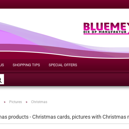
US
SHOPPING TIPS
SPECIAL OFFERS
Search...
»
»
Pictures
Christmas
as products - Christmas cards, pictures with Christmas 