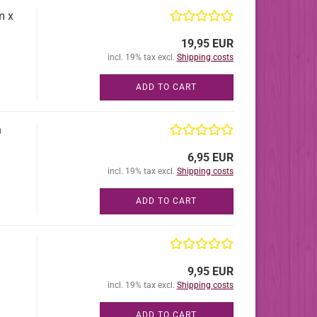
m x
19,95 EUR
incl. 19% tax excl.
Shipping costs
ADD TO CART
h
6,95 EUR
incl. 19% tax excl.
Shipping costs
ADD TO CART
9,95 EUR
incl. 19% tax excl.
Shipping costs
ADD TO CART