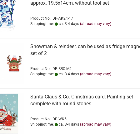
approx. 19.5x14cm, without tool set
Product No.: DP-AK24-17
Shippingtime:
ca. 3-4 days
(abroad may vary)
Snowman & reindeer, can be used as fridge magne
set of 2
Product No.: DP-BRC-M4
Shippingtime:
ca. 3-4 days
(abroad may vary)
Santa Claus & Co. Christmas card, Painting set
complete with round stones
Product No.: DP-WK5
Shippingtime:
ca. 3-4 days
(abroad may vary)