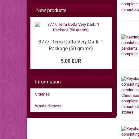
New products
3777, Terra Cotta Very Dark, 1
Package (50 grams)
5,00 EUR
Information
Sitemap
Waste disposal