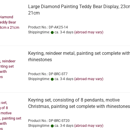
Large Diamond Painting Teddy Bear Display, 23c
21cm
Product No.: DP-AK25-14
Shippingtime:
ca. 3-4 days
(abroad may vary)
Keyring, reindeer metal, painting set complete wit
rhinestones
Product No.: DP-BRC-ST7
Shippingtime:
ca. 3-4 days
(abroad may vary)
Keyring set, consisting of 8 pendants, motive
Christmas, painting set complete with rhinestones
Product No.: DP-BRC-ST20
Shippingtime:
ca. 3-4 days
(abroad may vary)