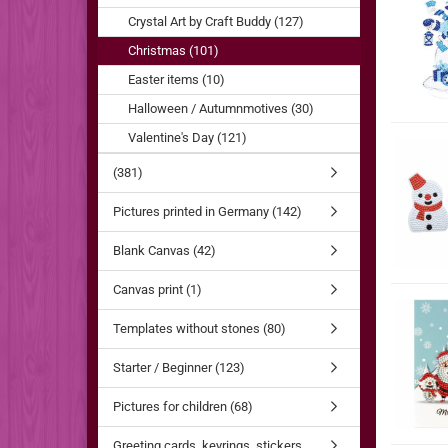
Crystal Art by Craft Buddy (127)
Christmas (101)
Easter items (10)
Halloween / Autumnmotives (30)
Valentine's Day (121)
(381)
Pictures printed in Germany (142)
Blank Canvas (42)
Canvas print (1)
Templates without stones (80)
Starter / Beginner (123)
Pictures for children (68)
Greeting cards, keyrings, stickers