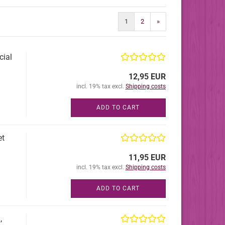
1
2
»
cial
12,95 EUR
incl. 19% tax excl.
Shipping costs
ADD TO CART
et
11,95 EUR
incl. 19% tax excl.
Shipping costs
ADD TO CART
,