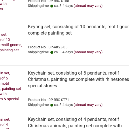
Product No.: DP-BRC-ST58
Shippingtime:
ca. 3-4 days
(abroad may vary)
Keyring set, consisting of 10 pendants, motif gno
complete painting set
Product No.: DP-AK23-05
Shippingtime:
ca. 3-4 days
(abroad may vary)
Keychain set, consisting of 5 pendants, motif
Christmas, painting set complete with rhinestones
special stones
Product No.: DP-BRC-ST71
Shippingtime:
ca. 3-4 days
(abroad may vary)
Keychain set, consisting of 4 pendants, motif
Christmas animals, painting set complete with