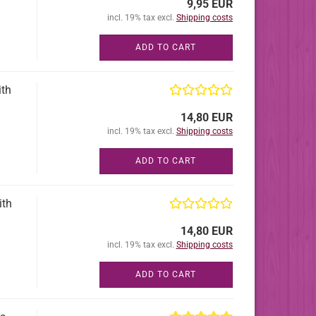
9,95 EUR
incl. 19% tax excl.
Shipping costs
ADD TO CART
ith
14,80 EUR
incl. 19% tax excl.
Shipping costs
ADD TO CART
ith
14,80 EUR
incl. 19% tax excl.
Shipping costs
ADD TO CART