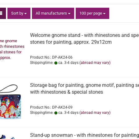
Sort by
per page
Sort by
All manufacturers
100 per page
Welcome gnome stand - with rhinestones and spe
stones for painting, approx. 29x12cm
Product No.: DP-AK24-06
Shippingtime:
ca. 3-4 days
(abroad may vary)
Storage bag for painting, gnome motif, painting s
with rhinestones & special stones
Product No.: DP-AK24-09
Shippingtime:
ca. 3-4 days
(abroad may vary)
Stand-up snowman - with rhinestones for painting