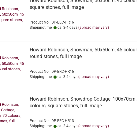
Howard Robinson, Snowman, 50x50cm, 45 colour
square stones, full image
Product No.: DP-BEC-HR16
Shippingtime:
ca. 3-4 days
(abroad may vary)
Howard Robinson, Snowman, 50x50cm, 45 colour
round stones, full image
Product No.: DP-BRC-HR16
Shippingtime:
ca. 3-4 days
(abroad may vary)
Howard Robinson, Snowdrop Cottage, 100x70cm,
colours, square stones, full image
Product No.: DP-BEC-HR13
Shippingtime:
ca. 3-4 days
(abroad may vary)