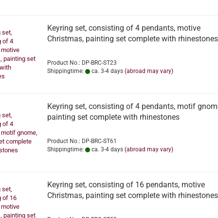
Keyring set, consisting of 4 pendants, motive
Christmas, painting set complete with rhinestones
Product No.: DP-BRC-ST23
Shippingtime:
ca. 3-4 days
(abroad may vary)
Keyring set, consisting of 4 pendants, motif gnom
painting set complete with rhinestones
Product No.: DP-BRC-ST61
Shippingtime:
ca. 3-4 days
(abroad may vary)
Keyring set, consisting of 16 pendants, motive
Christmas, painting set complete with rhinestones