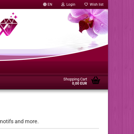
EN
Login
Wish list
Shopping Cart
0,00 EUR
motifs and more.