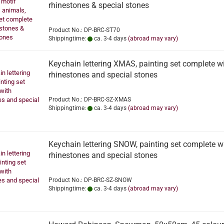
rhinestones & special stones
Product No.: DP-BRC-ST70
Shippingtime:
ca. 3-4 days
(abroad may vary)
Keychain lettering XMAS, painting set complete w
rhinestones and special stones
Product No.: DP-BRC-SZ-XMAS
Shippingtime:
ca. 3-4 days
(abroad may vary)
Keychain lettering SNOW, painting set complete w
rhinestones and special stones
Product No.: DP-BRC-SZ-SNOW
Shippingtime:
ca. 3-4 days
(abroad may vary)