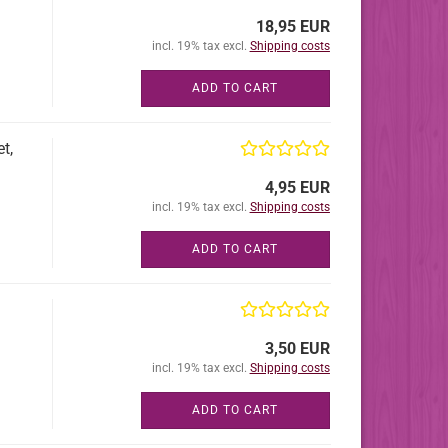
18,95 EUR
incl. 19% tax excl.
Shipping costs
ADD TO CART
t,
4,95 EUR
incl. 19% tax excl.
Shipping costs
ADD TO CART
3,50 EUR
incl. 19% tax excl.
Shipping costs
ADD TO CART