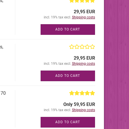
s,
29,95 EUR
incl. 19% tax excl.
Shipping costs
ADD TO CART
s,
29,95 EUR
incl. 19% tax excl.
Shipping costs
ADD TO CART
 70
Only 59,95 EUR
incl. 19% tax excl.
Shipping costs
ADD TO CART