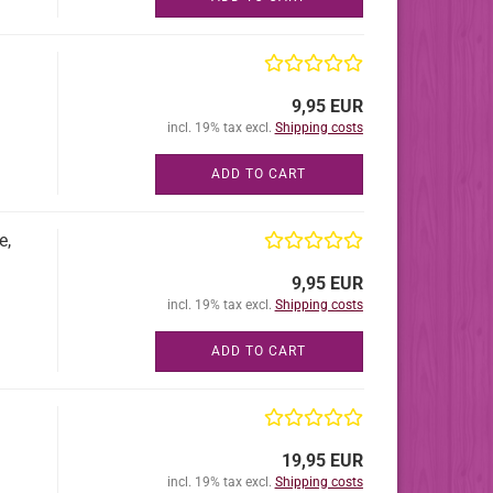
9,95 EUR
incl. 19% tax excl.
Shipping costs
ADD TO CART
e,
9,95 EUR
incl. 19% tax excl.
Shipping costs
ADD TO CART
19,95 EUR
incl. 19% tax excl.
Shipping costs