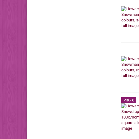
-10,- €