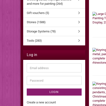
and more for painting (264)
Gift vouchers (5)
Stones (1588)
Storage Systems (78)
Tools (283)
Log in
Email
address
Password
LOGIN
Create a new account