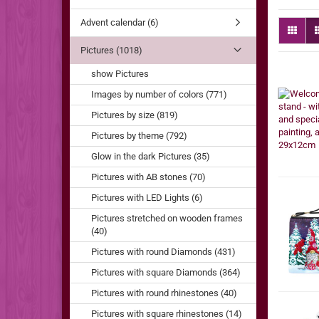
Advent calendar (6)
Pictures (1018)
show Pictures
Images by number of colors (771)
Pictures by size (819)
Pictures by theme (792)
Glow in the dark Pictures (35)
Pictures with AB stones (70)
Pictures with LED Lights (6)
Pictures stretched on wooden frames
(40)
Pictures with round Diamonds (431)
Pictures with square Diamonds (364)
Pictures with round rhinestones (40)
Pictures with square rhinestones (14)