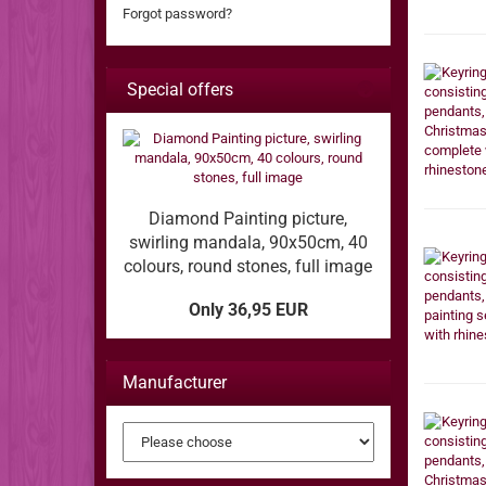
Forgot password?
Special offers
Diamond Painting picture,
swirling mandala, 90x50cm, 40
colours, round stones, full image
Only 36,95 EUR
Manufacturer