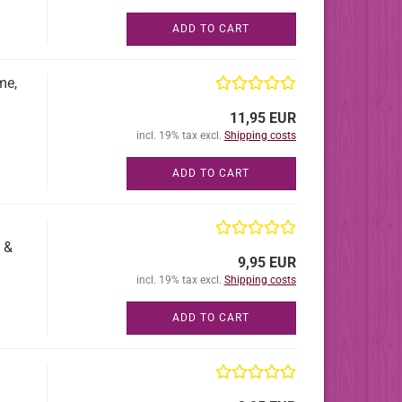
ADD TO CART
me,
11,95 EUR
incl. 19% tax excl.
Shipping costs
ADD TO CART
 &
9,95 EUR
incl. 19% tax excl.
Shipping costs
ADD TO CART