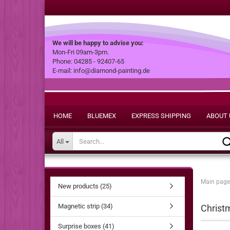
We will be happy to advise you:
Mon-Fri 09am-3pm.
Phone: 04285 - 92407-65
E-mail: info@diamond-painting.de
HOME
BLUEMEX
EXPRESS SHIPPING
ABOUT 
All
Main page
New products (25)
Magnetic strip (34)
Christm
Surprise boxes (41)