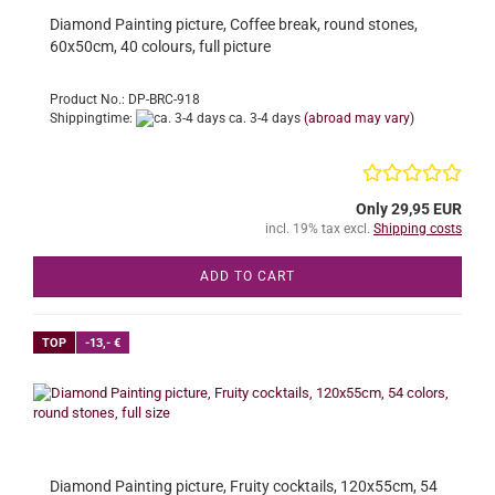
Diamond Painting picture, Coffee break, round stones,
60x50cm, 40 colours, full picture
Product No.: DP-BRC-918
Shippingtime:
ca. 3-4 days
(abroad may vary)
Only 29,95 EUR
incl. 19% tax excl.
Shipping costs
ADD TO CART
TOP
-13,- €
Diamond Painting picture, Fruity cocktails, 120x55cm, 54