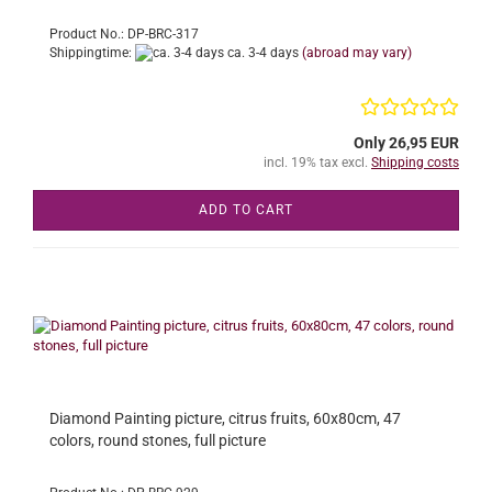
Product No.: DP-BRC-317
Shippingtime:
ca. 3-4 days
(abroad may vary)
Only 26,95 EUR
incl. 19% tax excl.
Shipping costs
ADD TO CART
Diamond Painting picture, citrus fruits, 60x80cm, 47
colors, round stones, full picture