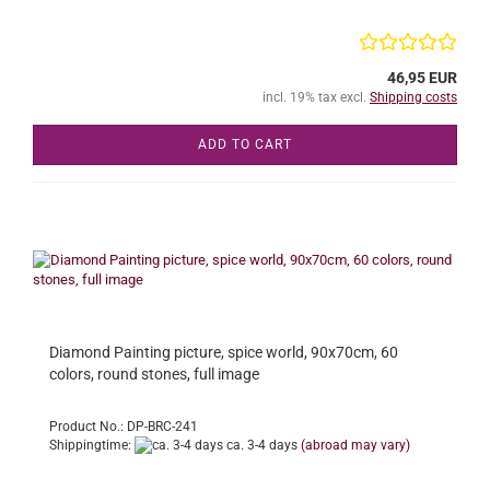
46,95 EUR
incl. 19% tax excl.
Shipping costs
ADD TO CART
Diamond Painting picture, spice world, 90x70cm, 60
colors, round stones, full image
Product No.: DP-BRC-241
Shippingtime:
ca. 3-4 days
(abroad may vary)