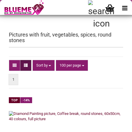
Pictures with fruit, vegetables, spices, round
stones
Sort by
per page
Sort by
100 per page
1
TOP
-14%