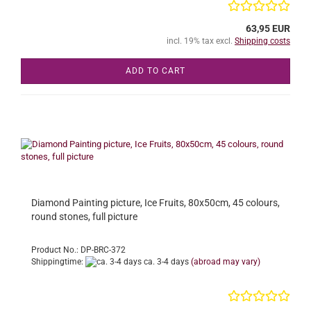
63,95 EUR
incl. 19% tax excl.
Shipping costs
ADD TO CART
Diamond Painting picture, Ice Fruits, 80x50cm, 45 colours,
round stones, full picture
Product No.: DP-BRC-372
Shippingtime:
ca. 3-4 days
(abroad may vary)