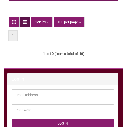
Sort by
per page
Sort by
100 per page
1
1
to
10
(from a total of
10
)
Log in
Email
address
Password
LOGIN