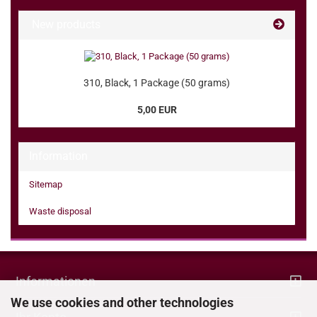
New products
310, Black, 1 Package (50 grams)
5,00 EUR
Information
Sitemap
Waste disposal
Informationen
We use cookies and other technologies