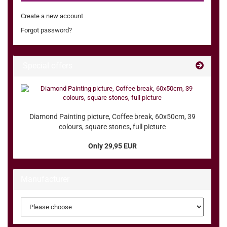
Create a new account
Forgot password?
Special offers
Diamond Painting picture, Coffee break, 60x50cm, 39
colours, square stones, full picture
Only 29,95 EUR
Manufacturer