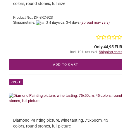
colors, round stones, full size
Product No.: DP-BRC-923
Shippingtime:
ca. 3-4 days
(abroad may vary)
Only 44,95 EUR
incl. 19% tax excl.
Shipping costs
ADD TO CART
-13,- €
Diamond Painting picture, wine tasting, 75x50cm, 45
colors, round stones, full picture