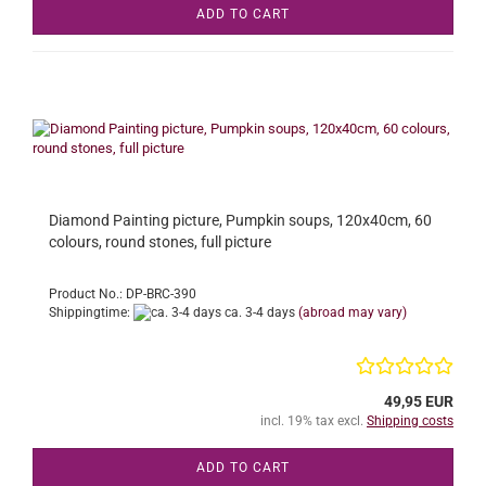
ADD TO CART
Diamond Painting picture, Pumpkin soups, 120x40cm, 60
colours, round stones, full picture
Product No.: DP-BRC-390
Shippingtime:
ca. 3-4 days
(abroad may vary)
49,95 EUR
incl. 19% tax excl.
Shipping costs
ADD TO CART