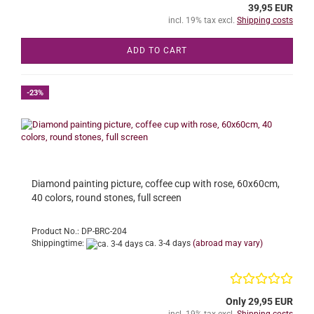
39,95 EUR
incl. 19% tax excl.
Shipping costs
ADD TO CART
-23%
Diamond painting picture, coffee cup with rose, 60x60cm,
40 colors, round stones, full screen
Product No.: DP-BRC-204
Shippingtime:
ca. 3-4 days
(abroad may vary)
Only 29,95 EUR
incl. 19% tax excl.
Shipping costs