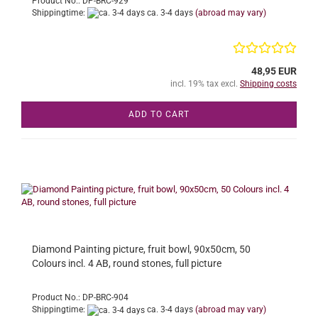
Product No.: DP-BRC-929
Shippingtime:
ca. 3-4 days
(abroad may vary)
48,95 EUR
incl. 19% tax excl.
Shipping costs
ADD TO CART
Diamond Painting picture, fruit bowl, 90x50cm, 50
Colours incl. 4 AB, round stones, full picture
Product No.: DP-BRC-904
Shippingtime:
ca. 3-4 days
(abroad may vary)