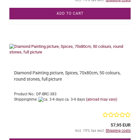
ADD TO CART
Diamond Painting picture, Spices, 70x80cm, 50 colours,
round stones, full picture
Product No.: DP-BRC-383
Shippingtime:
ca. 3-4 days
(abroad may vary)
57,95 EUR
incl. 19% tax excl.
Shipping costs