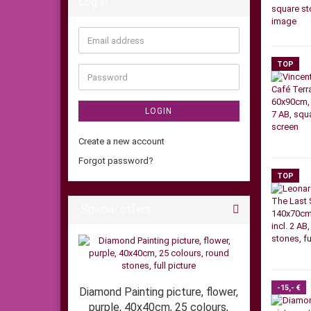
Log in
Email
address
TOP
Password
LOGIN
Create a new account
Forgot password?
TOP
Special offers
-15,- €
Diamond Painting picture, flower,
purple, 40x40cm, 25 colours,