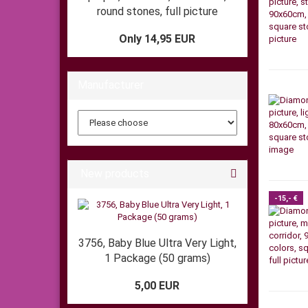
round stones, full picture
Only 14,95 EUR
Manufacturer
New products
-15,- €
3756, Baby Blue Ultra Very Light,
1 Package (50 grams)
5,00 EUR