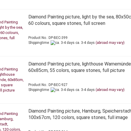
Diamond Painting picture, light by the sea, 80x50
60 colours, square stones, full screen
Product No.: DP-BEC-399
Shippingtime:
ca. 3-4 days
(abroad may vary)
Diamond Painting picture, lighthouse Warnemünde
60x85cm, 55 colors, square stones, full picture
Product No.: DP-BEC-927
Shippingtime:
ca. 3-4 days
(abroad may vary)
Diamond Painting picture, Hamburg, Speicherstadt
100x67cm, 120 colors, square stones, full image