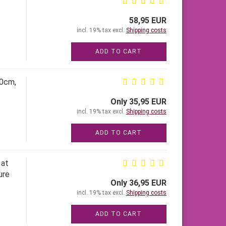
58,95 EUR
incl. 19% tax excl.
Shipping costs
ADD TO CART
60cm,
Only 35,95 EUR
incl. 19% tax excl.
Shipping costs
ADD TO CART
 at
ure
Only 36,95 EUR
incl. 19% tax excl.
Shipping costs
ADD TO CART