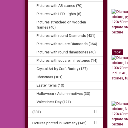
Pictures with AB stones (70)
Pictures with LED Lights (6)
Pictures stretched on wooden
frames (40)
Pictures with round Diamonds (431)
Pictures with square Diamonds (364)
Pictures with round rhinestones (40)
TOP
Pictures with square rhinestones (14)
Crystal Art by Craft Buddy (127)
Christmas (101)
Easter items (10)
Halloween / Autumnmotives (30)
Valentine's Day (121)
(381)
Pictures printed in Germany (142)