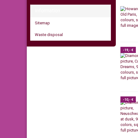
Information
Sitemap
Waste disposal
-19,- €
-10,- €