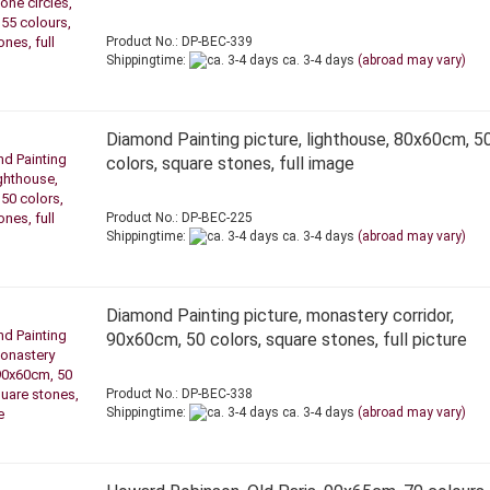
Product No.: DP-BEC-339
Shippingtime:
ca. 3-4 days
(abroad may vary)
Diamond Painting picture, lighthouse, 80x60cm, 5
colors, square stones, full image
Product No.: DP-BEC-225
Shippingtime:
ca. 3-4 days
(abroad may vary)
Diamond Painting picture, monastery corridor,
90x60cm, 50 colors, square stones, full picture
Product No.: DP-BEC-338
Shippingtime:
ca. 3-4 days
(abroad may vary)