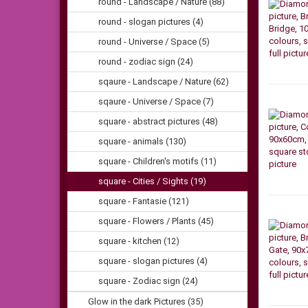
round - Landscape / Nature (88)
round - slogan pictures (4)
round - Universe / Space (5)
round - zodiac sign (24)
sqaure - Landscape / Nature (62)
sqaure - Universe / Space (7)
square - abstract pictures (48)
square - animals (130)
square - Children's motifs (11)
square - Cities / Sights (19)
square - Fantasie (121)
square - Flowers / Plants (45)
square - kitchen (12)
square - slogan pictures (4)
square - Zodiac sign (24)
Glow in the dark Pictures (35)