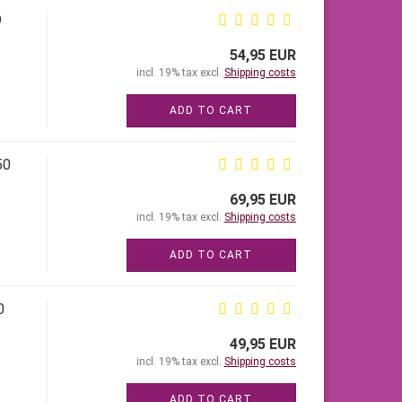
9
54,95 EUR
incl. 19% tax excl.
Shipping costs
ADD TO CART
50
69,95 EUR
incl. 19% tax excl.
Shipping costs
ADD TO CART
0
49,95 EUR
incl. 19% tax excl.
Shipping costs
ADD TO CART