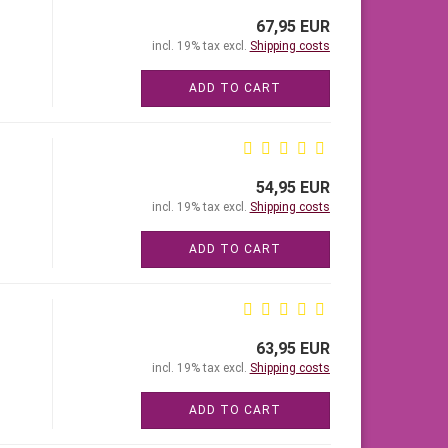
67,95 EUR
incl. 19% tax excl.
Shipping costs
ADD TO CART
54,95 EUR
incl. 19% tax excl.
Shipping costs
ADD TO CART
63,95 EUR
incl. 19% tax excl.
Shipping costs
ADD TO CART