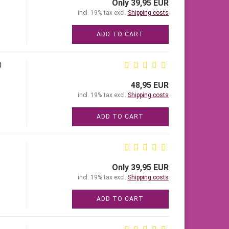
Only 39,95 EUR
incl. 19% tax excl.
Shipping costs
ADD TO CART
0
48,95 EUR
incl. 19% tax excl.
Shipping costs
ADD TO CART
Only 39,95 EUR
incl. 19% tax excl.
Shipping costs
ADD TO CART