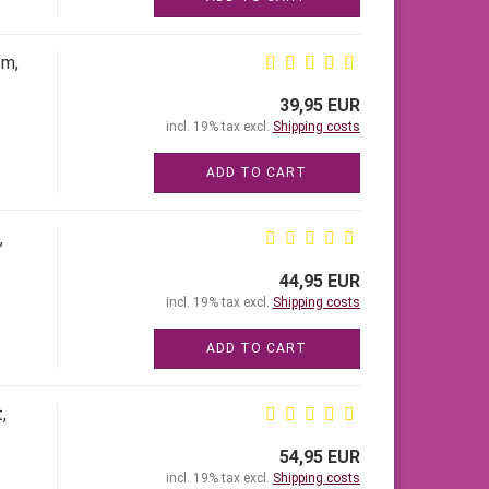
cm,
39,95 EUR
incl. 19% tax excl.
Shipping costs
ADD TO CART
,
44,95 EUR
incl. 19% tax excl.
Shipping costs
ADD TO CART
,
54,95 EUR
incl. 19% tax excl.
Shipping costs