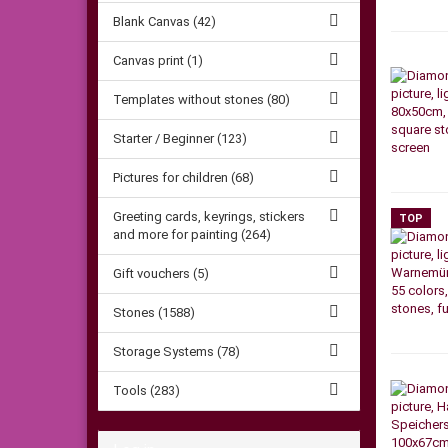
Blank Canvas (42)
Canvas print (1)
Templates without stones (80)
Starter / Beginner (123)
Pictures for children (68)
Greeting cards, keyrings, stickers
TOP
and more for painting (264)
Gift vouchers (5)
Stones (1588)
Storage Systems (78)
Tools (283)