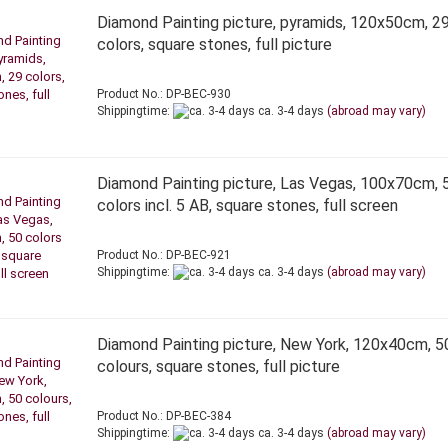
Diamond Painting picture, pyramids, 120x50cm, 2
colors, square stones, full picture
Product No.: DP-BEC-930
Shippingtime:
ca. 3-4 days
(abroad may vary)
Diamond Painting picture, Las Vegas, 100x70cm, 
colors incl. 5 AB, square stones, full screen
Product No.: DP-BEC-921
Shippingtime:
ca. 3-4 days
(abroad may vary)
Diamond Painting picture, New York, 120x40cm, 5
colours, square stones, full picture
Product No.: DP-BEC-384
Shippingtime:
ca. 3-4 days
(abroad may vary)