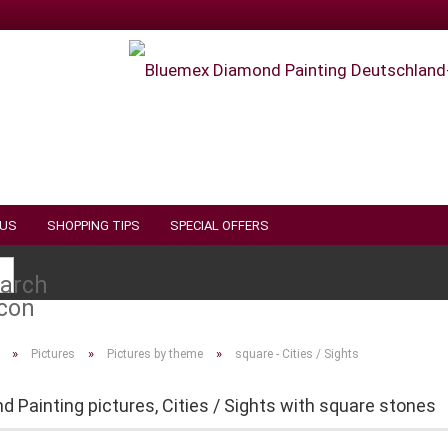
 US
SHOPPING TIPS
SPECIAL OFFERS
Search...
»
»
»
Pictures
Pictures by theme
square - Cities / Sights
 Painting pictures, Cities / Sights with square stones