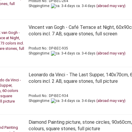
Product No.: DP-BEC-264
Shippingtime:
ca. 3-4 days
(abroad may vary)
Vincent van Gogh - Café Terrace at Night, 60x90
colors incl. 7 AB, square stones, full screen
Product No.: DP-BEC-935
Shippingtime:
ca. 3-4 days
(abroad may vary)
Leonardo da Vinci - The Last Supper, 140x70cm, 
colors incl. 2 AB, square stones, full picture
Product No.: DP-BEC-934
Shippingtime:
ca. 3-4 days
(abroad may vary)
Diamond Painting picture, stone circles, 90x60cm
colours, square stones, full picture