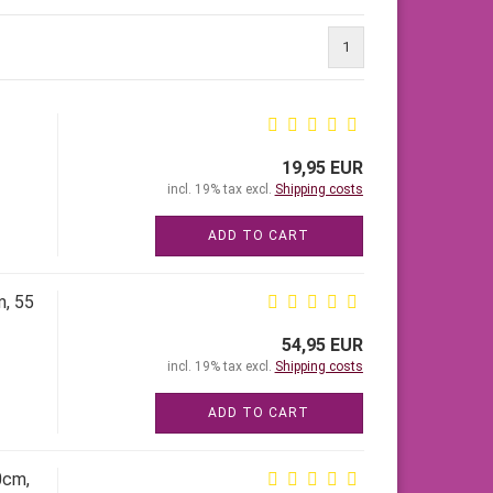
1
19,95 EUR
incl. 19% tax excl.
Shipping costs
ADD TO CART
m, 55
54,95 EUR
incl. 19% tax excl.
Shipping costs
ADD TO CART
0cm,