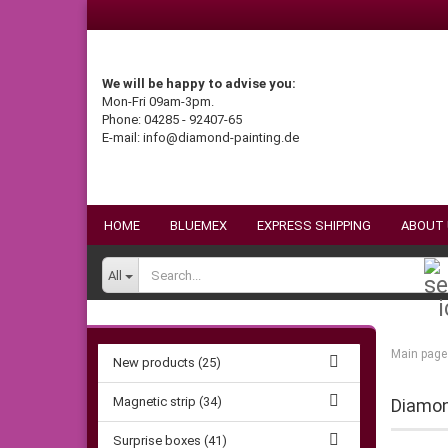
We will be happy to advise you:
Mon-Fri 09am-3pm.
Phone: 04285 - 92407-65
E-mail: info@diamond-painting.de
HOME
BLUEMEX
EXPRESS SHIPPING
ABOUT
All
Main page
New products (25)
Magnetic strip (34)
Diamond
Surprise boxes (41)