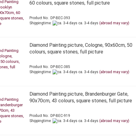
60 colours, square stones, full picture
Product No.: DP-BEC-393
Shippingtime:
ca. 3-4 days
(abroad may vary)
Diamond Painting picture, Cologne, 90x60cm, 50
colours, square stones, full picture
Product No.: DP-BEC-385
Shippingtime:
ca. 3-4 days
(abroad may vary)
Diamond Painting picture, Brandenburger Gate,
90x70cm, 43 colours, square stones, full picture
Product No.: DP-BEC-919
Shippingtime:
ca. 3-4 days
(abroad may vary)