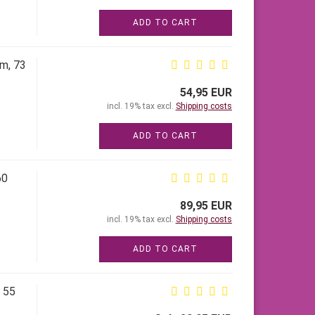
ADD TO CART
cm, 73
54,95 EUR
incl. 19% tax excl.
Shipping costs
ADD TO CART
60
89,95 EUR
incl. 19% tax excl.
Shipping costs
ADD TO CART
, 55