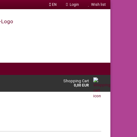
EN
Login
Wish list
Shopping Cart
0,00 EUR