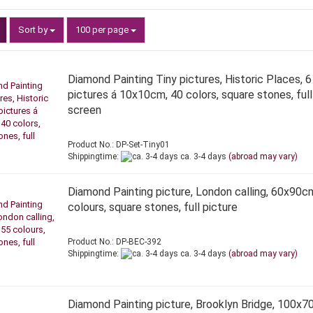
Sort by
per page
Sort by
100 per page
Diamond Painting Tiny pictures, Historic Places, 6
pictures á 10x10cm, 40 colors, square stones, full
screen
Product No.: DP-Set-Tiny01
Shippingtime:
ca. 3-4 days
(abroad may vary)
Diamond Painting picture, London calling, 60x90c
colours, square stones, full picture
Product No.: DP-BEC-392
Shippingtime:
ca. 3-4 days
(abroad may vary)
Diamond Painting picture, Brooklyn Bridge, 100x7