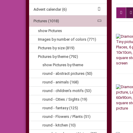
Advent calendar (6)
Pictures (1018)
show Pictures
Images by number of colors (771)
Pictures by size (819)
Pictures by theme (792)
show Pictures by theme
round - abstract pictures (50)
round - animals (168)
round - children's motifs (53)
round - Cities / Sights (19)
round - fantasy (125)
round - Flowers / Plants (51)
round - kitchen (10)