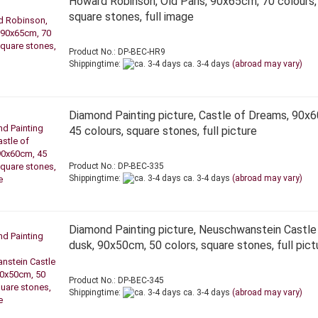
Howard Robinson, Old Paris, 90x65cm, 70 colours,
square stones, full image
Product No.: DP-BEC-HR9
Shippingtime:
ca. 3-4 days
(abroad may vary)
Diamond Painting picture, Castle of Dreams, 90x
45 colours, square stones, full picture
Product No.: DP-BEC-335
Shippingtime:
ca. 3-4 days
(abroad may vary)
Diamond Painting picture, Neuschwanstein Castle
dusk, 90x50cm, 50 colors, square stones, full pict
Product No.: DP-BEC-345
Shippingtime:
ca. 3-4 days
(abroad may vary)