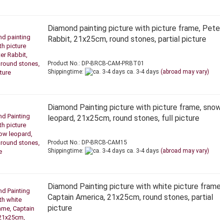
Diamond painting picture with picture frame, Pete
Rabbit, 21x25cm, round stones, partial picture
Product No.: DP-BRCB-CAM-PRBT01
Shippingtime:
ca. 3-4 days
(abroad may vary)
Diamond Painting picture with picture frame, sno
leopard, 21x25cm, round stones, full picture
Product No.: DP-BRCB-CAM15
Shippingtime:
ca. 3-4 days
(abroad may vary)
Diamond Painting picture with white picture frame
Captain America, 21x25cm, round stones, partial
picture