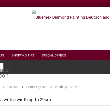
 US
SHOPPING TIPS
SPECIAL OFFERS
Search...
»
»
»
Pictures
Pictures by size
Width up to 29cm
es with a width up to 29cm