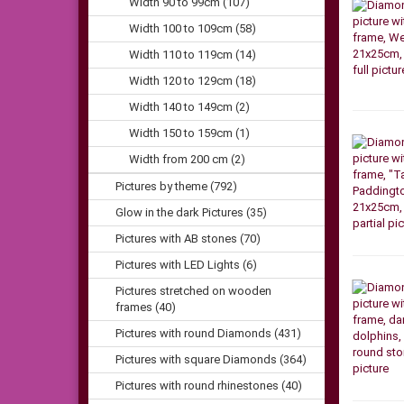
Width 90 to 99cm (107)
Width 100 to 109cm (58)
Width 110 to 119cm (14)
Width 120 to 129cm (18)
Width 140 to 149cm (2)
Width 150 to 159cm (1)
Width from 200 cm (2)
Pictures by theme (792)
Glow in the dark Pictures (35)
Pictures with AB stones (70)
Pictures with LED Lights (6)
Pictures stretched on wooden
frames (40)
Pictures with round Diamonds (431)
Pictures with square Diamonds (364)
Pictures with round rhinestones (40)