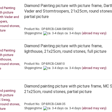
Diamond Painting picture with picture frame, Dart
Vader and Stormtroopers, 21x25cm, round stones
partial picture
Product No.: DP-BRCB-CAM-SWS502
Shippingtime:
ca. 3-4 days
(abroad may vary)
Diamond Painting picture with picture frame,
lighthouse, 21x25cm, round stones, full picture
Product No.: DP-BRCB-CAM10
Shippingtime:
ca. 3-4 days
(abroad may vary)
Diamond painting picture with picture frame, MC 
21x25cm, round stones, partial picture
Product No.: DP-BRCB-CAM-35
Shippingtime:
ca. 3-4 days
(abroad may vary)