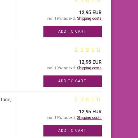
12,95 EUR
incl. 19% tax excl.
Shipping costs
ADD TO CART
12,95 EUR
incl. 19% tax excl.
Shipping costs
ADD TO CART
stone,
12,95 EUR
incl. 19% tax excl.
Shipping costs
ADD TO CART