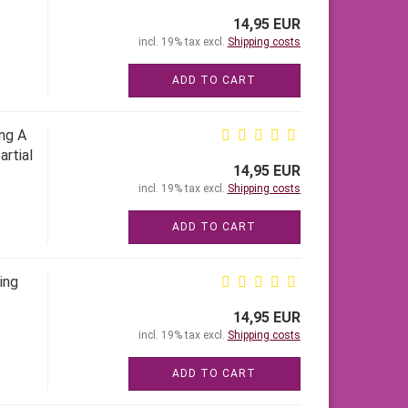
14,95 EUR
incl. 19% tax excl.
Shipping costs
ADD TO CART
ing A
artial
14,95 EUR
incl. 19% tax excl.
Shipping costs
ADD TO CART
ing
14,95 EUR
incl. 19% tax excl.
Shipping costs
ADD TO CART