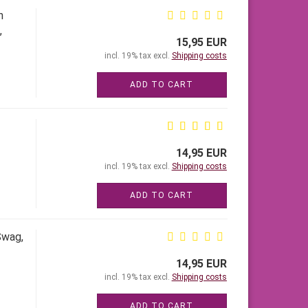
h
,
15,95 EUR
incl. 19% tax excl.
Shipping costs
ADD TO CART
14,95 EUR
incl. 19% tax excl.
Shipping costs
ADD TO CART
Swag,
14,95 EUR
incl. 19% tax excl.
Shipping costs
ADD TO CART