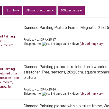
Sort by
per page
Sort by
All manufacturers
100 per page
Diamond Painting Picture Frame, Magnetic, 25x2
Product No.: DP-AK25-17
Shippingtime:
ca. 3-4 days
(abroad may vary)
Diamond Painting picture stretched on a wooden
stretcher, Tree, seasons, 20x20cm, square stones,
picture
Product No.: DP-AK25-20
Shippingtime:
ca. 3-4 days
(abroad may vary)
Diamond Painting picture with a picture frame, We