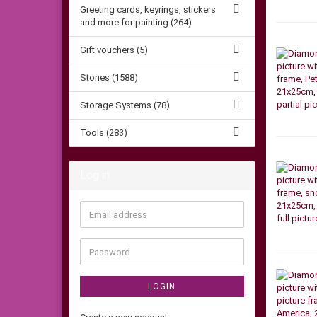
Greeting cards, keyrings, stickers
and more for painting (264)
Gift vouchers (5)
Stones (1588)
Storage Systems (78)
Tools (283)
Log in
Email
address
Password
LOGIN