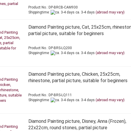
Product No.: DP-BRCB-CAM930
Shippingtime:
ca. 3-4 days
(abroad may vary)
Diamond Painting picture, Cat, 25x25cm, rhineston
partial picture, suitable for beginners
Product No.: DP-BRS-LQ200
Shippingtime:
ca. 3-4 days
(abroad may vary)
Diamond Painting picture, Chicken, 25x25cm,
rhinestone, partial picture, suitable for beginners
Product No.: DP-BRS-LQ111
Shippingtime:
ca. 3-4 days
(abroad may vary)
Diamond Painting picture, Disney, Anna (Frozen),
22x22cm, round stones, partial picture