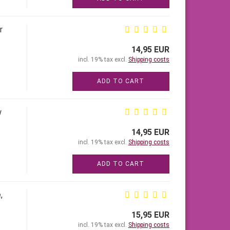
r
14,95 EUR
incl. 19% tax excl.
Shipping costs
ADD TO CART
w
14,95 EUR
incl. 19% tax excl.
Shipping costs
ADD TO CART
,
15,95 EUR
incl. 19% tax excl.
Shipping costs