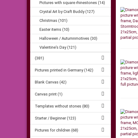
Pictures with square rhinestones (14)
Crystal Art by Craft Buddy (127)
Christmas (101)
Easter items (10)
Halloween / Autumnmotives (30)
Valentine's Day (121)
(381)
Pictures printed in Germany (142)
Blank Canvas (42)
Canvas print (1)
Templates without stones (80)
Starter / Beginner (123)
Pictures for children (68)