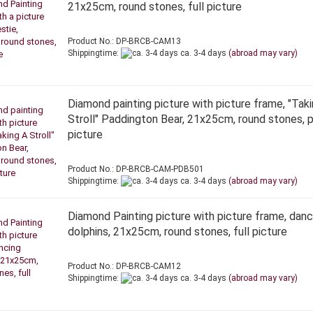
21x25cm, round stones, full picture
Product No.: DP-BRCB-CAM13
Shippingtime:
ca. 3-4 days
(abroad may vary)
Diamond painting picture with picture frame, "Tak
Stroll" Paddington Bear, 21x25cm, round stones, p
picture
Product No.: DP-BRCB-CAM-PDB501
Shippingtime:
ca. 3-4 days
(abroad may vary)
Diamond Painting picture with picture frame, danc
dolphins, 21x25cm, round stones, full picture
Product No.: DP-BRCB-CAM12
Shippingtime:
ca. 3-4 days
(abroad may vary)