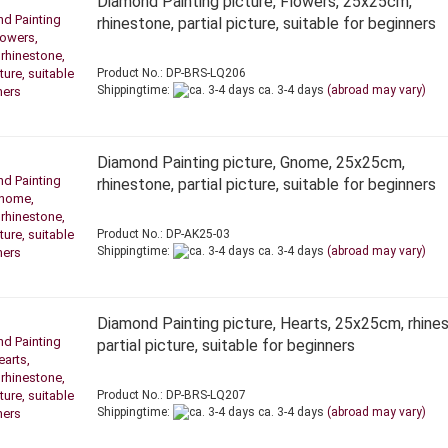
Diamond Painting picture, Flowers, 25x25cm,
rhinestone, partial picture, suitable for beginners
Product No.: DP-BRS-LQ206
Shippingtime:
ca. 3-4 days
(abroad may vary)
Diamond Painting picture, Gnome, 25x25cm,
rhinestone, partial picture, suitable for beginners
Product No.: DP-AK25-03
Shippingtime:
ca. 3-4 days
(abroad may vary)
Diamond Painting picture, Hearts, 25x25cm, rhine
partial picture, suitable for beginners
Product No.: DP-BRS-LQ207
Shippingtime:
ca. 3-4 days
(abroad may vary)