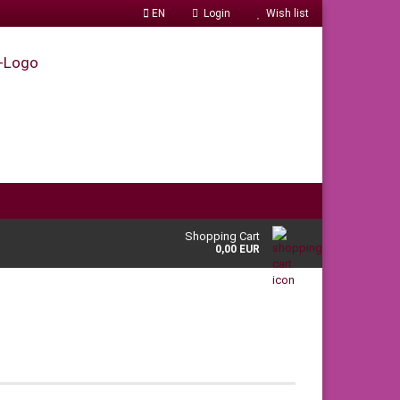
EN
Login
Wish list
Shopping Cart
0,00 EUR