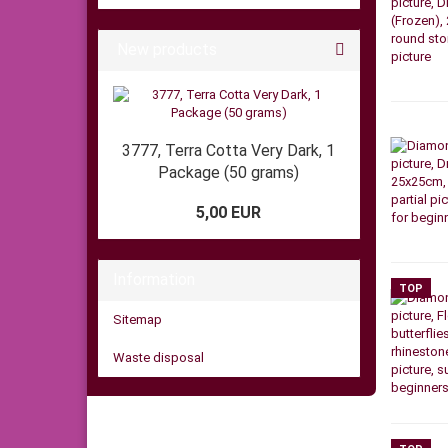
New products
3777, Terra Cotta Very Dark, 1
Package (50 grams)
5,00 EUR
Information
TOP
Sitemap
Waste disposal