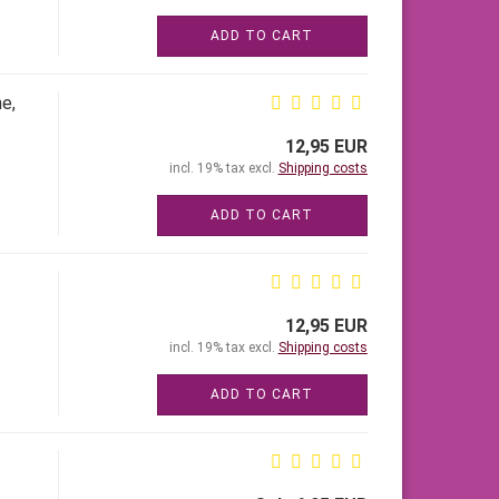
ADD TO CART
e,
12,95 EUR
incl. 19% tax excl.
Shipping costs
ADD TO CART
12,95 EUR
incl. 19% tax excl.
Shipping costs
ADD TO CART