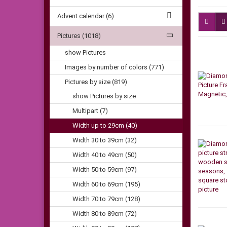
Advent calendar (6)
Pictures (1018)
show Pictures
Images by number of colors (771)
Pictures by size (819)
show Pictures by size
Multipart (7)
Width up to 29cm (40)
Width 30 to 39cm (32)
Width 40 to 49cm (50)
Width 50 to 59cm (97)
Width 60 to 69cm (195)
Width 70 to 79cm (128)
Width 80 to 89cm (72)