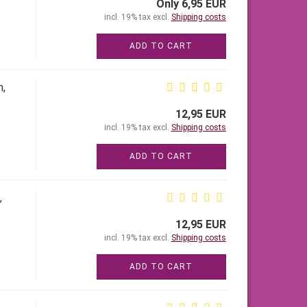
Only 6,95 EUR
incl. 19% tax excl.
Shipping costs
ADD TO CART
m,
12,95 EUR
incl. 19% tax excl.
Shipping costs
ADD TO CART
,
12,95 EUR
incl. 19% tax excl.
Shipping costs
ADD TO CART