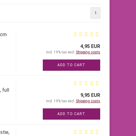
1
5cm
4,95 EUR
incl. 19% tax excl.
Shipping costs
ADD TO CART
 full
9,95 EUR
incl. 19% tax excl.
Shipping costs
ADD TO CART
stie,