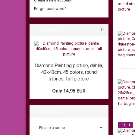
Create a new account
Forgot password?
Special offers
Diamond Painting picture, dahlia,
40x40cm, 45 colors, round
stones, full picture
Only 14,95 EUR
Manufacturer
-18,- €