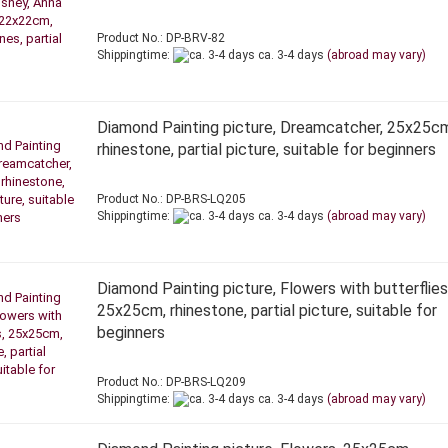
Product No.: DP-BRV-82
Shippingtime:
ca. 3-4 days
(abroad may vary)
Diamond Painting picture, Dreamcatcher, 25x25c
rhinestone, partial picture, suitable for beginners
Product No.: DP-BRS-LQ205
Shippingtime:
ca. 3-4 days
(abroad may vary)
Diamond Painting picture, Flowers with butterflies
25x25cm, rhinestone, partial picture, suitable for
beginners
Product No.: DP-BRS-LQ209
Shippingtime:
ca. 3-4 days
(abroad may vary)