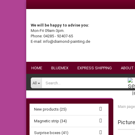
We will be happy to advise you:
Mon-Fri 09am-3pm.
Phone: 04285 - 92407-65
E-mail: info@diamond-painting.de
HOME
BLUEMEX
EXPRESS SHIPPING
ABOUT
All
Main page
New products (25)
Magnetic strip (34)
Pictur
Surprise boxes (41)