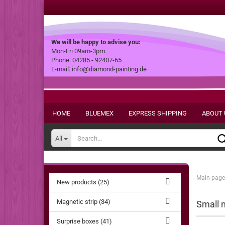
We will be happy to advise you:
Mon-Fri 09am-3pm.
Phone: 04285 - 92407-65
E-mail: info@diamond-painting.de
HOME
BLUEMEX
EXPRESS SHIPPING
ABOUT 
All
Main page
New products (25)
Magnetic strip (34)
Small m
Surprise boxes (41)