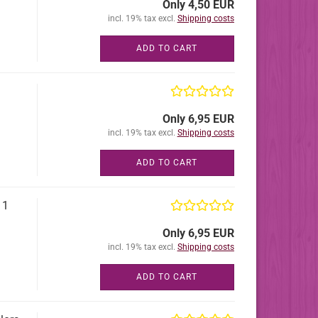
Only 4,50 EUR
incl. 19% tax excl.
Shipping costs
ADD TO CART
Only 6,95 EUR
incl. 19% tax excl.
Shipping costs
ADD TO CART
11
Only 6,95 EUR
incl. 19% tax excl.
Shipping costs
ADD TO CART