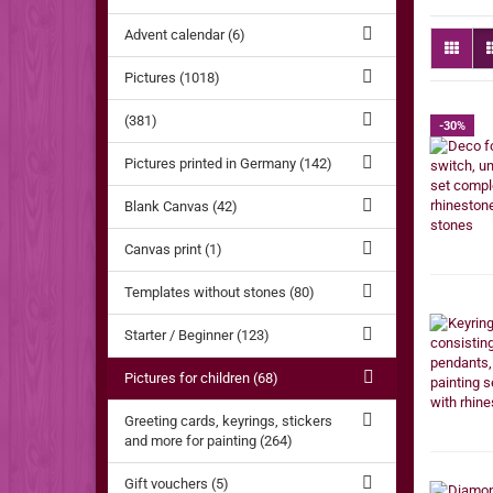
Advent calendar (6)
Pictures (1018)
(381)
-30%
Pictures printed in Germany (142)
Blank Canvas (42)
Canvas print (1)
Templates without stones (80)
Starter / Beginner (123)
Pictures for children (68)
Greeting cards, keyrings, stickers
and more for painting (264)
Gift vouchers (5)