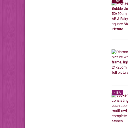
TOP
-18%