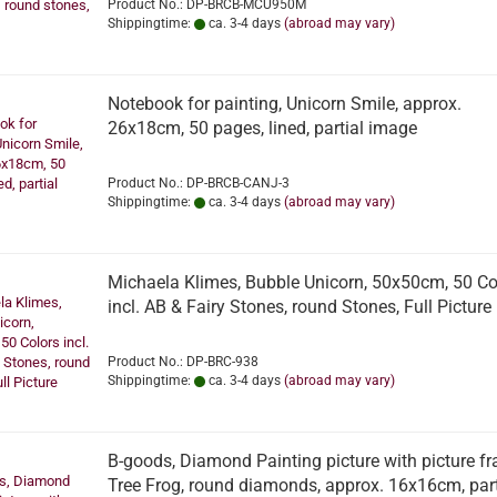
Product No.: DP-BRCB-MCU950M
Shippingtime:
ca. 3-4 days
(abroad may vary)
Notebook for painting, Unicorn Smile, approx.
26x18cm, 50 pages, lined, partial image
Product No.: DP-BRCB-CANJ-3
Shippingtime:
ca. 3-4 days
(abroad may vary)
Michaela Klimes, Bubble Unicorn, 50x50cm, 50 Co
incl. AB & Fairy Stones, round Stones, Full Picture
Product No.: DP-BRC-938
Shippingtime:
ca. 3-4 days
(abroad may vary)
B-goods, Diamond Painting picture with picture f
Tree Frog, round diamonds, approx. 16x16cm, part