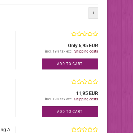
1
Only 6,95 EUR
incl. 19% tax excl.
Shipping costs
ADD TO CART
11,95 EUR
incl. 19% tax excl.
Shipping costs
ADD TO CART
ing A