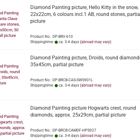
Diamond Painting picture, Hello Kitty in the snow,
22x22cm, 6 colours incl.1 AB, round stones, partia
picture
Product No.: DP-BRV-610
Shippingtime:
ca. 3-4 days
(abroad may vary)
Diamond Painting picture, Droids, round diamond
35x45cm, partial picture
Product No.: DP-BRCB-CAS-SWS901L
Shippingtime:
ca. 3-4 days
(abroad may vary)
Diamond Painting picture Hogwarts crest, round
diamonds, approx. 25x29cm, partial picture
Product No.: DP-BRCB-CAMDF-HPS027
Shippingtime:
ca. 3-4 days
(abroad may vary)