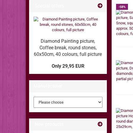
Special offers
-58%
Diamond Painting picture,
Coffee break, round stones,
60x50cm, 40 colours, full picture
Only 29,95 EUR
Manufacturer
New products