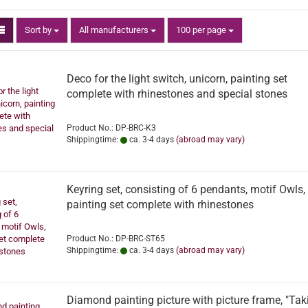
Sort by
per page
Sort by
All manufacturers
100 per page
Deco for the light switch, unicorn, painting set
complete with rhinestones and special stones
Product No.: DP-BRC-K3
Shippingtime:
ca. 3-4 days
(abroad may vary)
Keyring set, consisting of 6 pendants, motif Owls,
painting set complete with rhinestones
Product No.: DP-BRC-ST65
Shippingtime:
ca. 3-4 days
(abroad may vary)
Diamond painting picture with picture frame, "Tak