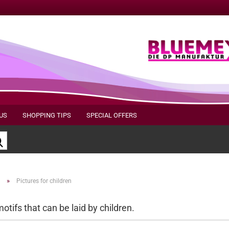
US
SHOPPING TIPS
SPECIAL OFFERS
Search...
»
Pictures for children
otifs that can be laid by children.