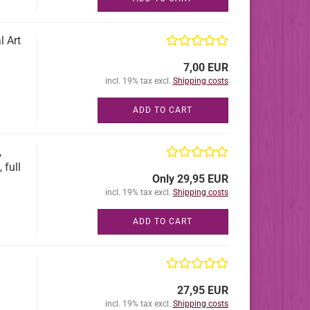
l Art
7,00 EUR
incl. 19% tax excl.
Shipping costs
ADD TO CART
,
 full
Only 29,95 EUR
incl. 19% tax excl.
Shipping costs
ADD TO CART
27,95 EUR
incl. 19% tax excl.
Shipping costs