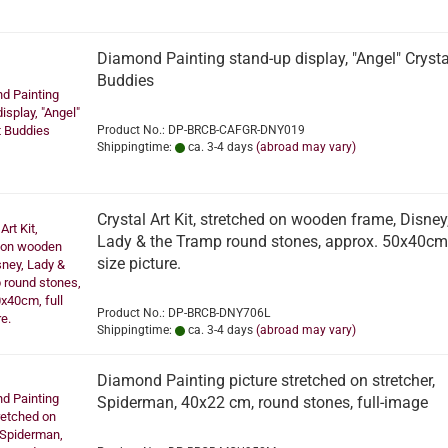
Diamond Painting stand-up display, "Angel" Crysta
Buddies
Product No.: DP-BRCB-CAFGR-DNY019
Shippingtime:
ca. 3-4 days
(abroad may vary)
Crystal Art Kit, stretched on wooden frame, Disney
Lady & the Tramp round stones, approx. 50x40cm,
size picture.
Product No.: DP-BRCB-DNY706L
Shippingtime:
ca. 3-4 days
(abroad may vary)
Diamond Painting picture stretched on stretcher,
Spiderman, 40x22 cm, round stones, full-image