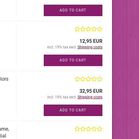
ADD TO CART
12,95 EUR
incl. 19% tax excl.
Shipping costs
ADD TO CART
lors
32,95 EUR
incl. 19% tax excl.
Shipping costs
ADD TO CART
rame,
ial