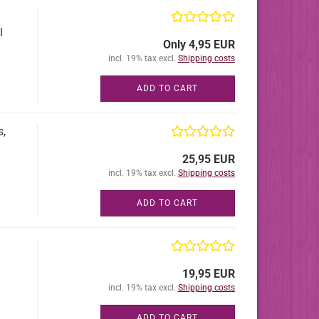
l
Only 4,95 EUR
incl. 19% tax excl.
Shipping costs
ADD TO CART
s,
25,95 EUR
incl. 19% tax excl.
Shipping costs
ADD TO CART
19,95 EUR
incl. 19% tax excl.
Shipping costs
ADD TO CART