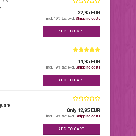
lors
e
32,95 EUR
incl. 19% tax excl.
Shipping costs
ADD TO CART
14,95 EUR
incl. 19% tax excl.
Shipping costs
ADD TO CART
quare
Only 12,95 EUR
incl. 19% tax excl.
Shipping costs
ADD TO CART