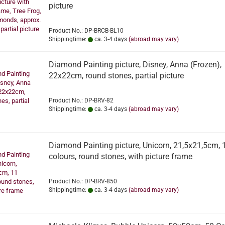
picture
Product No.: DP-BRCB-BL10
Shippingtime:
ca. 3-4 days
(abroad may vary)
Diamond Painting picture, Disney, Anna (Frozen),
22x22cm, round stones, partial picture
Product No.: DP-BRV-82
Shippingtime:
ca. 3-4 days
(abroad may vary)
Diamond Painting picture, Unicorn, 21,5x21,5cm, 
colours, round stones, with picture frame
Product No.: DP-BRV-850
Shippingtime:
ca. 3-4 days
(abroad may vary)