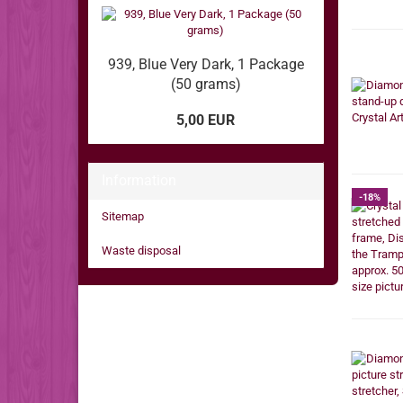
939, Blue Very Dark, 1 Package
(50 grams)
5,00 EUR
Information
-18%
Sitemap
Waste disposal