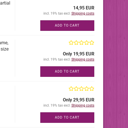
artial
14,95 EUR
incl. 19% tax excl.
Shipping costs
ADD TO CART
ame,
 size
Only 19,95 EUR
incl. 19% tax excl.
Shipping costs
ADD TO CART
Only 29,95 EUR
incl. 19% tax excl.
Shipping costs
ADD TO CART