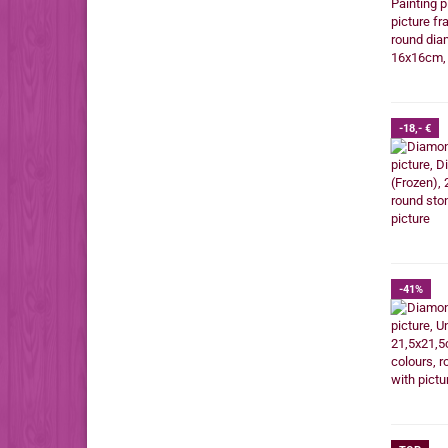
-18,- €
-41%