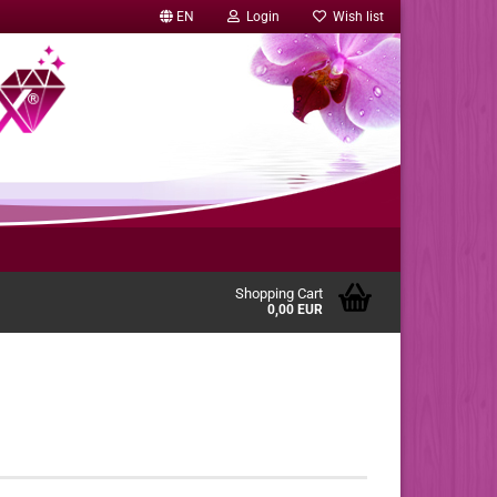
EN
Login
Wish list
Shopping Cart
0,00 EUR