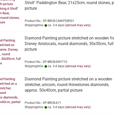
Stroll" Paddington Bear, 21x25cm, round stones, p
picture
Product No.: DP-BRCB-CAM-PDB501
Shippingtime:
ca. 3-4 days
(abroad may vary)
Diamond Painting picture stretched on wooden fr
Disney Aristocats, round diamonds, 30x30cm, full
picture
Product No.: DP-BRCB-DNY710
Shippingtime:
ca. 3-4 days
(abroad may vary)
Diamond Painting picture stretched on a wooden
stretcher, unicorn, round rhinestones diamonds,
approx. 50x40cm, partial picture
Product No.: DP-BRCB-A71
Shippingtime:
ca. 3-4 days
(abroad may vary)