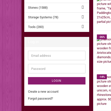
Stones (1588)
Storage Systems (78)
Tools (283)
-26%
Log in
Email
address
Password
-14%
LOGIN
Create a new account
Forgot password?