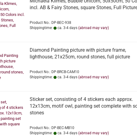
Michaela Klimes, Bubble Unicorn, 50x50cm, 50 Co
incl. AB & Fairy Stones, square Stones, Full Pictur
Product No.: DP-BEC-938
Shippingtime:
ca. 3-4 days
(abroad may vary)
Diamond Painting picture with picture frame,
lighthouse, 21x25cm, round stones, full picture
Product No.: DP-BRCB-CAM10
Shippingtime:
ca. 3-4 days
(abroad may vary)
Sticker set, consisting of 4 stickers each approx.
12x13cm, motif owl, painting set complete with s
stones
Product No.: DP-BEC-MB10
Shippingtime:
ca. 3-4 days
(abroad may vary)