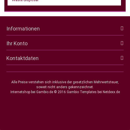
Informationen
Ihr Konto
Kontaktdaten
Alle Preise verstehen sich inklusive der gesetzlichen Mehrwertsteuer,
soweit nicht anders gekennzeichnet.
Internetshop bei
Gambio.de
© 2016 Gambio Templates bei
Netdexx.de