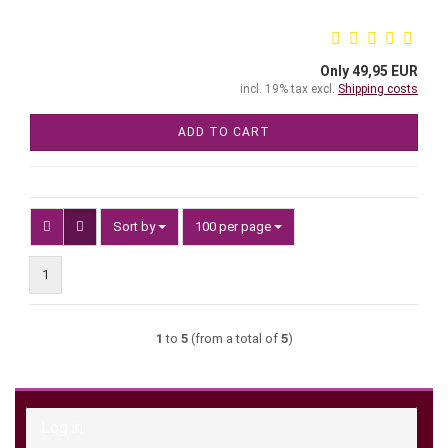
Only 49,95 EUR
incl. 19% tax excl.
Shipping costs
ADD TO CART
Sort by
per page
Sort by
100 per page
1
1
to
5
(from a total of
5
)
Log in