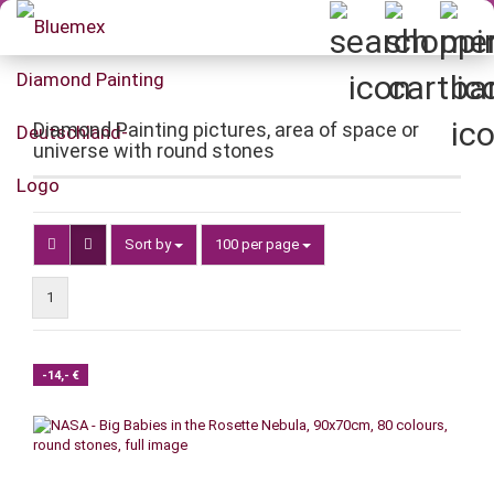
Diamond Painting pictures, area of space or
universe with round stones
Sort by
per page
Sort by
100 per page
1
-14,- €