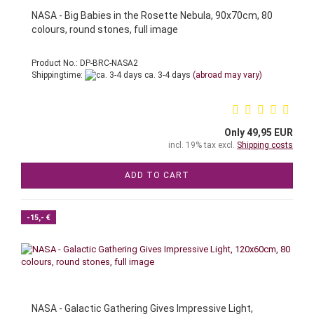
NASA - Big Babies in the Rosette Nebula, 90x70cm, 80
colours, round stones, full image
Product No.: DP-BRC-NASA2
Shippingtime:
ca. 3-4 days
(abroad may vary)
Only 49,95 EUR
incl. 19% tax excl.
Shipping costs
ADD TO CART
-15,- €
NASA - Galactic Gathering Gives Impressive Light,