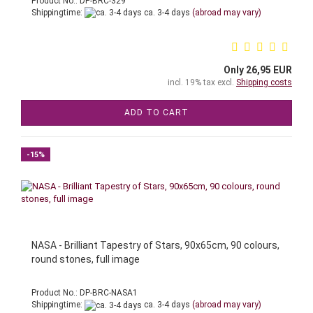
Product No.: DP-BRC-329
Shippingtime:
ca. 3-4 days
(abroad may vary)
Only 26,95 EUR
incl. 19% tax excl.
Shipping costs
ADD TO CART
-15%
NASA - Brilliant Tapestry of Stars, 90x65cm, 90 colours,
round stones, full image
Product No.: DP-BRC-NASA1
Shippingtime:
ca. 3-4 days
(abroad may vary)