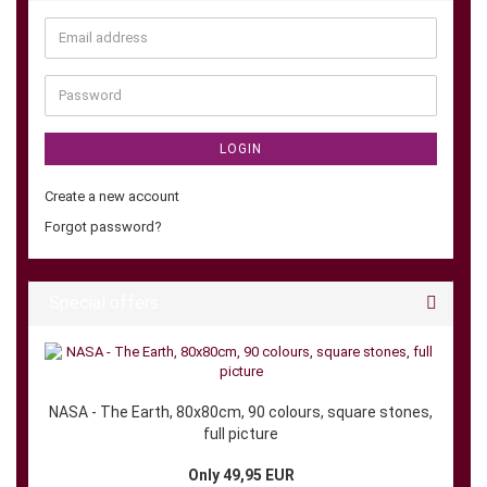
Email
address
Password
LOGIN
Create a new account
Forgot password?
Special offers
NASA - The Earth, 80x80cm, 90 colours, square stones,
full picture
Only 49,95 EUR