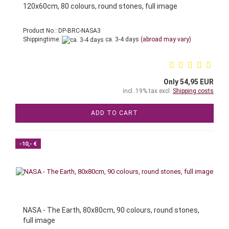
120x60cm, 80 colours, round stones, full image
Product No.: DP-BRC-NASA3
Shippingtime:
ca. 3-4 days
(abroad may vary)
Only 54,95 EUR
incl. 19% tax excl.
Shipping costs
ADD TO CART
-10,- €
NASA - The Earth, 80x80cm, 90 colours, round stones,
full image