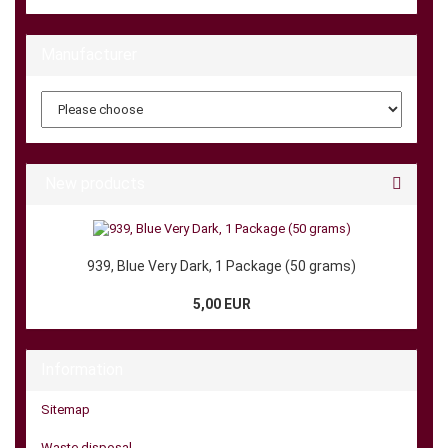
Manufacturer
New products
939, Blue Very Dark, 1 Package (50 grams)
5,00 EUR
Information
Sitemap
Waste disposal