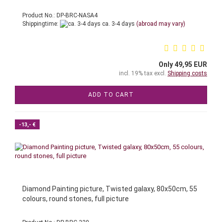
Product No.: DP-BRC-NASA4
Shippingtime:
ca. 3-4 days
(abroad may vary)
Only 49,95 EUR
incl. 19% tax excl.
Shipping costs
ADD TO CART
-13,- €
Diamond Painting picture, Twisted galaxy, 80x50cm, 55
colours, round stones, full picture