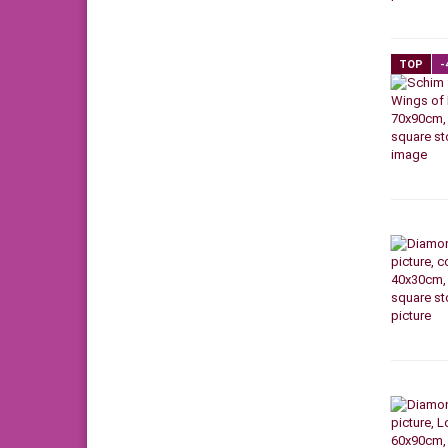
TOP
-