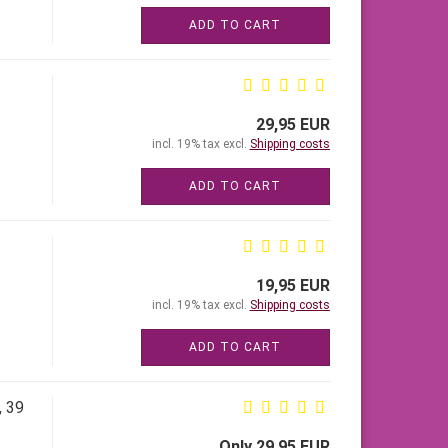
ADD TO CART
29,95 EUR
incl. 19% tax excl.
Shipping costs
ADD TO CART
19,95 EUR
incl. 19% tax excl.
Shipping costs
ADD TO CART
, 39
Only 29,95 EUR