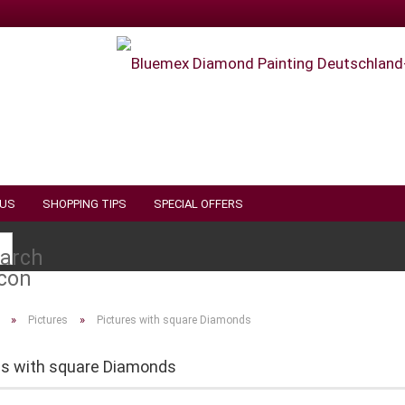
 US
SHOPPING TIPS
SPECIAL OFFERS
Search...
»
»
Pictures
Pictures with square Diamonds
es with square Diamonds