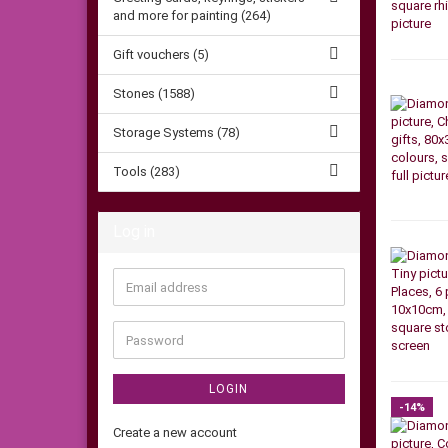
and more for painting (264)
Gift vouchers (5)
Stones (1588)
Storage Systems (78)
Tools (283)
Log in
Email
address
Password
LOGIN
-14%
Create a new account