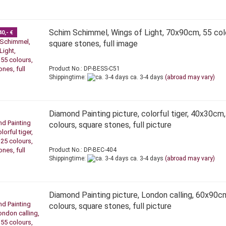
Schim Schimmel, Wings of Light, 70x90cm, 55 col
40,- €
square stones, full image
Product No.: DP-BESS-C51
Shippingtime:
ca. 3-4 days
(abroad may vary)
Diamond Painting picture, colorful tiger, 40x30cm,
colours, square stones, full picture
Product No.: DP-BEC-404
Shippingtime:
ca. 3-4 days
(abroad may vary)
Diamond Painting picture, London calling, 60x90c
colours, square stones, full picture