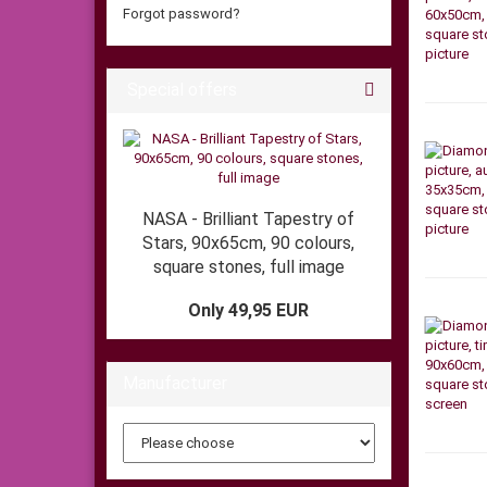
Forgot password?
Special offers
NASA - Brilliant Tapestry of
Stars, 90x65cm, 90 colours,
square stones, full image
Only 49,95 EUR
Manufacturer