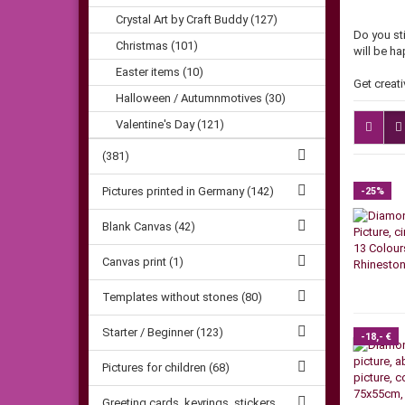
Crystal Art by Craft Buddy (127)
Do you st
Christmas (101)
will be h
Easter items (10)
Get creati
Halloween / Autumnmotives (30)
Valentine's Day (121)
(381)
Pictures printed in Germany (142)
-25%
Blank Canvas (42)
Canvas print (1)
Templates without stones (80)
Starter / Beginner (123)
-18,- €
Pictures for children (68)
Greeting cards, keyrings, stickers