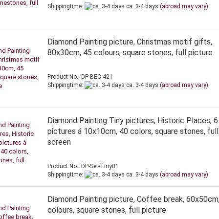
Shippingtime:
ca. 3-4 days
(abroad may vary)
Diamond Painting picture, Christmas motif gifts,
80x30cm, 45 colours, square stones, full picture
Product No.: DP-BEC-421
Shippingtime:
ca. 3-4 days
(abroad may vary)
Diamond Painting Tiny pictures, Historic Places, 6
pictures á 10x10cm, 40 colors, square stones, full
screen
Product No.: DP-Set-Tiny01
Shippingtime:
ca. 3-4 days
(abroad may vary)
Diamond Painting picture, Coffee break, 60x50cm
colours, square stones, full picture