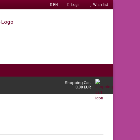
EN
Login
Wish list
Shopping Cart
0,00 EUR