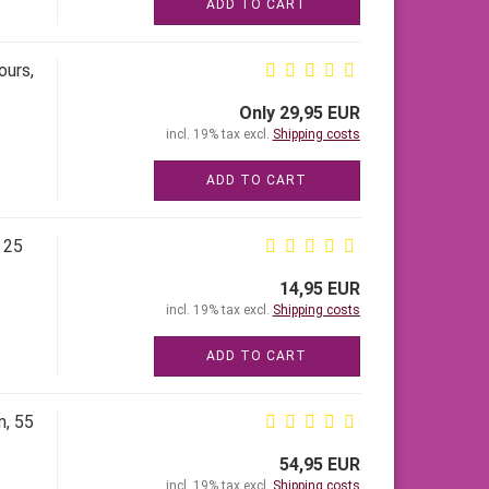
ADD TO CART
ours,
Only 29,95 EUR
incl. 19% tax excl.
Shipping costs
ADD TO CART
 25
14,95 EUR
incl. 19% tax excl.
Shipping costs
ADD TO CART
m, 55
54,95 EUR
incl. 19% tax excl.
Shipping costs