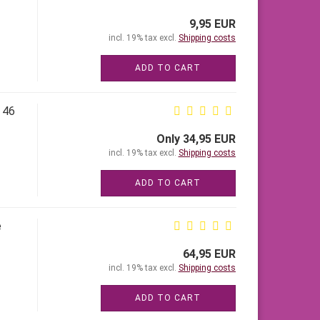
9,95 EUR
incl. 19% tax excl.
Shipping costs
ADD TO CART
 46
Only 34,95 EUR
incl. 19% tax excl.
Shipping costs
ADD TO CART
e
64,95 EUR
incl. 19% tax excl.
Shipping costs
ADD TO CART