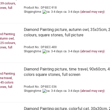
Product No.: DP-BEC-918
Shippingtime:
ca. 3-4 days
(abroad may vary)
Diamond Painting picture, autumn owl, 35x35cm, 
colours, square stones, full picture
Product No.: DP-BEC-400
Shippingtime:
ca. 3-4 days
(abroad may vary)
Diamond Painting picture, time travel, 90x60cm, 4
colors square stones, full screen
Product No.: DP-BEC-336
Shippingtime:
ca. 3-4 days
(abroad may vary)
Diamond Painting picture, colorful cat, 30x30cm, 