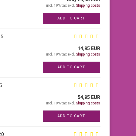
incl. 19% tax excl.
Shipping costs
ADD TO CART
25
14,95 EUR
incl. 19% tax excl.
Shipping costs
ADD TO CART
5
54,95 EUR
incl. 19% tax excl.
Shipping costs
ADD TO CART
20