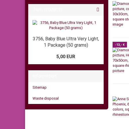
New products
3756, Baby Blue Ultra Very Light,
1 Package (50 grams)
-13,- €
5,00 EUR
Information
Sitemap
Waste disposal