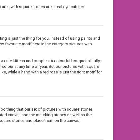
tures with square stones are a real eye-catcher.
ting is just the thing for you. Instead of using paints and
w favourite motif here in the category pictures with
or cute kittens and puppies. A colourful bouquet of tulips
colour at any time of year. But our pictures with square
ke, while a hand with a red rose is just the right motif for
ood thing that our set of pictures with square stones
inted canvas and the matching stones as well as the
e square stones and place them on the canvas.