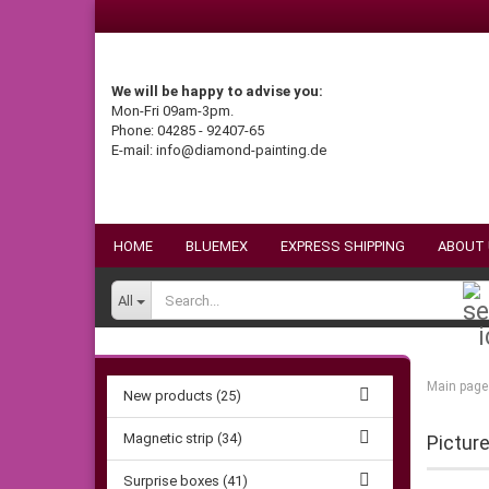
We will be happy to advise you:
Mon-Fri 09am-3pm.
Phone: 04285 - 92407-65
E-mail: info@diamond-painting.de
HOME
BLUEMEX
EXPRESS SHIPPING
ABOUT
All
Main page
New products (25)
Magnetic strip (34)
Pictur
Surprise boxes (41)