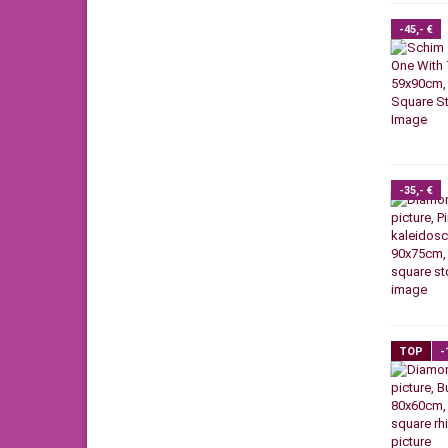
-45,- €
-35,- €
TOP
-