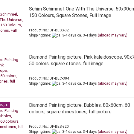
Schim Schimmel, One With The Universe, 59x90c
150 Colours, Square Stones, Full Image
Product No.: DP-BESS-02
Shippingtime:
ca. 3-4 days
(abroad may vary)
Diamond Painting picture, Pink kaleidoscope, 90x
50 colors, square stones, full image
Product No.: DP-BEC-304
Shippingtime:
ca. 3-4 days
(abroad may vary)
Diamond Painting picture, Bubbles, 80x60cm, 60
15,- €
colours, square rhinestones, full picture
Product No.: DP-BES-820
Shippingtime:
ca. 3-4 days
(abroad may vary)