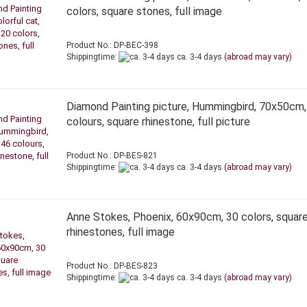
colors, square stones, full image
Product No.: DP-BEC-398
Shippingtime:
ca. 3-4 days
(abroad may vary)
Diamond Painting picture, Hummingbird, 70x50cm,
colours, square rhinestone, full picture
Product No.: DP-BES-821
Shippingtime:
ca. 3-4 days
(abroad may vary)
Anne Stokes, Phoenix, 60x90cm, 30 colors, squar
rhinestones, full image
Product No.: DP-BES-823
Shippingtime:
ca. 3-4 days
(abroad may vary)