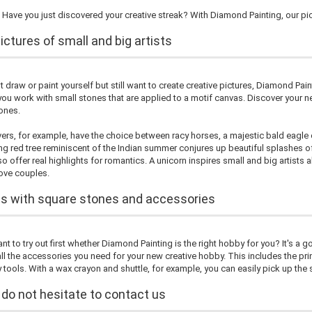
Have you just discovered your creative streak? With Diamond Painting, our pic
ctures of small and big artists
't draw or paint yourself but still want to create creative pictures, Diamond Pain
ou work with small stones that are applied to a motif canvas. Discover your ne
ones.
vers, for example, have the choice between racy horses, a majestic bald eagle 
ng red tree reminiscent of the Indian summer conjures up beautiful splashes of 
o offer real highlights for romantics. A unicorn inspires small and big artists ali
love couples.
es with square stones and accessories
t to try out first whether Diamond Painting is the right hobby for you? It's a g
all the accessories you need for your new creative hobby. This includes the pr
 tools. With a wax crayon and shuttle, for example, you can easily pick up th
 do not hesitate to contact us