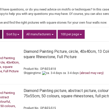
ill have questions, or do you need advice on motifs or techniques? In this ca
appy to help you with any questions you may have. Of course, you can also send
ve and find the right pictures with square stones for your own four walls now.
Sort by
per page
Sort by
All manufacturers
100 per page
Diamond Painting Picture, circle, 40x40cm, 13 Col
square Rhinestone, Full Picture
Product No.: DP-BES-818
Shippingtime:
ca. 3-4 days
(abroad may vary)
Diamond Painting picture, abstract picture, colourf
75x55cm, 50 colours, square rhinestones, full pict
Product No.: DP-BES-515