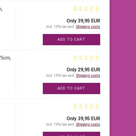
m,
Only 39,95 EUR
incl. 19% tax excl.
Shipping costs
ADD TO CART
75cm,
Only 29,95 EUR
incl. 19% tax excl.
Shipping costs
ADD TO CART
Only 39,95 EUR
incl. 19% tax excl.
Shipping costs