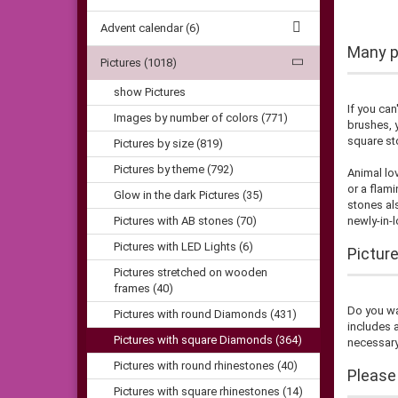
Advent calendar (6)
Many pi
Pictures (1018)
show Pictures
If you can
Images by number of colors (771)
brushes, y
square st
Pictures by size (819)
Pictures by theme (792)
Animal lo
or a flami
Glow in the dark Pictures (35)
stones als
Pictures with AB stones (70)
newly-in-
Pictures with LED Lights (6)
Pictur
Pictures stretched on wooden
frames (40)
Do you wan
Pictures with round Diamonds (431)
includes 
Pictures with square Diamonds (364)
necessary
Pictures with round rhinestones (40)
Please
Pictures with square rhinestones (14)