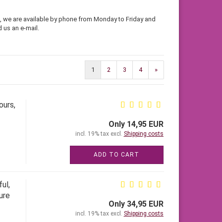
se, we are available by phone from Monday to Friday and
 us an e-mail.
1
2
3
4
»
ours,
Only 14,95 EUR
incl. 19% tax excl.
Shipping costs
ADD TO CART
ul,
ure
Only 34,95 EUR
incl. 19% tax excl.
Shipping costs