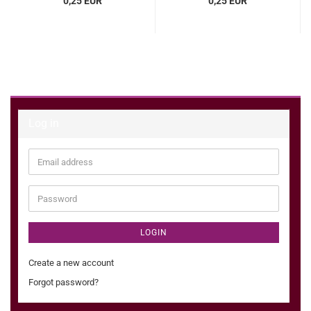
0,25 EUR
0,25 EUR
Log in
Email
address
Password
LOGIN
Create a new account
Forgot password?