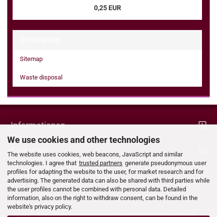
0,25 EUR
Information
Sitemap
Waste disposal
Informationen
We use cookies and other technologies
Ihr Konto
The website uses cookies, web beacons, JavaScript and similar
technologies. I agree that
trusted partners
generate pseudonymous user
profiles for adapting the website to the user, for market research and for
Kontaktdaten
advertising. The generated data can also be shared with third parties while
the user profiles cannot be combined with personal data. Detailed
information, also on the right to withdraw consent, can be found in the
website's privacy policy.
Alle Preise verstehen sich inklusive der gesetzlichen Mehrwertsteuer,