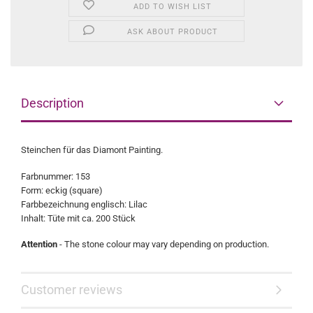
ADD TO WISH LIST
ASK ABOUT PRODUCT
Description
Steinchen für das Diamont Painting.
Farbnummer: 153
Form: eckig (square)
Farbbezeichnung englisch: Lilac
Inhalt: Tüte mit ca. 200 Stück
Attention
- The stone colour may vary depending on production.
Customer reviews