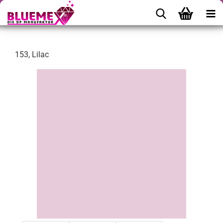
153, Lilac