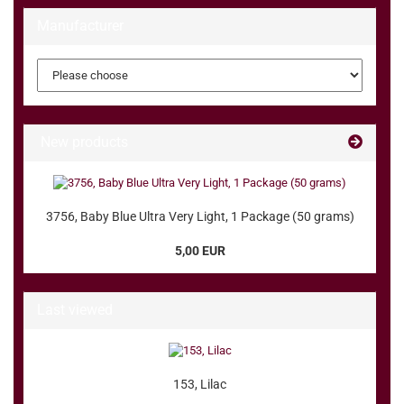
Manufacturer
New products
3756, Baby Blue Ultra Very Light, 1 Package (50 grams)
5,00 EUR
Last viewed
153, Lilac