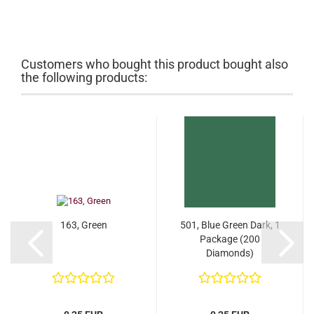
Customers who bought this product bought also
the following products:
163, Green
501, Blue Green Dark, 1
Package (200
Diamonds)