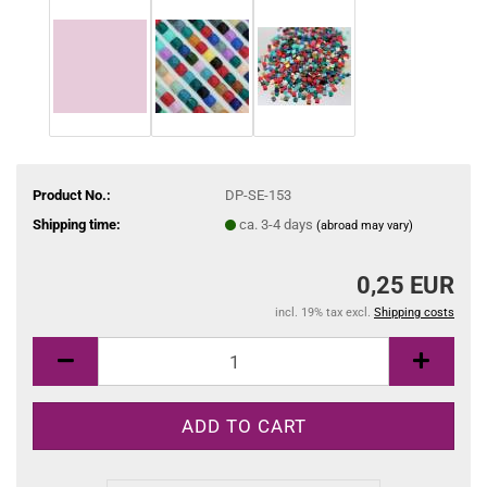
Product No.:
DP-SE-153
Shipping time:
ca. 3-4 days
(abroad may vary)
0,25 EUR
incl. 19% tax excl.
Shipping costs