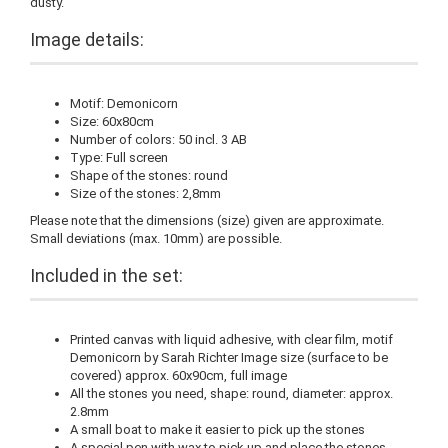
dusty.
Image details:
Motif: Demonicorn
Size: 60x80cm
Number of colors: 50 incl. 3 AB
Type: Full screen
Shape of the stones: round
Size of the stones: 2,8mm
Please note that the dimensions (size) given are approximate.
Small deviations (max. 10mm) are possible.
Included in the set:
Printed canvas with liquid adhesive, with clear film, motif
Demonicorn by Sarah Richter Image size (surface to be
covered) approx. 60x90cm, full image
All the stones you need, shape: round, diameter: approx.
2.8mm
A small boat to make it easier to pick up the stones
A special pen with wax to pick up and place the stones