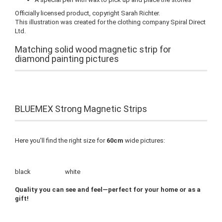
Officially licensed product, copyright Sarah Richter.
This illustration was created for the clothing company Spiral Direct
Ltd.
Matching solid wood magnetic strip for
diamond painting pictures
BLUEMEX Strong Magnetic Strips
Here you'll find the right size for
60cm
wide pictures:
black white
Quality you can see and feel—perfect for your home or as a
gift!