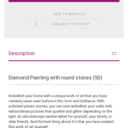
ADD TO WISH LIST
ASK ABOUT PRODUCT
Description
Diamond Painting with round stones (5D)
Embellish your home with a unique work of art that you have
certainly never seen before in this form and brilliance. With
polished plastic stones, you can now embellish your walls with
extraordinary pictures that sparkle and glitter depending on the
light. An absolute eye-catcher either for yourself, your family, or
dear friends. And the best thing about it is that you have created
this work of art yourself.