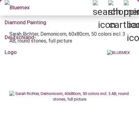
Sarah Richter, Demonicorn, 60x80cm, 50 colors incl. 3
AB, round stones, full picture