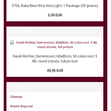
3756, Baby Blue Ultra Very Light, 1 Package (50 grams)
5,00 EUR
Last viewed
Sarah Richter, Demonicorn, 60x80cm, 50 colors incl. 3
AB, round stones, full picture
49,95 EUR
Information
Sitemap
Waste disposal