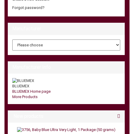
Forgot password?
Manufacturer
Manufacturer Info
BLUEMEX
BLUEMEX Home page
More Products
New products