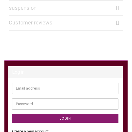
suspension
Customer reviews
Log in
Email
address
Password
LOGIN
Create a new account