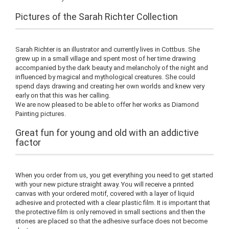
Pictures of the Sarah Richter Collection
Sarah Richter is an illustrator and currently lives in Cottbus. She
grew up in a small village and spent most of her time drawing
accompanied by the dark beauty and melancholy of the night and
influenced by magical and mythological creatures. She could
spend days drawing and creating her own worlds and knew very
early on that this was her calling.
We are now pleased to be able to offer her works as Diamond
Painting pictures.
Great fun for young and old with an addictive
factor
When you order from us, you get everything you need to get started
with your new picture straight away. You will receive a printed
canvas with your ordered motif, covered with a layer of liquid
adhesive and protected with a clear plastic film. It is important that
the protective film is only removed in small sections and then the
stones are placed so that the adhesive surface does not become