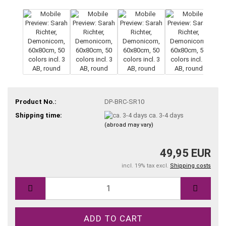
Product No.:
DP-BRC-SR10
Shipping time:
ca. 3-4 days
(abroad may vary)
49,95 EUR
incl. 19% tax excl.
Shipping costs