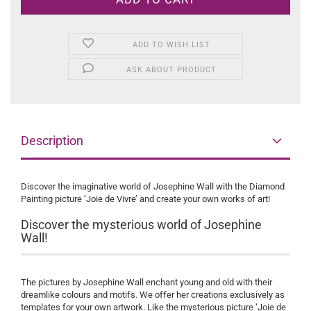
ADD TO WISH LIST
ASK ABOUT PRODUCT
Description
Discover the imaginative world of Josephine Wall with the Diamond
Painting picture ‘Joie de Vivre’ and create your own works of art!
Discover the mysterious world of Josephine
Wall!
The pictures by Josephine Wall enchant young and old with their
dreamlike colours and motifs. We offer her creations exclusively as
templates for your own artwork. Like the mysterious picture ‘Joie de