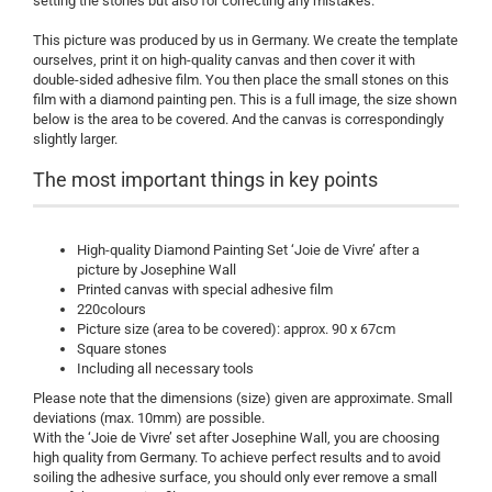
setting the stones but also for correcting any mistakes.
This picture was produced by us in Germany. We create the template
ourselves, print it on high-quality canvas and then cover it with
double-sided adhesive film. You then place the small stones on this
film with a diamond painting pen. This is a full image, the size shown
below is the area to be covered. And the canvas is correspondingly
slightly larger.
The most important things in key points
High-quality Diamond Painting Set ‘Joie de Vivre’ after a
picture by Josephine Wall
Printed canvas with special adhesive film
220colours
Picture size (area to be covered): approx. 90 x 67cm
Square stones
Including all necessary tools
Please note that the dimensions (size) given are approximate. Small
deviations (max. 10mm) are possible.
With the ‘Joie de Vivre’ set after Josephine Wall, you are choosing
high quality from Germany. To achieve perfect results and to avoid
soiling the adhesive surface, you should only ever remove a small