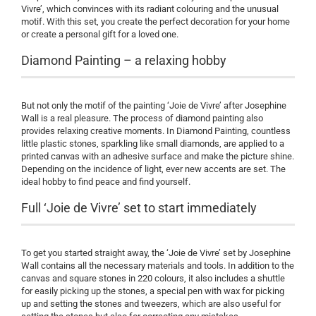
Vivre’, which convinces with its radiant colouring and the unusual
motif. With this set, you create the perfect decoration for your home
or create a personal gift for a loved one.
Diamond Painting – a relaxing hobby
But not only the motif of the painting ‘Joie de Vivre’ after Josephine
Wall is a real pleasure. The process of diamond painting also
provides relaxing creative moments. In Diamond Painting, countless
little plastic stones, sparkling like small diamonds, are applied to a
printed canvas with an adhesive surface and make the picture shine.
Depending on the incidence of light, ever new accents are set. The
ideal hobby to find peace and find yourself.
Full ‘Joie de Vivre’ set to start immediately
To get you started straight away, the ‘Joie de Vivre’ set by Josephine
Wall contains all the necessary materials and tools. In addition to the
canvas and square stones in 220 colours, it also includes a shuttle
for easily picking up the stones, a special pen with wax for picking
up and setting the stones and tweezers, which are also useful for