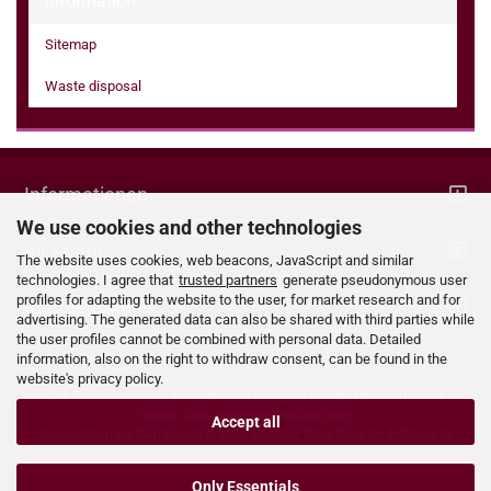
Information
Sitemap
Waste disposal
Informationen
We use cookies and other technologies
Ihr Konto
The website uses cookies, web beacons, JavaScript and similar
technologies. I agree that
trusted partners
generate pseudonymous user
profiles for adapting the website to the user, for market research and for
Kontaktdaten
advertising. The generated data can also be shared with third parties while
the user profiles cannot be combined with personal data. Detailed
information, also on the right to withdraw consent, can be found in the
website's privacy policy.
Alle Preise verstehen sich inklusive der gesetzlichen Mehrwertsteuer,
soweit nicht anders gekennzeichnet.
Accept all
Internetshop bei
Gambio.de
© 2016 Gambio Templates bei
Netdexx.de
Only Essentials