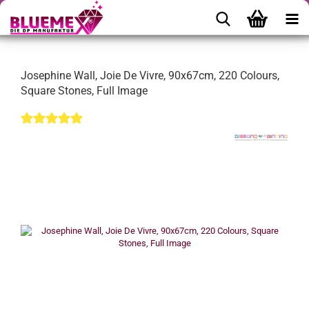
Josephine Wall, Joie De Vivre, 90x67cm, 220 Colours,
Square Stones, Full Image