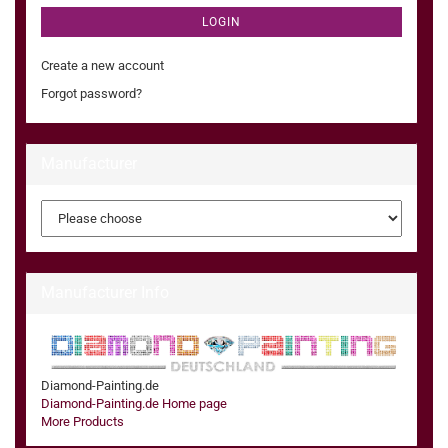
LOGIN
Create a new account
Forgot password?
Manufacturer
Manufacturer Info
Diamond-Painting.de
Diamond-Painting.de Home page
More Products