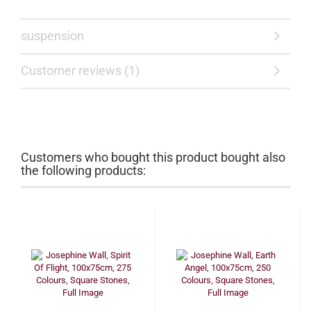
suspension
Customer reviews (1)
Customers who bought this product bought also
the following products: