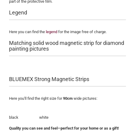
part of the protective film.
Legend
Here you can find the
legend
for the image free of charge.
Matching solid wood magnetic strip for diamond
painting pictures
BLUEMEX Strong Magnetic Strips
Here you'll find the right size for
90cm
wide pictures:
black white
Quality you can see and feel—perfect for your home or as a gift!