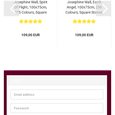
Josephine Wall, Spirit
Josephine Wall, Earth
Of Flight, 100x75cm,
Angel, 100x75cm, 250
275 Colours, Square
Colours, Square Stones,
Stones, Full...
Full Image...
109,00 EUR
109,00 EUR
Log in
Email
address
Password