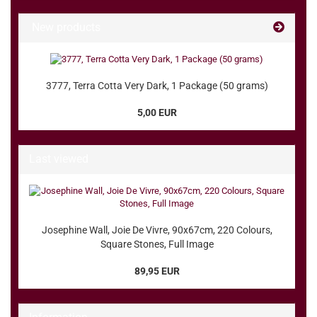
New products
3777, Terra Cotta Very Dark, 1 Package (50 grams)
5,00 EUR
Last viewed
Josephine Wall, Joie De Vivre, 90x67cm, 220 Colours,
Square Stones, Full Image
89,95 EUR