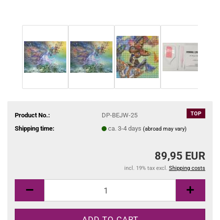
TOP
Product No.:
DP-BEJW-25
Shipping time:
ca. 3-4 days
(abroad may vary)
89,95 EUR
incl. 19% tax excl.
Shipping costs