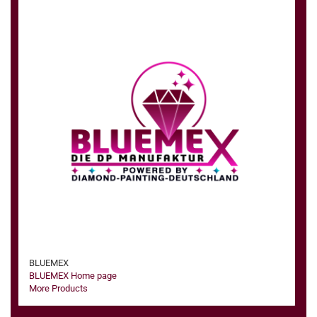
BLUEMEX
BLUEMEX Home page
More Products