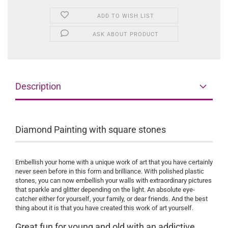
ADD TO WISH LIST
ASK ABOUT PRODUCT
Description
Diamond Painting with square stones
Embellish your home with a unique work of art that you have certainly
never seen before in this form and brilliance. With polished plastic
stones, you can now embellish your walls with extraordinary pictures
that sparkle and glitter depending on the light. An absolute eye-
catcher either for yourself, your family, or dear friends. And the best
thing about it is that you have created this work of art yourself.
Great fun for young and old with an addictive