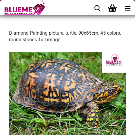
Diamond Painting picture, turtle, 90x65cm, 45 colors,
round stones, full image