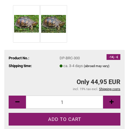
-14,- €
Product No.:
DP-BRC-300
Shipping time:
ca. 3-4 days
(abroad may vary)
Only 44,95 EUR
incl. 19% tax excl.
Shipping costs