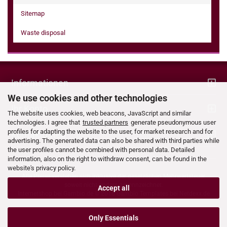
Sitemap
Waste disposal
Informationen
We use cookies and other technologies
Ihr Konto
The website uses cookies, web beacons, JavaScript and similar
technologies. I agree that
trusted partners
generate pseudonymous user
profiles for adapting the website to the user, for market research and for
Kontaktdaten
advertising. The generated data can also be shared with third parties while
the user profiles cannot be combined with personal data. Detailed
information, also on the right to withdraw consent, can be found in the
website's privacy policy.
Alle Preise verstehen sich inklusive der gesetzlichen Mehrwertsteuer,
soweit nicht anders gekennzeichnet.
Accept all
Internetshop bei
Gambio.de
© 2016 Gambio Templates bei
Netdexx.de
Only Essentials