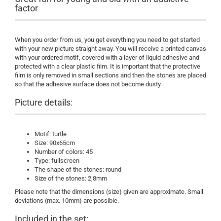
factor
When you order from us, you get everything you need to get started
with your new picture straight away. You will receive a printed canvas
with your ordered motif, covered with a layer of liquid adhesive and
protected with a clear plastic film. It is important that the protective
film is only removed in small sections and then the stones are placed
so that the adhesive surface does not become dusty.
Picture details:
Motif: turtle
Size: 90x65cm
Number of colors: 45
Type: fullscreen
The shape of the stones: round
Size of the stones: 2,8mm
Please note that the dimensions (size) given are approximate. Small
deviations (max. 10mm) are possible.
Included in the set: