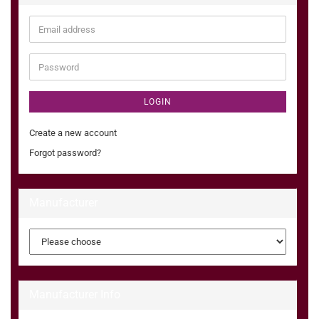
Email
address
Password
LOGIN
Create a new account
Forgot password?
Manufacturer
Manufacturer Info