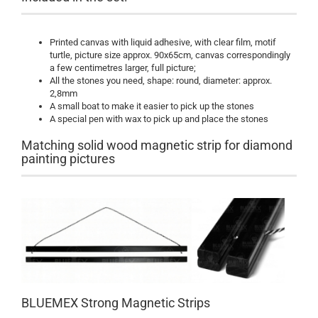
Printed canvas with liquid adhesive, with clear film, motif
turtle, picture size approx. 90x65cm, canvas correspondingly
a few centimetres larger, full picture;
All the stones you need, shape: round, diameter: approx.
2,8mm
A small boat to make it easier to pick up the stones
A special pen with wax to pick up and place the stones
Matching solid wood magnetic strip for diamond
painting pictures
BLUEMEX Strong Magnetic Strips