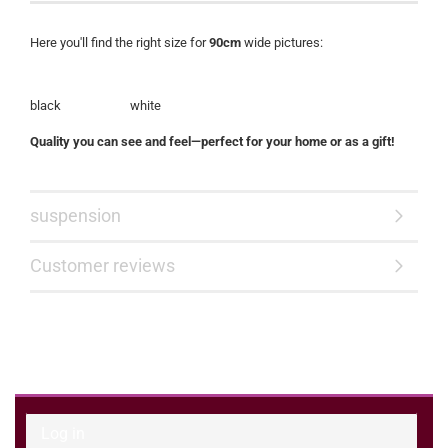
Here you'll find the right size for
90cm
wide pictures:
black white
Quality you can see and feel—perfect for your home or as a gift!
suspension
Customer reviews
Log in