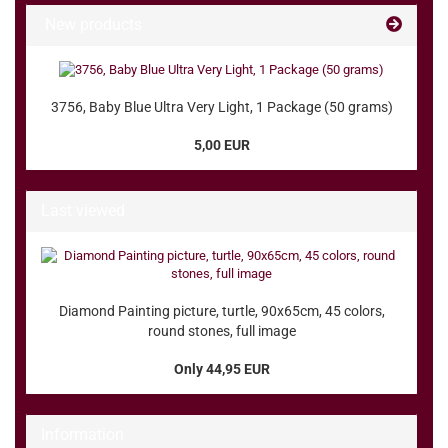
New products
3756, Baby Blue Ultra Very Light, 1 Package (50 grams)
5,00 EUR
Last viewed
Diamond Painting picture, turtle, 90x65cm, 45 colors,
round stones, full image
Only 44,95 EUR
Information