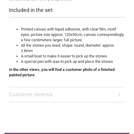
Included in the set:
Printed canvas with liquid adhesive, with clear film, motif
eyes, picture size approx. 120x50cm, canvas correspondingly
a few centimeters larger, full picture;
All the stones you need, shape: round, diameter: approx.
2.8mm
A small boat to make it easier to pick up the stones
A special pen with wax to pick up and place the stones
​In the other views, you will find a customer photo of a finished
painted picture.
Customer reviews