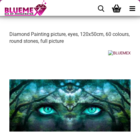
Diamond Painting picture, eyes, 120x50cm, 60 colours,
round stones, full picture