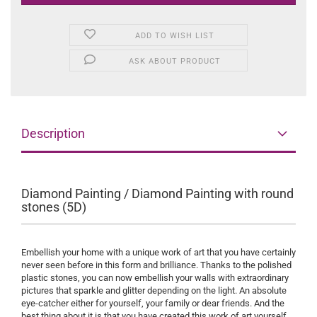
ADD TO WISH LIST
ASK ABOUT PRODUCT
Description
Diamond Painting / Diamond Painting with round
stones (5D)
Embellish your home with a unique work of art that you have certainly
never seen before in this form and brilliance. Thanks to the polished
plastic stones, you can now embellish your walls with extraordinary
pictures that sparkle and glitter depending on the light. An absolute
eye-catcher either for yourself, your family or dear friends. And the
best thing about it is that you have created this work of art yourself.