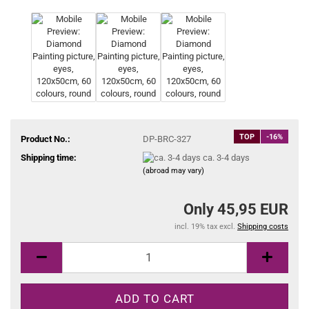
TOP
-16%
Product No.:
DP-BRC-327
Shipping time:
ca. 3-4 days
(abroad may vary)
Only 45,95 EUR
incl. 19% tax excl.
Shipping costs