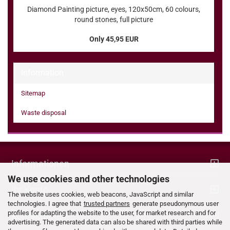
Diamond Painting picture, eyes, 120x50cm, 60 colours,
round stones, full picture
Only 45,95 EUR
Information
Sitemap
Waste disposal
Informationen
We use cookies and other technologies
Ihr Konto
The website uses cookies, web beacons, JavaScript and similar
technologies. I agree that
trusted partners
generate pseudonymous user
profiles for adapting the website to the user, for market research and for
Kontaktdaten
advertising. The generated data can also be shared with third parties while