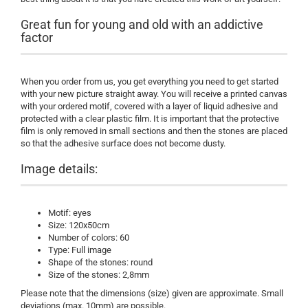
Great fun for young and old with an addictive
factor
When you order from us, you get everything you need to get started
with your new picture straight away. You will receive a printed canvas
with your ordered motif, covered with a layer of liquid adhesive and
protected with a clear plastic film. It is important that the protective
film is only removed in small sections and then the stones are placed
so that the adhesive surface does not become dusty.
Image details:
Motif: eyes
Size: 120x50cm
Number of colors: 60
Type: Full image
Shape of the stones: round
Size of the stones: 2,8mm
Please note that the dimensions (size) given are approximate. Small
deviations (max. 10mm) are possible.