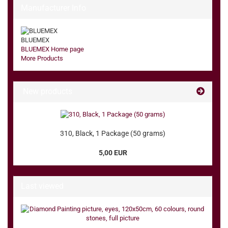
Manufacturer Info
BLUEMEX
BLUEMEX Home page
More Products
New products
310, Black, 1 Package (50 grams)
5,00 EUR
Last viewed