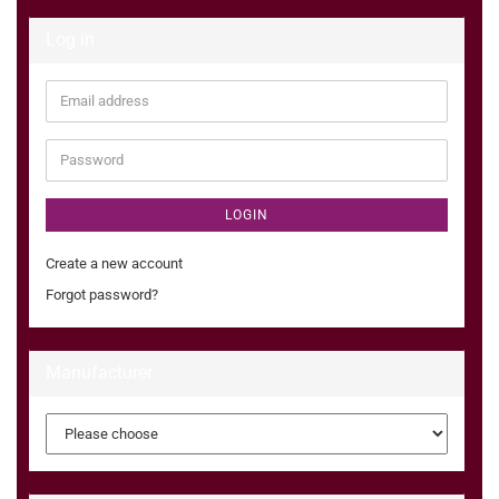
Log in
Email
address
Password
LOGIN
Create a new account
Forgot password?
Manufacturer