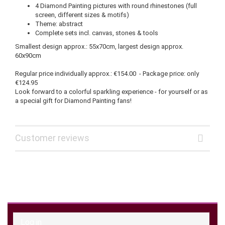
4 Diamond Painting pictures with round rhinestones (full
screen, different sizes & motifs)
Theme: abstract
Complete sets incl. canvas, stones & tools
Smallest design approx.: 55x70cm, largest design approx.
60x90cm
Regular price individually approx.: €154.00 - Package price: only
€124.95
Look forward to a colorful sparkling experience - for yourself or as
a special gift for Diamond Painting fans!
Customer reviews
Log in