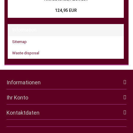
124,95 EUR
Information
Sitemap
Waste disposal
Informationen
Ihr Konto
Kontaktdaten