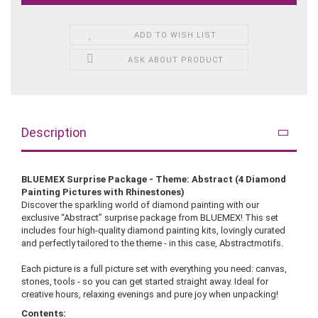
ADD TO WISH LIST
ASK ABOUT PRODUCT
Description
BLUEMEX Surprise Package - Theme: Abstract (4 Diamond
Painting Pictures with Rhinestones)
Discover the sparkling world of diamond painting with our
exclusive “Abstract” surprise package from BLUEMEX! This set
includes four high-quality diamond painting kits, lovingly curated
and perfectly tailored to the theme - in this case, Abstractmotifs.
Each picture is a full picture set with everything you need: canvas,
stones, tools - so you can get started straight away. Ideal for
creative hours, relaxing evenings and pure joy when unpacking!
Contents: