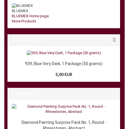
BLUEMEX
BLUEMEX Home page
More Products
New products
939, Blue Very Dark, 1 Package (50 grams)
5,00 EUR
Last viewed
Diamond Painting Surprise Pack No. 1, Round -
Rhinestones, Abstract