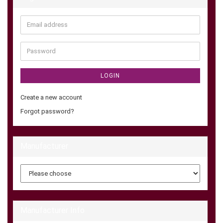
Email
address
Password
LOGIN
Create a new account
Forgot password?
Manufacturer
Manufacturer Info