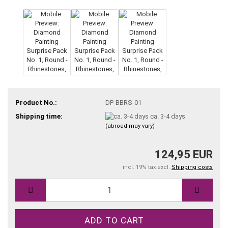
Product No.:
DP-BBRS-01
Shipping time:
ca. 3-4 days
(abroad may vary)
124,95 EUR
incl. 19% tax excl.
Shipping costs