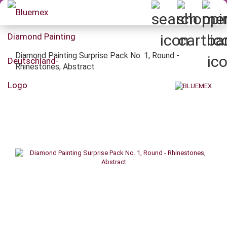
Diamond Painting Surprise Pack No. 1, Round -
Rhinestones, Abstract