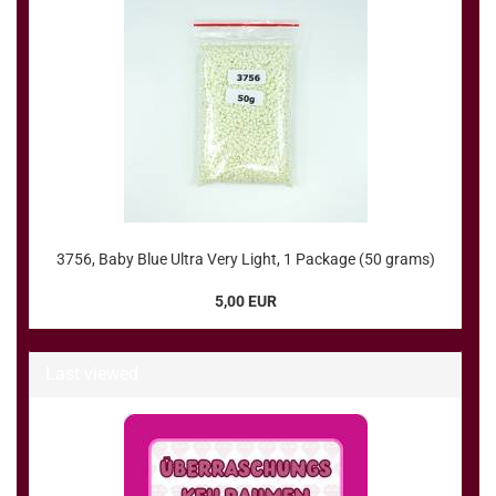
3756, Baby Blue Ultra Very Light, 1 Package (50 grams)
5,00 EUR
Last viewed