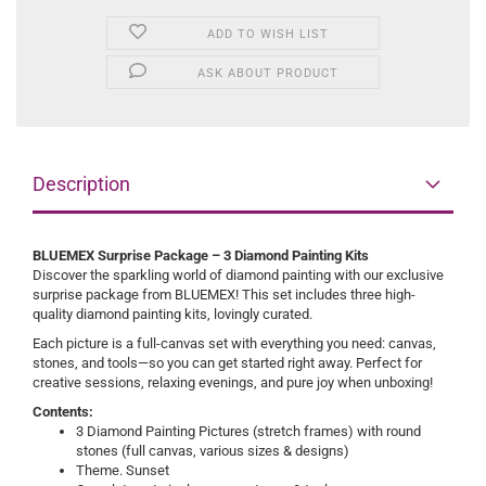
ADD TO WISH LIST
ASK ABOUT PRODUCT
Description
BLUEMEX Surprise Package – 3 Diamond Painting Kits
Discover the sparkling world of diamond painting with our exclusive
surprise package from BLUEMEX! This set includes three high-
quality diamond painting kits, lovingly curated.
Each picture is a full-canvas set with everything you need: canvas,
stones, and tools—so you can get started right away. Perfect for
creative sessions, relaxing evenings, and pure joy when unboxing!
Contents:
3 Diamond Painting Pictures (stretch frames) with round
stones (full canvas, various sizes & designs)
Theme. Sunset