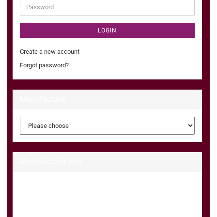
Password
LOGIN
Create a new account
Forgot password?
Manufacturer
Manufacturer Info