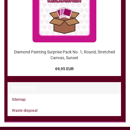
Diamond Painting Surprise Pack No. 1, Round, Stretched
Canvas, Sunset
69,95 EUR
Information
Sitemap
Waste disposal