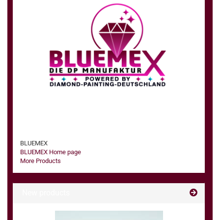
BLUEMEX
BLUEMEX Home page
More Products
New products