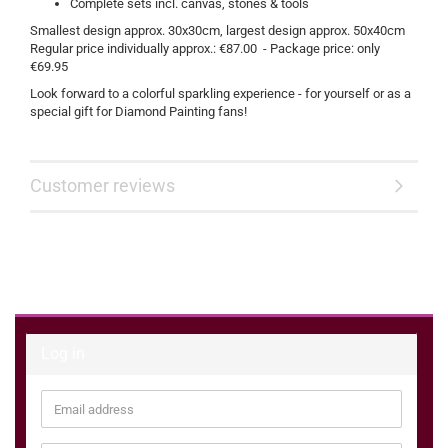
Complete sets incl. canvas, stones & tools
Smallest design approx. 30x30cm, largest design approx. 50x40cm
Regular price individually approx.: €87.00 - Package price: only
€69.95
Look forward to a colorful sparkling experience - for yourself or as a
special gift for Diamond Painting fans!
Customer reviews
Log in
Email
address