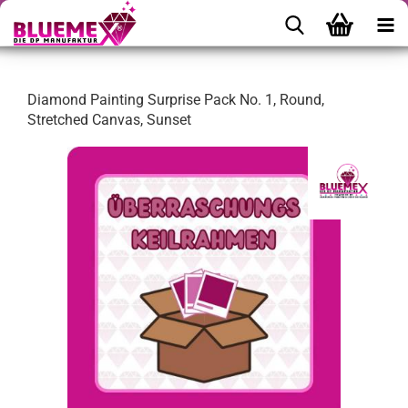
Diamond Painting Surprise Pack No. 1, Round,
Stretched Canvas, Sunset