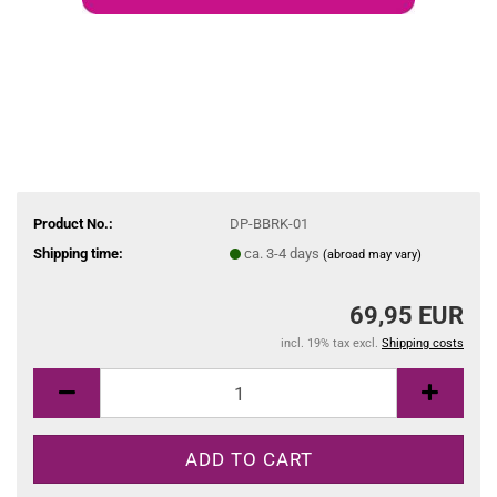
Product No.:
DP-BBRK-01
Shipping time:
ca. 3-4 days
(abroad may vary)
69,95 EUR
incl. 19% tax excl.
Shipping costs