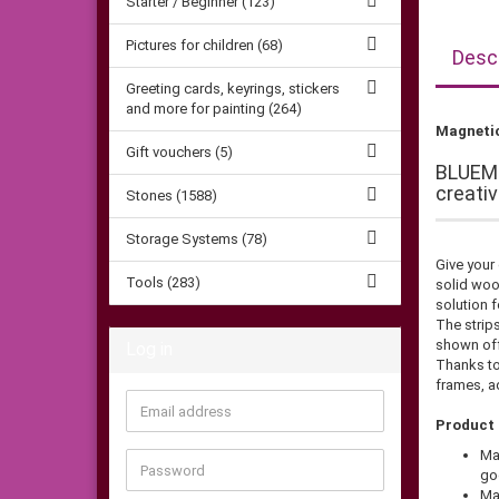
Starter / Beginner (123)
Pictures for children (68)
Descr
Greeting cards, keyrings, stickers
and more for painting (264)
Magnetic
Gift vouchers (5)
BLUEME
creati
Stones (1588)
Storage Systems (78)
Give your
Tools (283)
solid woo
solution f
The strips
shown off
Log in
Thanks to
frames, ad
Email
Product 
address
Ma
Password
go
Ma