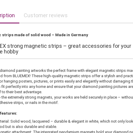
iption
Customer reviews
 strips made of solid wood – Made in Germany
X strong magnetic strips – great accessories for your
ve hobby
 diamond painting artworks the perfect frame with elegant magnetic strips ma
d from BLUEMEX! These high-quality magnetic strips offer a stylish and pract
or hanging posters, pictures, or prints easily and elegantly without damaging 
 fit perfectly into any home and ensure that your diamond painting pictures ar
 to their best advantage.
 the extremely strong magnets, your works are held securely in place – withou
hesive strips, or nails in the motif.
features:
terial: Solid wood, lacquered – durable & elegant in white, which not only loo
od but is also durable and stable.
gnetic attachment: The integrated neodymium magnets hold your diamond pa