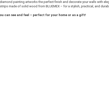
 diamond painting artworks the perfect finish and decorate your walls with ele
strips made of solid wood from BLUEMEX – for a stylish, practical, and durab
ou can see and feel – perfect for your home or as a gift!