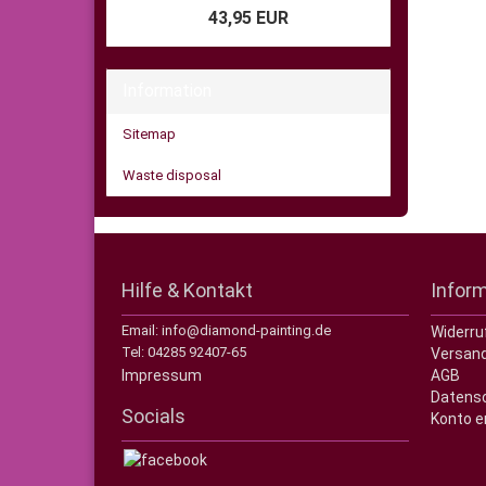
43,95 EUR
Information
Sitemap
Waste disposal
Hilfe & Kontakt
Infor
Email: info@diamond-painting.de
Widerru
Tel: 04285 92407-65
Versand
Impressum
AGB
Datens
Socials
Konto e