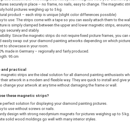
tures securely in place – no frame, no nails, easy to change. The magnetic str
ily hold pictures weighing up to 5 kg.
ural product – each strip is unique (slight color differences possible)
y to use: The strips come with a tape so you can easily attach them to the wal
cture is simply clamped between the upper and lower magnetic strips, ensuring 
ngs securely and stably.
xibility: Since the magnetic strips do not require fixed picture frames, you can 
d easily swap out your diamond painting artworks depending on which pictur
nt to showcase in your room.
0% made in Germany – regionally and fairly produced.
ngth: 95 cm
e and practical
agnetic strips are the ideal solution for all diamond painting enthusiasts w
 their artwork in a modern and flexible way. They are quick to install and give y
o change your artwork at any time without damaging the frame or wall.
se these magnetic strips?
e perfect solution for displaying your diamond painting pictures.
y to use without screws or nails.
urdy design with strong neodymium magnets for pictures weighing up to 5 kg.
ite solid wood moldings go well with many interior styles.