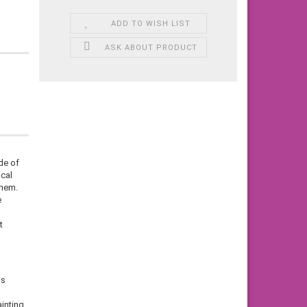
ADD TO WISH LIST
ASK ABOUT PRODUCT
de of
ical
them.
e
t
ks
inting