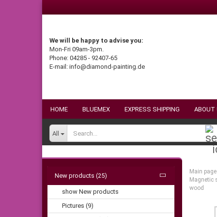
We will be happy to advise you:
Mon-Fri 09am-3pm.
Phone: 04285 - 92407-65
E-mail: info@diamond-painting.de
HOME
BLUEMEX
EXPRESS SHIPPING
ABOUT
All
Main page
New products (25)
Magnetic s
wood
show New products
Pictures (9)