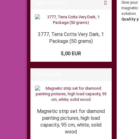
New products
Give your
magnetic 
solution.
Quality y
3777, Terra Cotta Very Dark, 1
Package (50 grams)
5,00 EUR
Last viewed
Magnetic strip set for diamond
painting pictures, high load
capacity, 95 cm, white, solid
wood