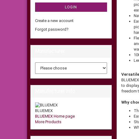
pic
LOGIN
eas
Nat
Create a new account
Eas
pi
Forgot password?
ha
Fle
an
wa
Manufacturer
10
Le
Versatil
BLUEMEX m
to display
Manufacturer Info
freedom t
Why choo
BLUEMEX
Th
BLUEMEX Home page
Eas
More Products
St
Wh