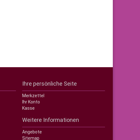
Ihre persönliche Seite
Merkzettel
Ihr Konto
Kasse
Weitere Informationen
Angebote
Sitemap