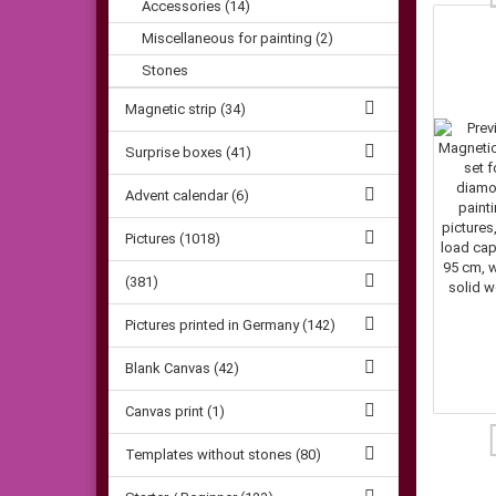
Accessories (14)
Miscellaneous for painting (2)
Stones
Magnetic strip (34)
Surprise boxes (41)
Advent calendar (6)
Pictures (1018)
(381)
Pictures printed in Germany (142)
Blank Canvas (42)
Canvas print (1)
Templates without stones (80)