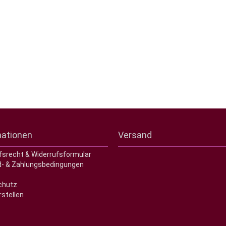
mationen
Versand
fsrecht & Widerrufsformular
- & Zahlungsbedingungen
chutz
rstellen