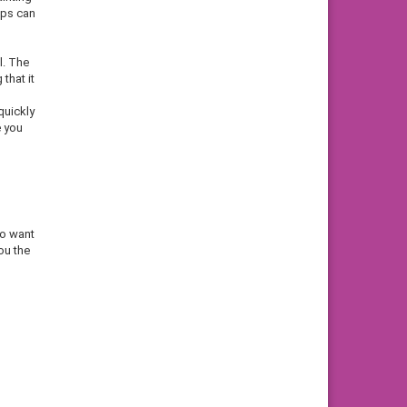
ips can
l. The
that it
quickly
e you
ho want
ou the