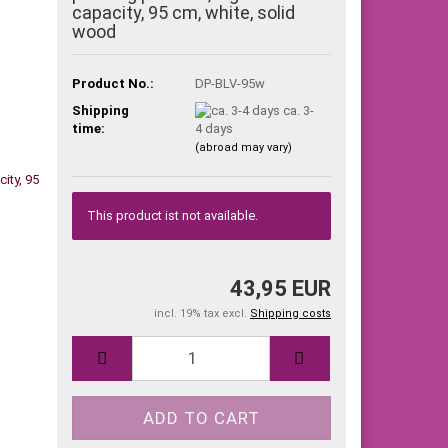
capacity, 95 cm, white, solid
wood
Product No.:
DP-BLV-95w
Shipping
ca. 3-
time:
4 days
(abroad may vary)
This product ist not available.
43,95 EUR
incl. 19% tax excl.
Shipping costs