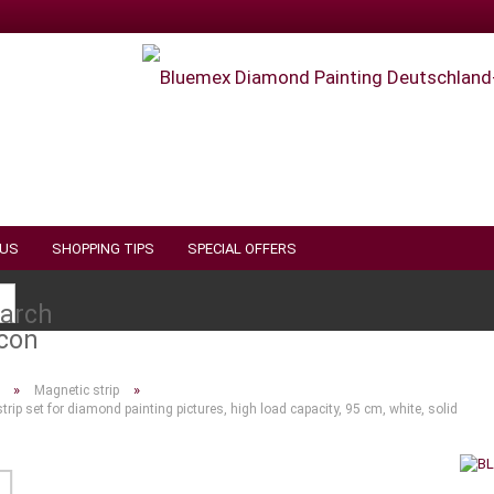
 US
SHOPPING TIPS
SPECIAL OFFERS
Search...
»
»
Magnetic strip
trip set for diamond painting pictures, high load capacity, 95 cm, white, solid