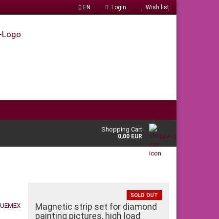
EN
Login
Wish list
Shopping Cart
0,00 EUR
SOLD OUT
Magnetic strip set for diamond
painting pictures, high load