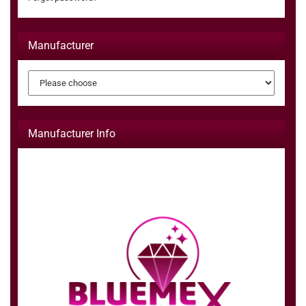
Manufacturer
Manufacturer Info