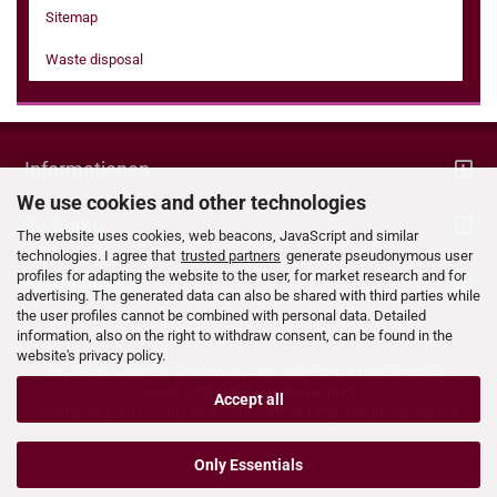
Sitemap
Waste disposal
Informationen
We use cookies and other technologies
Ihr Konto
The website uses cookies, web beacons, JavaScript and similar
technologies. I agree that
trusted partners
generate pseudonymous user
profiles for adapting the website to the user, for market research and for
Kontaktdaten
advertising. The generated data can also be shared with third parties while
the user profiles cannot be combined with personal data. Detailed
information, also on the right to withdraw consent, can be found in the
website's privacy policy.
Alle Preise verstehen sich inklusive der gesetzlichen Mehrwertsteuer,
soweit nicht anders gekennzeichnet.
Accept all
Internetshop bei
Gambio.de
© 2016 Gambio Templates bei
Netdexx.de
Only Essentials