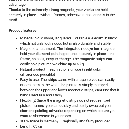
advantage.
Thanks to the extremely strong magnets, your works are held
securely in place – without frames, adhesive strips, or nails in the
motif.
Product features:
Material: Solid wood, lacquered – durable & elegant in black,
which not only looks good but is also durable and stable.
Magnetic attachment: The integrated neodymium magnets
hold your diamond painting pictures securely in place – no
frame, no nails, easy to change. The magnetic strips can
easily hold pictures weighing up to 5 kg.
Natural product – each strip is unique (slight color
differences possible)
Easy to use: The strips come with a tape so you can easily
attach them to the wall. The picture is simply clamped
between the upper and lower magnetic strips, ensuring that it
hangs securely and stably.
Flexibility: Since the magnetic strips do not require fixed
picture frames, you can quickly and easily swap out your
diamond painting artworks depending on which picture you
want to showcase in your room.
100% made in Germany – regionally and fairly produced.
Length: 65 cm