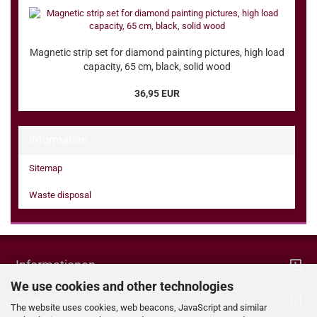
Magnetic strip set for diamond painting pictures, high load
capacity, 65 cm, black, solid wood
36,95 EUR
Information
Sitemap
Waste disposal
Informationen
We use cookies and other technologies
Ihr Konto
The website uses cookies, web beacons, JavaScript and similar