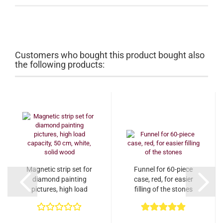
Customers who bought this product bought also
the following products:
Magnetic strip set for
Funnel for 60-piece
diamond painting
case, red, for easier
pictures, high load
filling of the stones
capacity, 50 cm,...