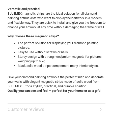
Versatile and practical
BLUEMEX magnetic strips are the ideal solution for all diamond
painting enthusiasts who want to display their artwork in a modern
and flexible way. They are quick to install and give you the freedom to
change your artwork at any time without damaging the frame or wall.
Why choose these magnetic strips?
The perfect solution for displaying your diamond painting
pictures.
Easy to use without screws or nails.
Sturdy design with strong neodymium magnets for pictures
weighing up to 5 kg.
Black solid wood strips complement many interior styles.
Give your diamond painting artworks the perfect finish and decorate
your walls with elegant magnetic strips made of solid wood from
BLUEMEX – for a stylish, practical, and durable solution.
Quality you can see and feel – perfect for your home or as a gift!
Customer reviews