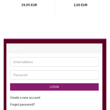
29,95 EUR
2,00 EUR
Log in
Email
address
Password
LOGIN
Create a new account
Forgot password?