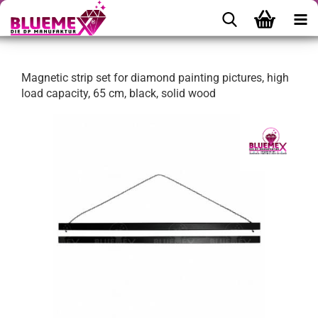
Magnetic strip set for diamond painting pictures, high
load capacity, 65 cm, black, solid wood