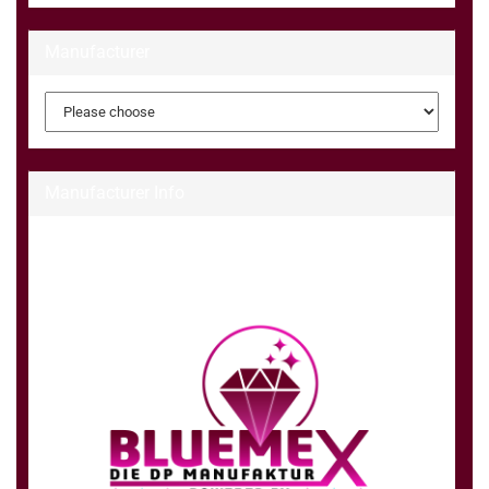
Manufacturer
Manufacturer Info