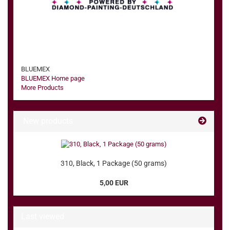
BLUEMEX
BLUEMEX Home page
More Products
New products
310, Black, 1 Package (50 grams)
5,00 EUR
Last viewed