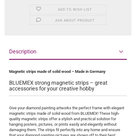
ADD TO WISH LIST
ASK ABOUT PRODUCT
Description
Magnetic strips made of solid wood – Made in Germany
BLUEMEX strong magnetic strips – great
accessories for your creative hobby
Give your diamond painting artworks the perfect frame with elegant
magnetic strips made of solid wood from BLUEMEX! These high-
quality magnetic strips offer a stylish and practical solution for
hanging posters, pictures, or prints easily and elegantly without
damaging them. The strips fit perfectly into any home and ensure
that your diamond painting pictures are shown off to their best