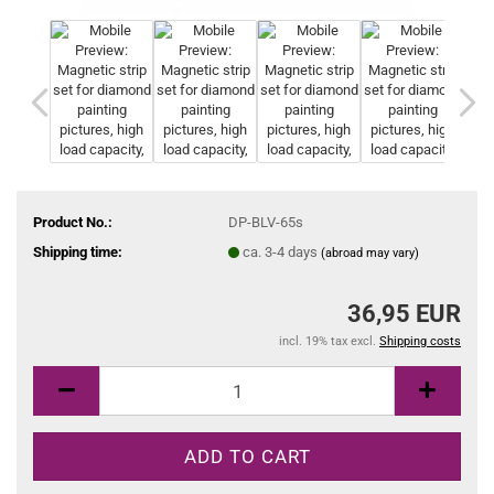
Product No.:
DP-BLV-65s
Shipping time:
ca. 3-4 days
(abroad may vary)
36,95 EUR
incl. 19% tax excl.
Shipping costs