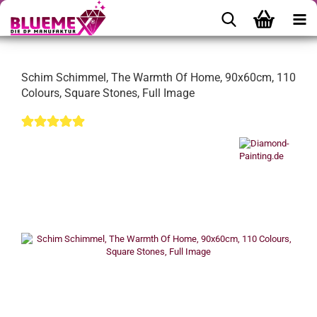
Schim Schimmel, The Warmth Of Home, 90x60cm, 110
Colours, Square Stones, Full Image