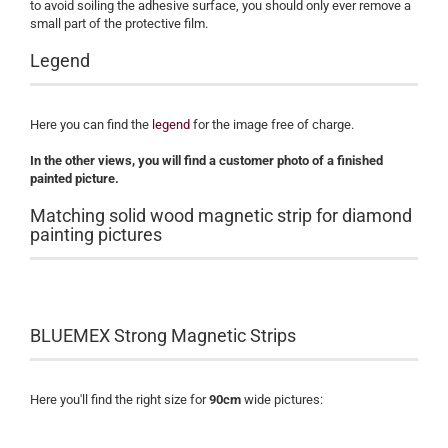
to avoid soiling the adhesive surface, you should only ever remove a
small part of the protective film.
Legend
Here you can find the
legend
for the image free of charge.
​In the other views, you will find a customer photo of a finished
painted picture.
Matching solid wood magnetic strip for diamond
painting pictures
BLUEMEX Strong Magnetic Strips
Here you'll find the right size for
90cm
wide pictures: