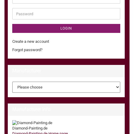
address
Password
LOGIN
Create a new account
Forgot password?
Manufacturer
Manufacturer Info
Diamond-Painting.de
Diamond-Painting.de Home page