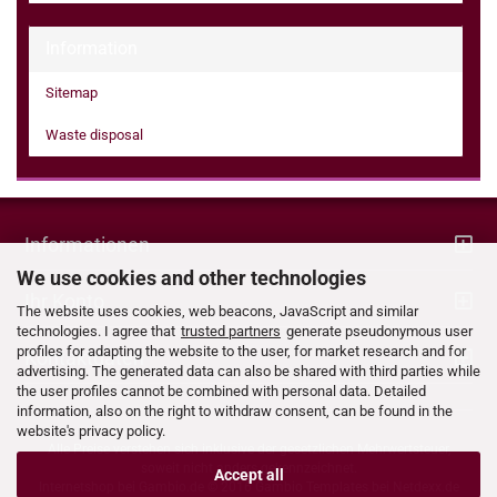
Information
Sitemap
Waste disposal
Informationen
We use cookies and other technologies
Ihr Konto
The website uses cookies, web beacons, JavaScript and similar
technologies. I agree that
trusted partners
generate pseudonymous user
profiles for adapting the website to the user, for market research and for
Kontaktdaten
advertising. The generated data can also be shared with third parties while
the user profiles cannot be combined with personal data. Detailed
information, also on the right to withdraw consent, can be found in the
website's privacy policy.
Alle Preise verstehen sich inklusive der gesetzlichen Mehrwertsteuer,
soweit nicht anders gekennzeichnet.
Accept all
Internetshop bei
Gambio.de
© 2016 Gambio Templates bei
Netdexx.de