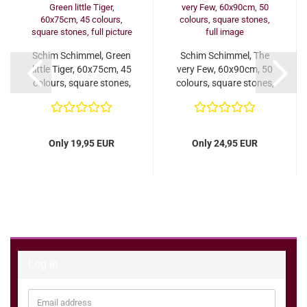
Schim Schimmel, Green
Schim Schimmel, The
little Tiger, 60x75cm, 45
very Few, 60x90cm, 50
colours, square stones,
colours, square stones,
full...
full image...
Only 19,95 EUR
Only 24,95 EUR
Log in
Email