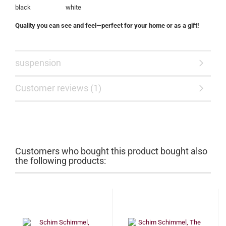
black white
Quality you can see and feel—perfect for your home or as a gift!
suspension
Customer reviews (1)
Customers who bought this product bought also
the following products: