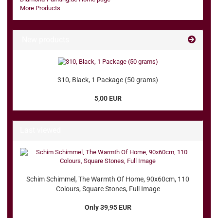
More Products
New products
310, Black, 1 Package (50 grams)
5,00 EUR
Last viewed
Schim Schimmel, The Warmth Of Home, 90x60cm, 110
Colours, Square Stones, Full Image
Only 39,95 EUR