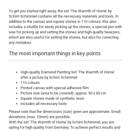
To get you started right away, the set ‘The Warmth of Home’ by
Schim Schimmel contains all the necessary materials and tools. In
addition to the canvas and square stones in 110 colours, this also
includes a shuttle for easily picking up the stones, a special pen with
wax for picking up and setting the stones and high-quality tweezers,
which are also useful for setting the stones, but also for correcting
any mistakes.
The most important things in key points
High-quality Diamond Painting Set ‘The Warmth of Home’
after a picture by Schim Schimmel
110 colours
Printed canvas with special adhesive film
Picture size (area to be covered): approx. 90 x 60 cm
Square stones made of synthetic resin
Includes all necessary tools
Please note that the dimensions (size) given are approximate. Small
deviations (max. 10mm) are possible.
With the set ‘The Warmth of Home’ by Schim Schimmel, you are
opting for high quality from Germany. To achieve perfect results and