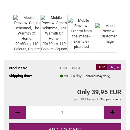
TOP
-45,- €
Product No.:
DP-BESS-04
Shipping time:
ca. 3-4 days
(abroad may vary)
Only 39,95 EUR
incl. 19% tax excl.
Shipping costs