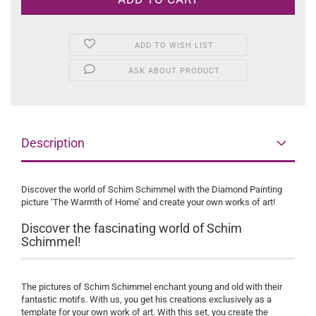
ADD TO WISH LIST
ASK ABOUT PRODUCT
Description
Discover the world of Schim Schimmel with the Diamond Painting
picture ‘The Warmth of Home’ and create your own works of art!
Discover the fascinating world of Schim
Schimmel!
The pictures of Schim Schimmel enchant young and old with their
fantastic motifs. With us, you get his creations exclusively as a
template for your own work of art. With this set, you create the