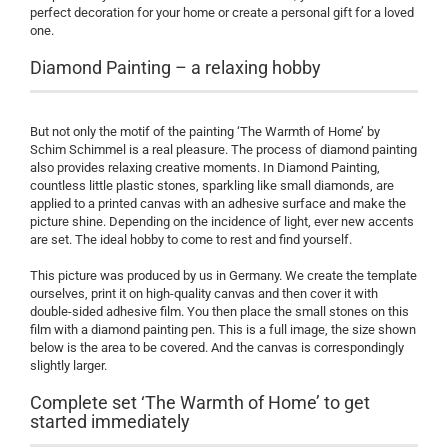
perfect decoration for your home or create a personal gift for a loved
one.
Diamond Painting – a relaxing hobby
But not only the motif of the painting ‘The Warmth of Home’ by
Schim Schimmel is a real pleasure. The process of diamond painting
also provides relaxing creative moments. In Diamond Painting,
countless little plastic stones, sparkling like small diamonds, are
applied to a printed canvas with an adhesive surface and make the
picture shine. Depending on the incidence of light, ever new accents
are set. The ideal hobby to come to rest and find yourself.
This picture was produced by us in Germany. We create the template
ourselves, print it on high-quality canvas and then cover it with
double-sided adhesive film. You then place the small stones on this
film with a diamond painting pen. This is a full image, the size shown
below is the area to be covered. And the canvas is correspondingly
slightly larger.
Complete set ‘The Warmth of Home’ to get
started immediately