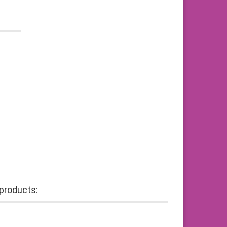
products: