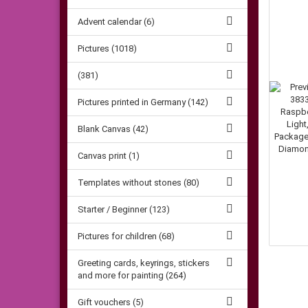
Advent calendar (6)
Pictures (1018)
(381)
Pictures printed in Germany (142)
Blank Canvas (42)
Canvas print (1)
Templates without stones (80)
Starter / Beginner (123)
Pictures for children (68)
Greeting cards, keyrings, stickers
and more for painting (264)
Gift vouchers (5)