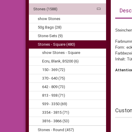
Stones (1588)
Descr
show Stones
50g Bags (28)
Steinchen
Stone-Sets (9)
Farbnum
Stones - Square (480)
Form:
eck
show Stones - Square
Farbbezei
Inhalt: T
Ecru, Blank, B5200 (6)
150 - 369 (72)
Attentio
370 - 640 (75)
642 - 809 (73)
813 - 938 (71)
939 - 3350 (69)
Custom
3354 - 3815 (71)
3816 - 3866 (53)
Stones - Round (457)