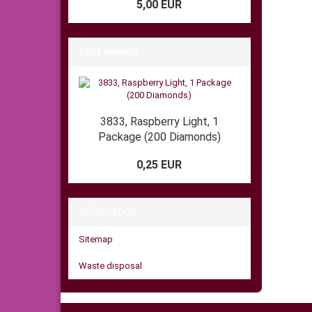
5,00 EUR
Last viewed
3833, Raspberry Light, 1
Package (200 Diamonds)
0,25 EUR
Information
Sitemap
Waste disposal