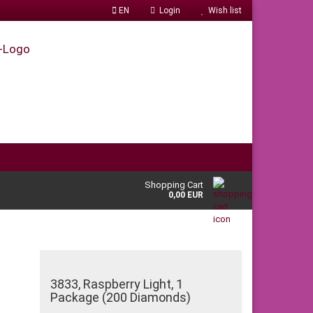
EN
Login
Wish list
Shopping Cart
0,00 EUR
3833, Raspberry Light, 1
Package (200 Diamonds)