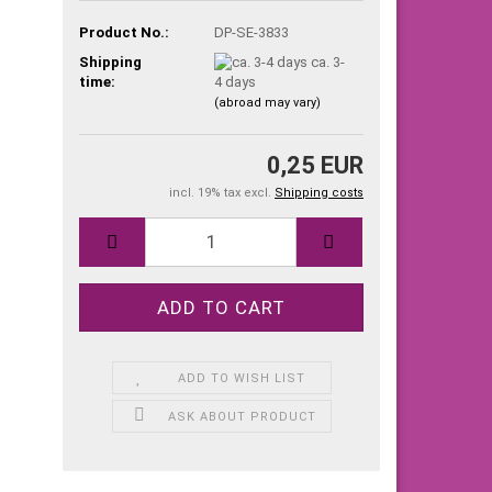
Product No.:
DP-SE-3833
Shipping
ca. 3-
time:
4 days
(abroad may vary)
0,25 EUR
incl. 19% tax excl.
Shipping costs
ADD TO WISH LIST
ASK ABOUT PRODUCT