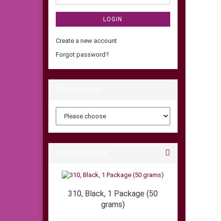
LOGIN
Create a new account
Forgot password?
Manufacturer
New products
310, Black, 1 Package (50
grams)