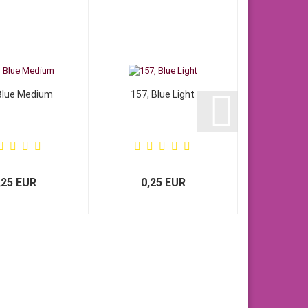
Blue Medium
157, Blue Light
,25 EUR
0,25 EUR