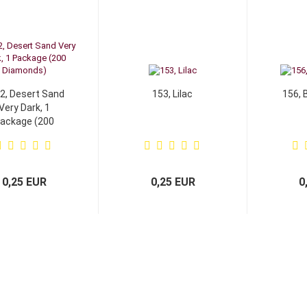
2, Desert Sand
153, Lilac
156, 
Very Dark, 1
ackage (200
Diamonds)
0,25 EUR
0,25 EUR
0