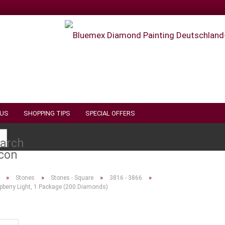
 US
SHOPPING TIPS
SPECIAL OFFERS
Search...
»
»
»
»
Stones
Stones - Square
3816 - 3866
pberry Light, 1 Package (200 Diamonds)