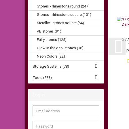
Stones - rhinestone round (247)
Stones - rhinestone square (101)
Metallic - stones square (64)
AB stones (91)
377
Fairy stones (125)
Glow in the dark stones (16)
P
Neon Colors (22)
Storage Systems (78)
Tools (283)
Log in
Email
address
Password