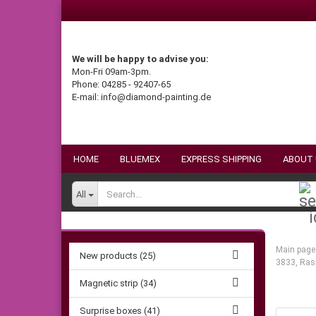
We will be happy to advise you:
Mon-Fri 09am-3pm.
Phone: 04285 - 92407-65
E-mail: info@diamond-painting.de
HOME
BLUEMEX
EXPRESS SHIPPING
ABOUT
All
Main page
New products (25)
3833, Ras
Magnetic strip (34)
Surprise boxes (41)