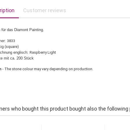
iption
Customer reviews
 für das Diamont Painting.
mer:
3833
ig (square)
chnung englisch:
Raspberry Light
üte mit ca. 200 Stück
n
- The stone colour may vary depending on production.
ers who bought this product bought also the following 