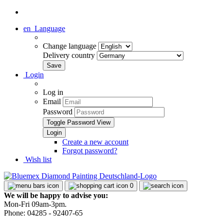
en
Language
Change language
Delivery country
Login
Log in
Email
Password
Toggle Password View
Create a new account
Forgot password?
Wish list
0
We will be happy to advise you:
Mon-Fri 09am-3pm.
Phone: 04285 - 92407-65