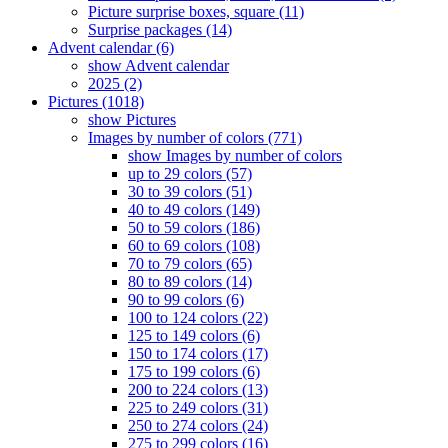
Picture surprise boxes, square (11)
Surprise packages (14)
Advent calendar (6)
show Advent calendar
2025 (2)
Pictures (1018)
show Pictures
Images by number of colors (771)
show Images by number of colors
up to 29 colors (57)
30 to 39 colors (51)
40 to 49 colors (149)
50 to 59 colors (186)
60 to 69 colors (108)
70 to 79 colors (65)
80 to 89 colors (14)
90 to 99 colors (6)
100 to 124 colors (22)
125 to 149 colors (6)
150 to 174 colors (17)
175 to 199 colors (6)
200 to 224 colors (13)
225 to 249 colors (31)
250 to 274 colors (24)
275 to 299 colors (16)