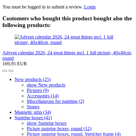
You must be logged in to submit a review.
Login
Customers who bought this product bought also the
following products:
Advent calendar 2026, 24 great things incl. 1 full picture, 40x40cm,
round
169,95 EUR
New products (25)
show New products
Pictures (9)
Accessories (14)
Miscellaneous for painting (2)
Stones
Magnetic strip (34)
Surprise boxes (41)
show Surprise boxes
Picture surprise boxes, round (12)
Picture surprise boxes, round, Stretcher frame (4)