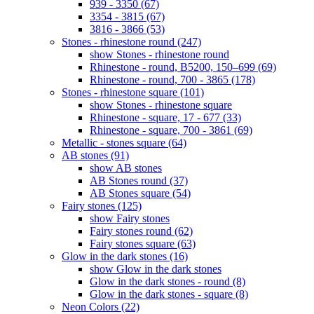
939 - 3350 (67)
3354 - 3815 (67)
3816 - 3866 (53)
Stones - rhinestone round (247)
show Stones - rhinestone round
Rhinestone - round, B5200, 150–699 (69)
Rhinestone - round, 700 - 3865 (178)
Stones - rhinestone square (101)
show Stones - rhinestone square
Rhinestone - square, 17 - 677 (33)
Rhinestone - square, 700 - 3861 (69)
Metallic - stones square (64)
AB stones (91)
show AB stones
AB Stones round (37)
AB Stones square (54)
Fairy stones (125)
show Fairy stones
Fairy stones round (62)
Fairy stones square (63)
Glow in the dark stones (16)
show Glow in the dark stones
Glow in the dark stones - round (8)
Glow in the dark stones - square (8)
Neon Colors (22)