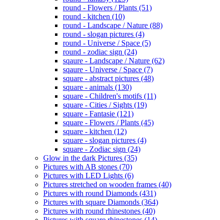
round - Flowers / Plants (51)
round - kitchen (10)
round - Landscape / Nature (88)
round - slogan pictures (4)
round - Universe / Space (5)
round - zodiac sign (24)
sqaure - Landscape / Nature (62)
sqaure - Universe / Space (7)
square - abstract pictures (48)
square - animals (130)
square - Children's motifs (11)
square - Cities / Sights (19)
square - Fantasie (121)
square - Flowers / Plants (45)
square - kitchen (12)
square - slogan pictures (4)
square - Zodiac sign (24)
Glow in the dark Pictures (35)
Pictures with AB stones (70)
Pictures with LED Lights (6)
Pictures stretched on wooden frames (40)
Pictures with round Diamonds (431)
Pictures with square Diamonds (364)
Pictures with round rhinestones (40)
Pictures with square rhinestones (14)