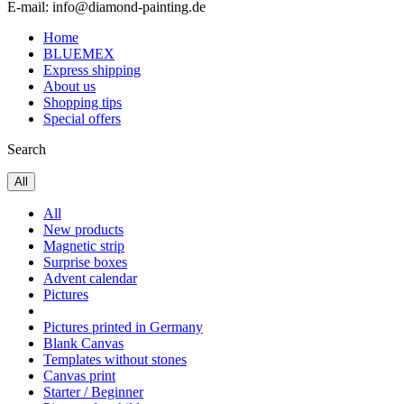
E-mail: info@diamond-painting.de
Home
BLUEMEX
Express shipping
About us
Shopping tips
Special offers
Search
All
All
New products
Magnetic strip
Surprise boxes
Advent calendar
Pictures
Pictures printed in Germany
Blank Canvas
Templates without stones
Canvas print
Starter / Beginner