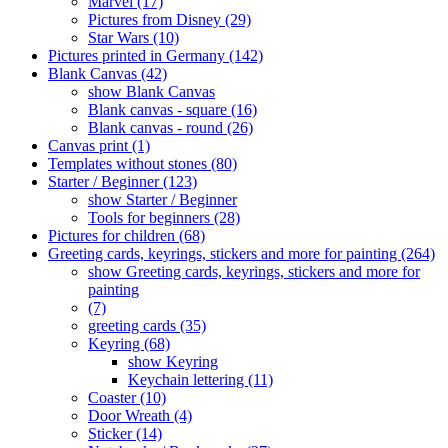
Marvel (17)
Pictures from Disney (29)
Star Wars (10)
Pictures printed in Germany (142)
Blank Canvas (42)
show Blank Canvas
Blank canvas - square (16)
Blank canvas - round (26)
Canvas print (1)
Templates without stones (80)
Starter / Beginner (123)
show Starter / Beginner
Tools for beginners (28)
Pictures for children (68)
Greeting cards, keyrings, stickers and more for painting (264)
show Greeting cards, keyrings, stickers and more for
painting
(7)
greeting cards (35)
Keyring (68)
show Keyring
Keychain lettering (11)
Coaster (10)
Door Wreath (4)
Sticker (14)