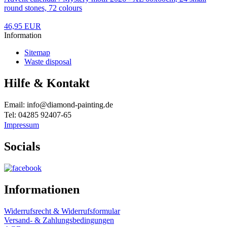
round stones, 72 colours
46,95 EUR
Information
Sitemap
Waste disposal
Hilfe & Kontakt
Email: info@diamond-painting.de
Tel: 04285 92407-65
Impressum
Socials
Informationen
Widerrufsrecht & Widerrufsformular
Versand- & Zahlungsbedingungen