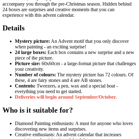
accompany you through the pre-Christmas season. Hidden behind
24 boxes are surprises and creative moments that you can
experience with this advent calendar.
Details
Mystery picture:
An Advent motif that you only discover
when painting - an exciting surprise!
24 large boxes:
Each box contains a new surprise and a new
piece of the picture.
Picture size:
60x60cm - a large-format picture that challenges
your creativity.
Number of colours:
The mystery picture has 72 colours. Of
these, 4 are fairy stones and 4 are AB stones.
Contents:
Tweezers, a pen, wax and a special boat -
everything you need to get started.
Deliveries will begin around September/October.
Who is it suitable for?
Diamond Painting enthusiasts: A must for anyone who loves
discovering new items and surprises.
Creative enthusiasts: An advent calendar that increases