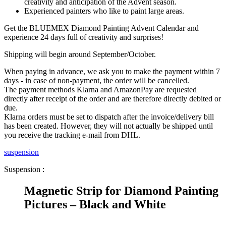
creativity and anticipation of the Advent season.
Experienced painters who like to paint large areas.
Get the BLUEMEX Diamond Painting Advent Calendar and
experience 24 days full of creativity and surprises!
Shipping will begin around September/October.
When paying in advance, we ask you to make the payment within 7
days - in case of non-payment, the order will be cancelled.
The payment methods Klarna and AmazonPay are requested
directly after receipt of the order and are therefore directly debited or
due.
Klarna orders must be set to dispatch after the invoice/delivery bill
has been created. However, they will not actually be shipped until
you receive the tracking e-mail from DHL.
suspension
Suspension :
Magnetic Strip for Diamond Painting
Pictures – Black and White