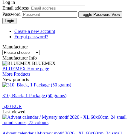
Log in
Email address
Password
Toggle Password View
Login
Create a new account
Forgot password?
Manufacturer
Manufacturer Info
BLUEMEX
BLUEMEX Home page
More Products
New products
310, Black, 1 Package (50 grams)
5,00 EUR
Last viewed
Advent calendar / Mystery motif 2026 - XL 60x60cm, 24 small