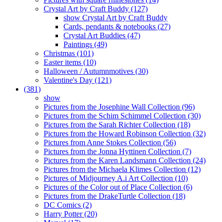
Crystal Art by Craft Buddy (127)
show Crystal Art by Craft Buddy
Cards, pendants & notebooks (27)
Crystal Art Buddies (47)
Paintings (49)
Christmas (101)
Easter items (10)
Halloween / Autumnmotives (30)
Valentine's Day (121)
(381)
show
Pictures from the Josephine Wall Collection (96)
Pictures from the Schim Schimmel Collection (30)
Pictures from the Sarah Richter Collection (18)
Pictures from the Howard Robinson Collection (32)
Pictures from Anne Stokes Collection (56)
Pictures from the Jonna Hyttinen Collection (7)
Pictures from the Karen Landsmann Collection (24)
Pictures from the Michaela Klimes Collection (12)
Pictures of Midjourney A.i Art Collection (10)
Pictures of the Color out of Place Collection (6)
Pictures from the DrakeTurtle Collection (18)
DC Comics (2)
Harry Potter (20)