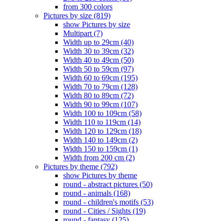
from 300 colors
Pictures by size (819)
show Pictures by size
Multipart (7)
Width up to 29cm (40)
Width 30 to 39cm (32)
Width 40 to 49cm (50)
Width 50 to 59cm (97)
Width 60 to 69cm (195)
Width 70 to 79cm (128)
Width 80 to 89cm (72)
Width 90 to 99cm (107)
Width 100 to 109cm (58)
Width 110 to 119cm (14)
Width 120 to 129cm (18)
Width 140 to 149cm (2)
Width 150 to 159cm (1)
Width from 200 cm (2)
Pictures by theme (792)
show Pictures by theme
round - abstract pictures (50)
round - animals (168)
round - children's motifs (53)
round - Cities / Sights (19)
round - fantasy (125)