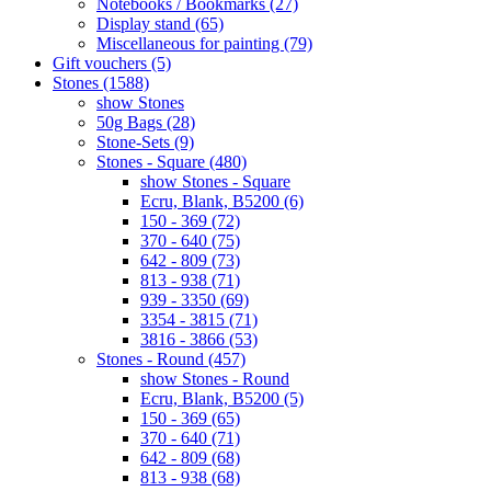
Notebooks / Bookmarks (27)
Display stand (65)
Miscellaneous for painting (79)
Gift vouchers (5)
Stones (1588)
show Stones
50g Bags (28)
Stone-Sets (9)
Stones - Square (480)
show Stones - Square
Ecru, Blank, B5200 (6)
150 - 369 (72)
370 - 640 (75)
642 - 809 (73)
813 - 938 (71)
939 - 3350 (69)
3354 - 3815 (71)
3816 - 3866 (53)
Stones - Round (457)
show Stones - Round
Ecru, Blank, B5200 (5)
150 - 369 (65)
370 - 640 (71)
642 - 809 (68)
813 - 938 (68)