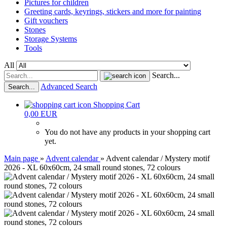
Pictures for children
Greeting cards, keyrings, stickers and more for painting
Gift vouchers
Stones
Storage Systems
Tools
All
Search...
Advanced Search
Search...
Shopping Cart
0,00 EUR
You do not have any products in your shopping cart
yet.
Main page
»
Advent calendar
»
Advent calendar / Mystery motif
2026 - XL 60x60cm, 24 small round stones, 72 colours