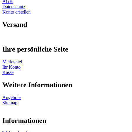
AGB
Datenschutz
Konto erstellen
Versand
Ihre persönliche Seite
Merkzettel
Ihr Konto
Kasse
Weitere Informationen
Angebote
Sitemap
Informationen