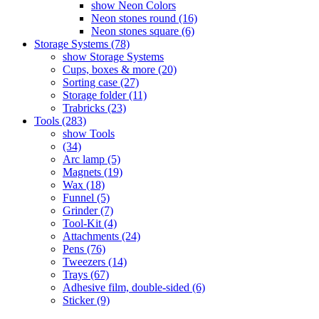
show Neon Colors
Neon stones round (16)
Neon stones square (6)
Storage Systems (78)
show Storage Systems
Cups, boxes & more (20)
Sorting case (27)
Storage folder (11)
Trabricks (23)
Tools (283)
show Tools
(34)
Arc lamp (5)
Magnets (19)
Wax (18)
Funnel (5)
Grinder (7)
Tool-Kit (4)
Attachments (24)
Pens (76)
Tweezers (14)
Trays (67)
Adhesive film, double-sided (6)
Sticker (9)