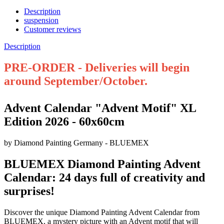
Description
suspension
Customer reviews
Description
PRE-ORDER - Deliveries will begin
around September/October.
Advent Calendar "Advent Motif" XL
Edition 2026 - 60x60cm
by Diamond Painting Germany - BLUEMEX
BLUEMEX Diamond Painting Advent
Calendar: 24 days full of creativity and
surprises!
Discover the unique Diamond Painting Advent Calendar from
BLUEMEX, a mystery picture with an Advent motif that will