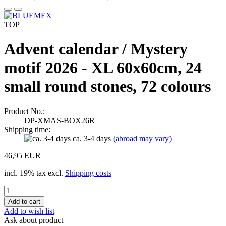
TOP
Advent calendar / Mystery
motif 2026 - XL 60x60cm, 24
small round stones, 72 colours
Product No.:
DP-XMAS-BOX26R
Shipping time:
ca. 3-4 days
(abroad may vary)
46,95 EUR
incl. 19% tax excl.
Shipping costs
Add to wish list
Ask about product