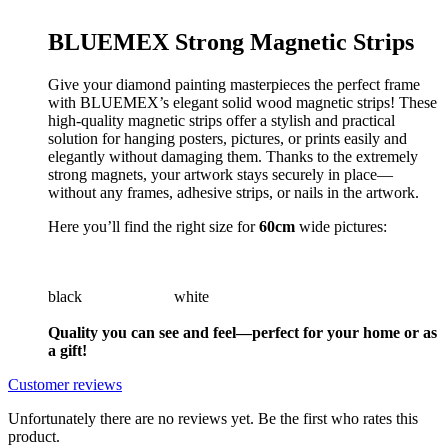
BLUEMEX Strong Magnetic Strips
Give your diamond painting masterpieces the perfect frame
with BLUEMEX’s elegant solid wood magnetic strips! These
high-quality magnetic strips offer a stylish and practical
solution for hanging posters, pictures, or prints easily and
elegantly without damaging them. Thanks to the extremely
strong magnets, your artwork stays securely in place—
without any frames, adhesive strips, or nails in the artwork.
Here you’ll find the right size for
60cm
wide pictures:
black white
Quality you can see and feel—perfect for your home or as
a gift!
Customer reviews
Unfortunately there are no reviews yet. Be the first who rates this
product.