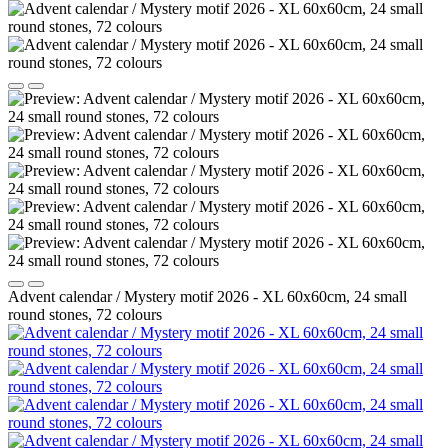
Advent calendar / Mystery motif 2026 - XL 60x60cm, 24 small
round stones, 72 colours