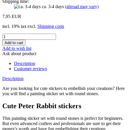
Shipping time:
ca. 3-4 days
(abroad may vary)
7,95 EUR
incl. 19% tax excl.
Shipping costs
Add to wish list
Ask about product
Description
Customer reviews
Description
Are you looking for cute stickers to embellish your creations? Here
you will find a painting sticker set with round stones.
Cute Peter Rabbit stickers
This painting sticker set with round stones is perfect for beginners.
But even advanced crafters and professionals are sure to get their
money's worth and have fun embellishing their creations.