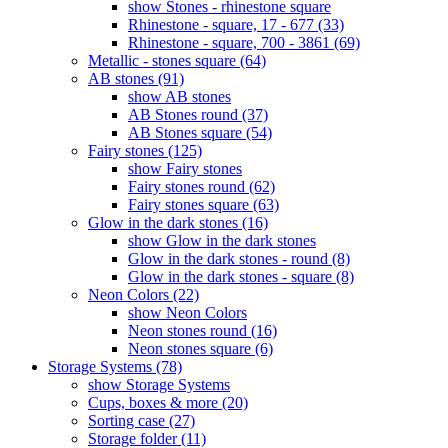
show Stones - rhinestone square
Rhinestone - square, 17 - 677 (33)
Rhinestone - square, 700 - 3861 (69)
Metallic - stones square (64)
AB stones (91)
show AB stones
AB Stones round (37)
AB Stones square (54)
Fairy stones (125)
show Fairy stones
Fairy stones round (62)
Fairy stones square (63)
Glow in the dark stones (16)
show Glow in the dark stones
Glow in the dark stones - round (8)
Glow in the dark stones - square (8)
Neon Colors (22)
show Neon Colors
Neon stones round (16)
Neon stones square (6)
Storage Systems (78)
show Storage Systems
Cups, boxes & more (20)
Sorting case (27)
Storage folder (11)