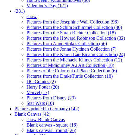
Halloween / Autumnmotives (30)
Valentine's Day (121)
(381)
show
Pictures from the Josephine Wall Collection (96)
Pictures from the Schim Schimmel Collection (30)
Pictures from the Sarah Richter Collection (18)
Pictures from the Howard Robinson Collection (32)
Pictures from Anne Stokes Collection (56)
Pictures from the Jonna Hyttinen Collection (7)
Pictures from the Karen Landsmann Collection (24)
Pictures from the Michaela Klimes Collection (12)
Pictures of Midjourney A.i Art Collection (10)
Pictures of the Color out of Place Collection (6)
Pictures from the DrakeTurtle Collection (18)
DC Comics (2)
Harry Potter (20)
Marvel (17)
Pictures from Disney (29)
Star Wars (10)
Pictures printed in Germany (142)
Blank Canvas (42)
show Blank Canvas
Blank canvas - square (16)
Blank canvas - round (26)