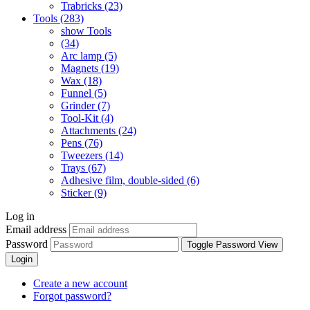
Trabricks (23)
Tools (283)
show Tools
(34)
Arc lamp (5)
Magnets (19)
Wax (18)
Funnel (5)
Grinder (7)
Tool-Kit (4)
Attachments (24)
Pens (76)
Tweezers (14)
Trays (67)
Adhesive film, double-sided (6)
Sticker (9)
Log in
Email address
Password
Toggle Password View
Login
Create a new account
Forgot password?