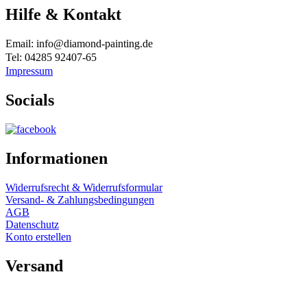
Hilfe & Kontakt
Email: info@diamond-painting.de
Tel: 04285 92407-65
Impressum
Socials
Informationen
Widerrufsrecht & Widerrufsformular
Versand- & Zahlungsbedingungen
AGB
Datenschutz
Konto erstellen
Versand