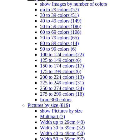
show Images by number of colors
up to 29 colors (57)
30 to 39 colors (51)
40 to 49 colors (149)
50 to 59 colors (186)
60 to 69 colors (108)
70 to 79 colors (65)
80 to 89 colors (14)
90 to 99 colors (6)
100 to 124 colors (22)
125 to 149 colors (6)
150 to 174 colors (17)
175 to 199 colors (6)
200 to 224 colors (13)
225 to 249 colors (31)
250 to 274 colors (24)
275 to 299 colors (16)
from 300 colors
Pictures by size (819)
show Pictures by size
Multipart (7)
Width up to 29cm (40)
Width 30 to 39cm (32)
Width 40 to 49cm (50)
Width 50 to 59cm (97)