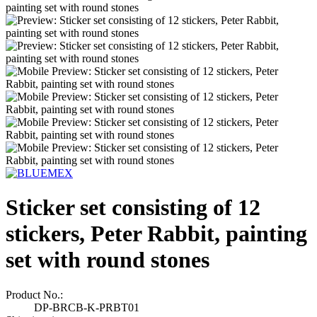
Sticker set consisting of 12
stickers, Peter Rabbit, painting
set with round stones
Product No.:
DP-BRCB-K-PRBT01