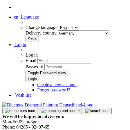
en
Language
Change language
Delivery country
Login
Log in
Email
Password
Toggle Password View
Create a new account
Forgot password?
Wish list
0
We will be happy to advise you:
Mon-Fri 09am-3pm.
Phone: 04285 - 92407-65