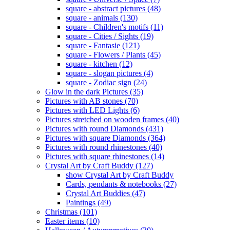
square - abstract pictures (48)
square - animals (130)
square - Children's motifs (11)
square - Cities / Sights (19)
square - Fantasie (121)
square - Flowers / Plants (45)
square - kitchen (12)
square - slogan pictures (4)
square - Zodiac sign (24)
Glow in the dark Pictures (35)
Pictures with AB stones (70)
Pictures with LED Lights (6)
Pictures stretched on wooden frames (40)
Pictures with round Diamonds (431)
Pictures with square Diamonds (364)
Pictures with round rhinestones (40)
Pictures with square rhinestones (14)
Crystal Art by Craft Buddy (127)
show Crystal Art by Craft Buddy
Cards, pendants & notebooks (27)
Crystal Art Buddies (47)
Paintings (49)
Christmas (101)
Easter items (10)