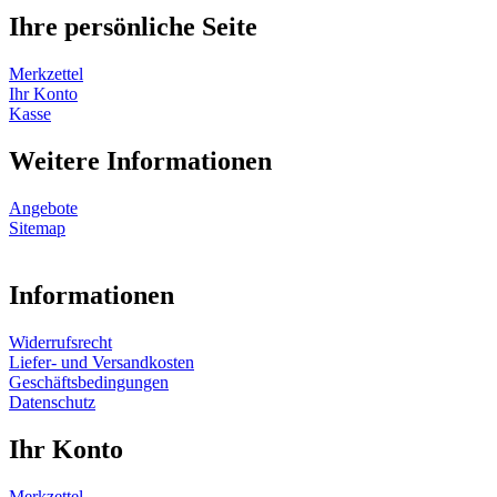
Ihre persönliche Seite
Merkzettel
Ihr Konto
Kasse
Weitere Informationen
Angebote
Sitemap
Informationen
Widerrufsrecht
Liefer- und Versandkosten
Geschäftsbedingungen
Datenschutz
Ihr Konto
Merkzettel