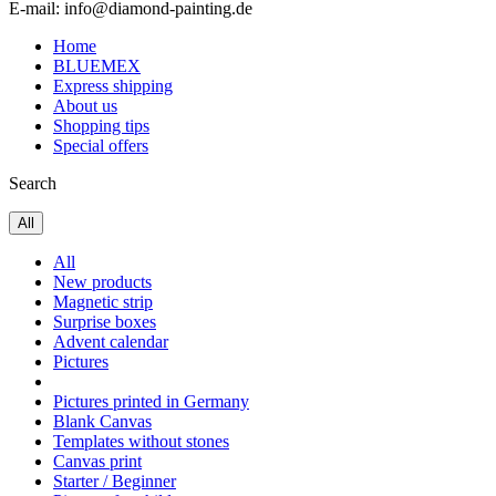
E-mail: info@diamond-painting.de
Home
BLUEMEX
Express shipping
About us
Shopping tips
Special offers
Search
All
All
New products
Magnetic strip
Surprise boxes
Advent calendar
Pictures
Pictures printed in Germany
Blank Canvas
Templates without stones
Canvas print
Starter / Beginner