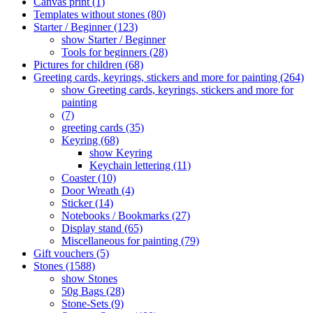
Canvas print (1)
Templates without stones (80)
Starter / Beginner (123)
show Starter / Beginner
Tools for beginners (28)
Pictures for children (68)
Greeting cards, keyrings, stickers and more for painting (264)
show Greeting cards, keyrings, stickers and more for
painting
(7)
greeting cards (35)
Keyring (68)
show Keyring
Keychain lettering (11)
Coaster (10)
Door Wreath (4)
Sticker (14)
Notebooks / Bookmarks (27)
Display stand (65)
Miscellaneous for painting (79)
Gift vouchers (5)
Stones (1588)
show Stones
50g Bags (28)
Stone-Sets (9)