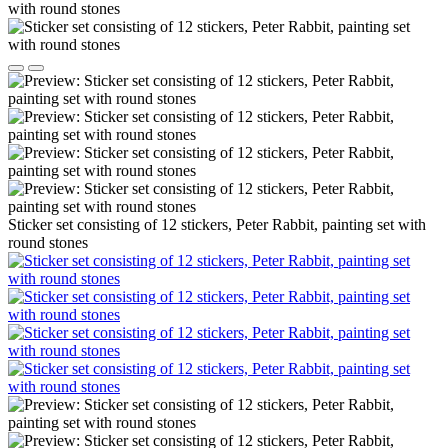
Sticker set consisting of 12 stickers, Peter Rabbit, painting set with
round stones