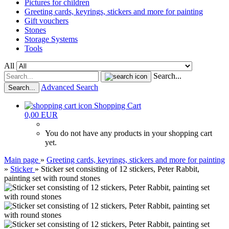
Pictures for children
Greeting cards, keyrings, stickers and more for painting
Gift vouchers
Stones
Storage Systems
Tools
All
Search...
Advanced Search
Search...
Shopping Cart
0,00 EUR
You do not have any products in your shopping cart
yet.
Main page
»
Greeting cards, keyrings, stickers and more for painting
»
Sticker
»
Sticker set consisting of 12 stickers, Peter Rabbit,
painting set with round stones