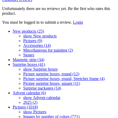
Unfortunately there are no reviews yet. Be the first who rates this
product.
You must be logged in to submit a review.
Login
New products (25)
show New products
Pictures (9)
Accessories (14)
Miscellaneous for painting (2)
Stones
Magnetic strip (34)
Surprise boxes (41)
show Surprise boxes
Picture surprise boxes, round (12)
Picture surprise boxes, round, Stretcher frame (4)
Picture surprise boxes, square (11)
Surprise packages (14)
Advent calendar (6)
show Advent calendar
2025 (2)
Pictures (1018)
show Pictures
Images by number of colors (771)