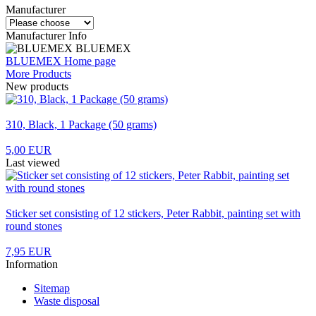
Manufacturer
Manufacturer Info
BLUEMEX
BLUEMEX Home page
More Products
New products
310, Black, 1 Package (50 grams)
5,00 EUR
Last viewed
Sticker set consisting of 12 stickers, Peter Rabbit, painting set with
round stones
7,95 EUR
Information
Sitemap
Waste disposal