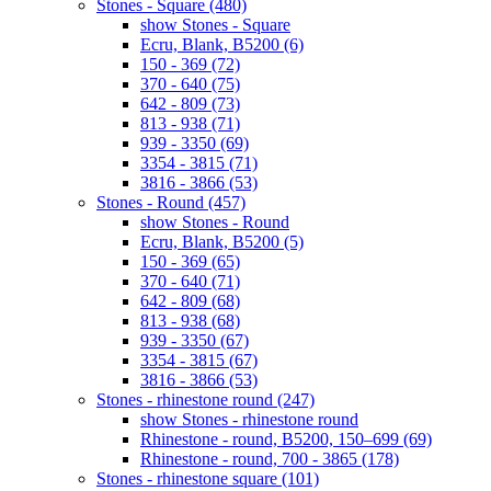
Stones - Square (480)
show Stones - Square
Ecru, Blank, B5200 (6)
150 - 369 (72)
370 - 640 (75)
642 - 809 (73)
813 - 938 (71)
939 - 3350 (69)
3354 - 3815 (71)
3816 - 3866 (53)
Stones - Round (457)
show Stones - Round
Ecru, Blank, B5200 (5)
150 - 369 (65)
370 - 640 (71)
642 - 809 (68)
813 - 938 (68)
939 - 3350 (67)
3354 - 3815 (67)
3816 - 3866 (53)
Stones - rhinestone round (247)
show Stones - rhinestone round
Rhinestone - round, B5200, 150–699 (69)
Rhinestone - round, 700 - 3865 (178)
Stones - rhinestone square (101)