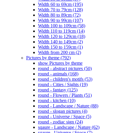
Width 60 to 69cm (195)
Width 70 to 79cm (128)
Width 80 to 89cm (72)
Width 90 to 99cm (107)
Width 100 to 109cm (58)
Width 110 to 119cm (14)
Width 120 to 129cm (18)
Width 140 to 149cm (2)
Width 150 to 159cm (1)
Width from 200 cm (2)
Pictures by theme (792)
show Pictures by theme
round - abstract pictures (50)
round - animals (168)
round - children's motifs (53)
round - Cities / Sights (19)
round - fantasy (125)
round - Flowers / Plants (51)
round - kitchen (10)
round - Landscape / Nature (88)
round - slogan pictures (4)
round - Universe / Space (5)
round - zodiac sign (24)
sqaure - Landscape / Nature (62)
sqaure - Universe / Space (7)