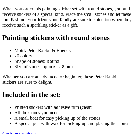
When you order this painting sticker set with round stones, you will
receive stickers of a special kind. Place the small stones and let these
motifs shine. Your friends and family are sure to shine too when they
receive such a sparkling sticker as a gift.
Painting stickers with round stones
Motif: Peter Rabbit & Friends
20 colors
Shape of stones: Round
Size of stones: approx. 2.8 mm
Whether you are an advanced or beginner, these Peter Rabbit
stickers are sure to delight.
Included in the set:
Printed stickers with adhesive film (clear)
All the stones you need
A small boat for easy picking up of the stones
A special pen with wax for picking up and placing the stones
Customer reviews