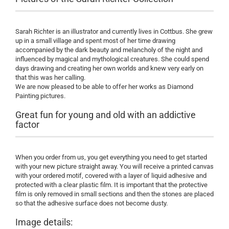
Sarah Richter is an illustrator and currently lives in Cottbus. She grew
up in a small village and spent most of her time drawing
accompanied by the dark beauty and melancholy of the night and
influenced by magical and mythological creatures. She could spend
days drawing and creating her own worlds and knew very early on
that this was her calling.
We are now pleased to be able to offer her works as Diamond
Painting pictures.
Great fun for young and old with an addictive
factor
When you order from us, you get everything you need to get started
with your new picture straight away. You will receive a printed canvas
with your ordered motif, covered with a layer of liquid adhesive and
protected with a clear plastic film. It is important that the protective
film is only removed in small sections and then the stones are placed
so that the adhesive surface does not become dusty.
Image details: