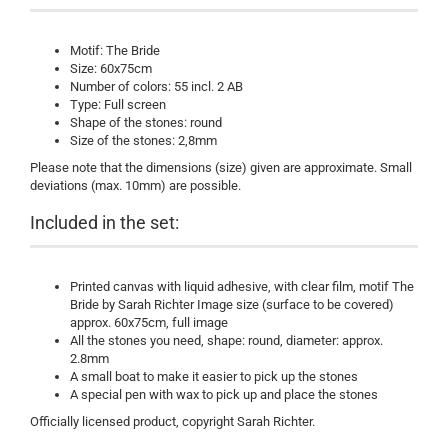
Motif: The Bride
Size: 60x75cm
Number of colors: 55 incl. 2 AB
Type: Full screen
Shape of the stones: round
Size of the stones: 2,8mm
Please note that the dimensions (size) given are approximate. Small
deviations (max. 10mm) are possible.
Included in the set:
Printed canvas with liquid adhesive, with clear film, motif The
Bride by Sarah Richter Image size (surface to be covered)
approx. 60x75cm, full image
All the stones you need, shape: round, diameter: approx.
2.8mm
A small boat to make it easier to pick up the stones
A special pen with wax to pick up and place the stones
Officially licensed product, copyright Sarah Richter.