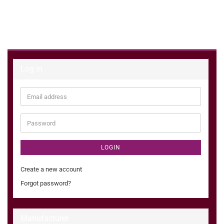
Log in
Email
address
Password
LOGIN
Create a new account
Forgot password?
Manufacturer