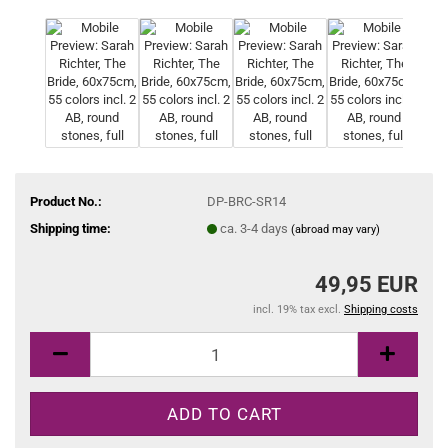
Product No.:
DP-BRC-SR14
Shipping time:
ca. 3-4 days
(abroad may vary)
49,95 EUR
incl. 19% tax excl.
Shipping costs