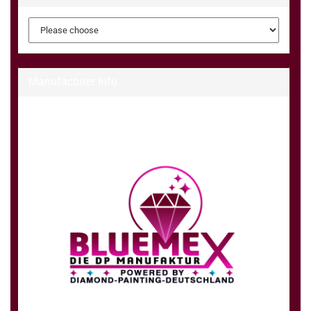
Manufacturer Info