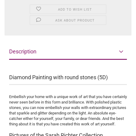
ADD TO WISH LIST
ASK ABOUT PRODUCT
Description
Diamond Painting with round stones (5D)
Embellish your home with a unique work of art that you have certainly
never seen before in this form and brilliance. With polished plastic
stones, you can now embellish your walls with extraordinary pictures
that sparkle and glitter depending on the light. An absolute eye-
catcher either for yourself, your family, or dear friends. And the best
thing about it is that you have created this work of art yourself.
Pictures of the Sarah Richter Collection