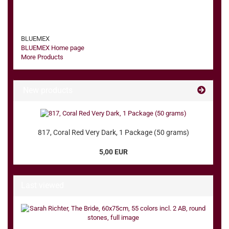
BLUEMEX
BLUEMEX Home page
More Products
New products
817, Coral Red Very Dark, 1 Package (50 grams)
5,00 EUR
Last viewed