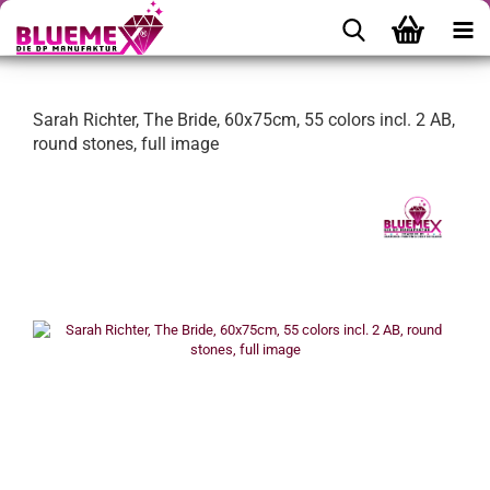
Sarah Richter, The Bride, 60x75cm, 55 colors incl. 2 AB,
round stones, full image