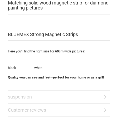
Matching solid wood magnetic strip for diamond
painting pictures
BLUEMEX Strong Magnetic Strips
Here you'll find the right size for
60cm
wide pictures:
black white
Quality you can see and feel—perfect for your home or as a gift!
suspension
Customer reviews