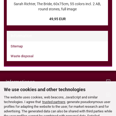
Sarah Richter, The Bride, 60x75cm, 55 colors incl. 2 AB,
round stones, full image
49,95 EUR
Information
Sitemap
Waste disposal
Informationen
We use cookies and other technologies
Ihr Konto
The website uses cookies, web beacons, JavaScript and similar
technologies. I agree that
trusted partners
generate pseudonymous user
profiles for adapting the website to the user, for market research and for
Kontaktdaten
advertising. The generated data can also be shared with third parties while
the user profiles cannot be combined with personal data. Detailed