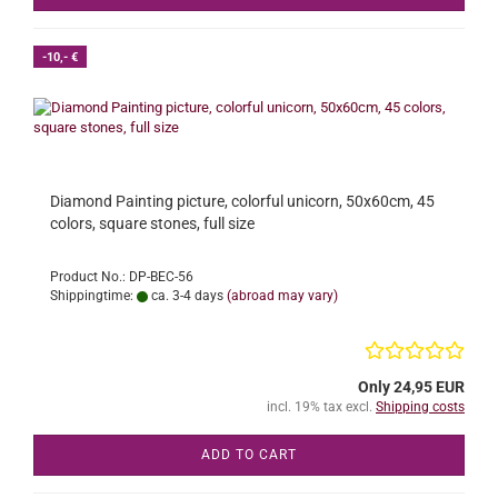
-10,- €
Diamond Painting picture, colorful unicorn, 50x60cm, 45
colors, square stones, full size
Product No.: DP-BEC-56
Shippingtime:
ca. 3-4 days
(abroad may vary)
Only 24,95 EUR
incl. 19% tax excl.
Shipping costs
ADD TO CART