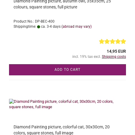
Diamond Painting picture, autumn owl, 35x35cm, 25
colours, square stones, full picture
Product No.: DP-BEC-400
Shippingtime:
ca. 3-4 days
(abroad may vary)
14,95 EUR
incl. 19% tax excl.
Shipping costs
ADD TO CART
Diamond Painting picture, colorful cat, 30x30cm, 20
colors, square stones, full image