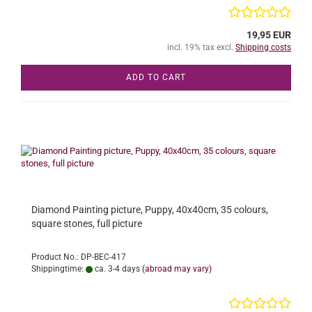
19,95 EUR
incl. 19% tax excl.
Shipping costs
ADD TO CART
Diamond Painting picture, Puppy, 40x40cm, 35 colours,
square stones, full picture
Product No.: DP-BEC-417
Shippingtime:
ca. 3-4 days
(abroad may vary)