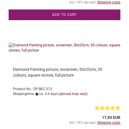
incl. 19% tax excl.
Shipping costs
ADD TO CART
Diamond Painting picture, snowmen, 50x25cm, 35
colours, square stones, full picture
Product No.: DP-BEC-373
Shippingtime:
ca. 3-4 days
(abroad may vary)
17,95 EUR
incl. 19% tax excl.
Shipping costs