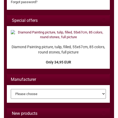
Forgot password?
Special offers
Diamond Painting picture, tulip, filled, 55x67cm, 85 colors,
round stones, full picture
Only 34,95 EUR
Manufacturer
New products