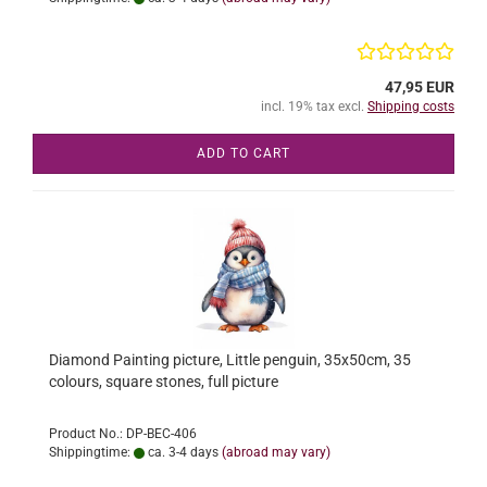
47,95 EUR
incl. 19% tax excl.
Shipping costs
ADD TO CART
Diamond Painting picture, Little penguin, 35x50cm, 35
colours, square stones, full picture
Product No.: DP-BEC-406
Shippingtime:
ca. 3-4 days
(abroad may vary)