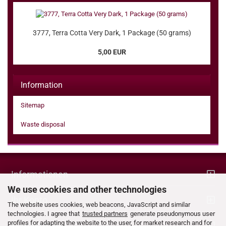
3777, Terra Cotta Very Dark, 1 Package (50 grams)
5,00 EUR
Information
Sitemap
Waste disposal
Informationen
We use cookies and other technologies
Ihr Konto
The website uses cookies, web beacons, JavaScript and similar
technologies. I agree that
trusted partners
generate pseudonymous user
profiles for adapting the website to the user, for market research and for
Kontaktdaten