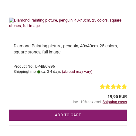
Diamond Painting picture, penguin, 40x40cm, 25 colors,
square stones, full image
Product No.: DP-BEC-396
Shippingtime:
ca. 3-4 days
(abroad may vary)
19,95 EUR
incl. 19% tax excl.
Shipping costs
ADD TO CART