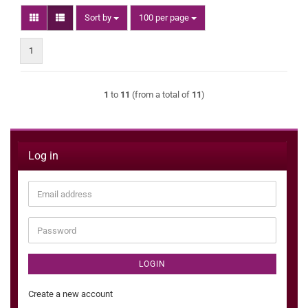
Sort by
per page
Sort by
100 per page
1
1
to
11
(from a total of
11
)
Log in
Email
address
Password
LOGIN
Create a new account