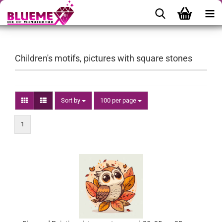
Children's motifs, pictures with square stones
Sort by
per page
Sort by
100 per page
1