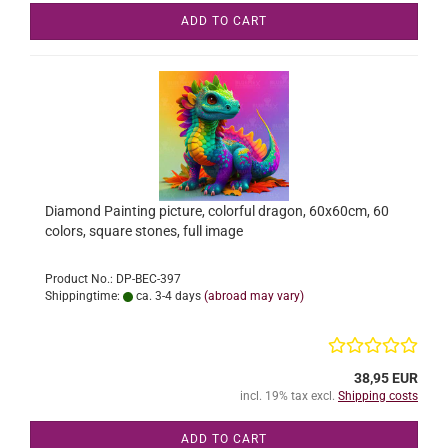
ADD TO CART
Diamond Painting picture, colorful dragon, 60x60cm, 60
colors, square stones, full image
Product No.: DP-BEC-397
Shippingtime:
ca. 3-4 days
(abroad may vary)
38,95 EUR
incl. 19% tax excl.
Shipping costs
ADD TO CART