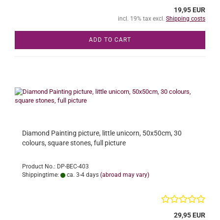
19,95 EUR
incl. 19% tax excl.
Shipping costs
ADD TO CART
Diamond Painting picture, little unicorn, 50x50cm, 30
colours, square stones, full picture
Product No.: DP-BEC-403
Shippingtime:
ca. 3-4 days
(abroad may vary)
29,95 EUR