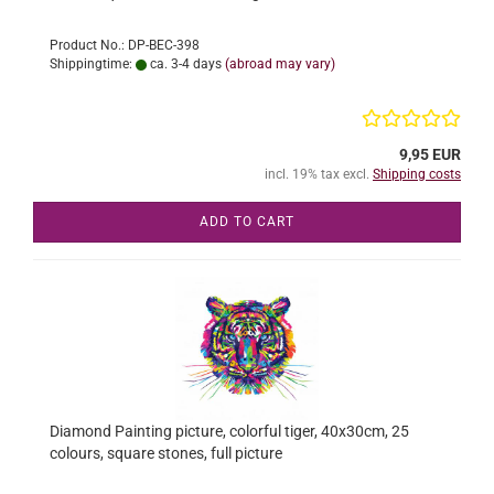
Product No.: DP-BEC-398
Shippingtime:
ca. 3-4 days
(abroad may vary)
9,95 EUR
incl. 19% tax excl.
Shipping costs
ADD TO CART
Diamond Painting picture, colorful tiger, 40x30cm, 25
colours, square stones, full picture