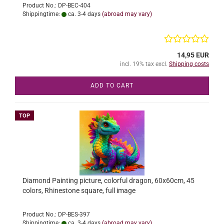
Product No.: DP-BEC-404
Shippingtime:
ca. 3-4 days
(abroad may vary)
14,95 EUR
incl. 19% tax excl.
Shipping costs
ADD TO CART
TOP
Diamond Painting picture, colorful dragon, 60x60cm, 45
colors, Rhinestone square, full image
Product No.: DP-BES-397
Shippingtime:
ca. 3-4 days
(abroad may vary)