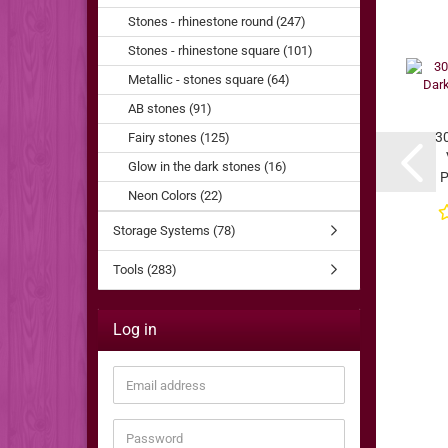
Stones - rhinestone round (247)
Stones - rhinestone square (101)
Metallic - stones square (64)
AB stones (91)
3
Fairy stones (125)
Glow in the dark stones (16)
P
Neon Colors (22)
Storage Systems (78)
Tools (283)
Log in
Email
address
Password