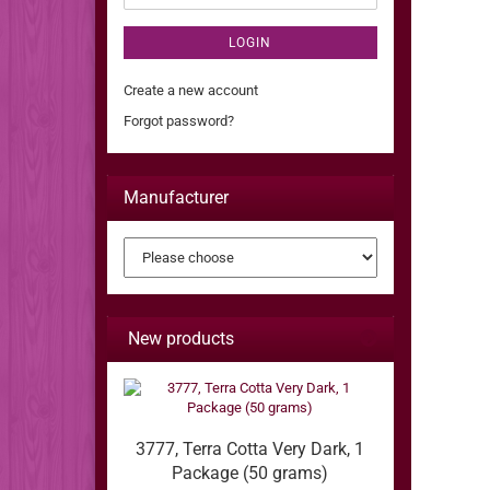
LOGIN
Create a new account
Forgot password?
Manufacturer
New products
3777, Terra Cotta Very Dark, 1
Package (50 grams)