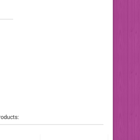
roducts: