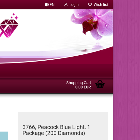
EN
Login
Wish list
Shopping Cart
0,00 EUR
3766, Peacock Blue Light, 1
Package (200 Diamonds)