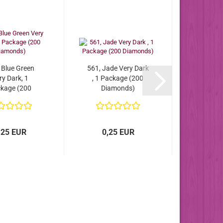
 Blue Green
561, Jade Very Dark
ry Dark, 1
, 1 Package (200
kage (200
Diamonds)
iamonds)
,25 EUR
0,25 EUR