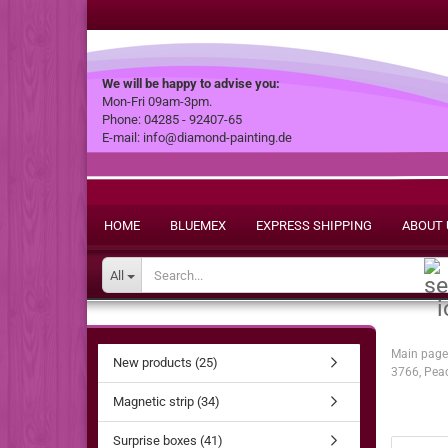
We will be happy to advise you:
Mon-Fri 09am-3pm.
Phone: 04285 - 92407-65
E-mail: info@diamond-painting.de
HOME
BLUEMEX
EXPRESS SHIPPING
ABOUT 
All
Main page
New products (25)
3766, Pea
Magnetic strip (34)
Surprise boxes (41)