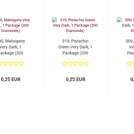
00, Mahogany
319, Pistachio
500,
Very Dark, 1
Green Very Dark, 1
Ve
ackage (200
Package (200
Pac
Diamonds)
Diamonds)
D
0,25 EUR
0,25 EUR
0