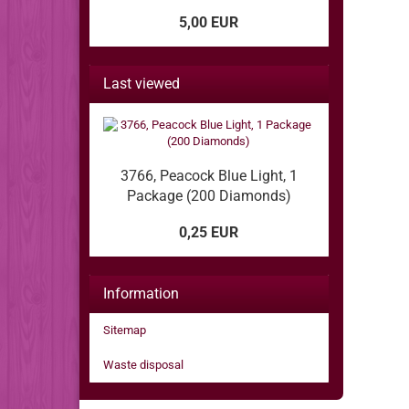
5,00 EUR
Last viewed
3766, Peacock Blue Light, 1
Package (200 Diamonds)
0,25 EUR
Information
Sitemap
Waste disposal