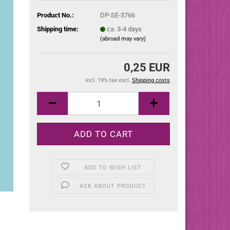
Product No.:
DP-SE-3766
Shipping time:
ca. 3-4 days
(abroad may vary)
0,25 EUR
incl. 19% tax excl.
Shipping costs
ADD TO WISH LIST
ASK ABOUT PRODUCT