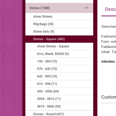
Stones (1588)
Descr
show Stones
50g Bags (28)
Steinchen
Stone-Sets (9)
Farbnum
Stones - Square (480)
Form:
eck
show Stones - Square
Farbbezei
Inhalt: T
Ecru, Blank, B5200 (6)
150 - 369 (72)
Attention
370 - 640 (75)
642 - 809 (73)
813 - 938 (71)
939 - 3350 (69)
Custom
3354 - 3815 (71)
3816 - 3866 (53)
Stones - Round (457)