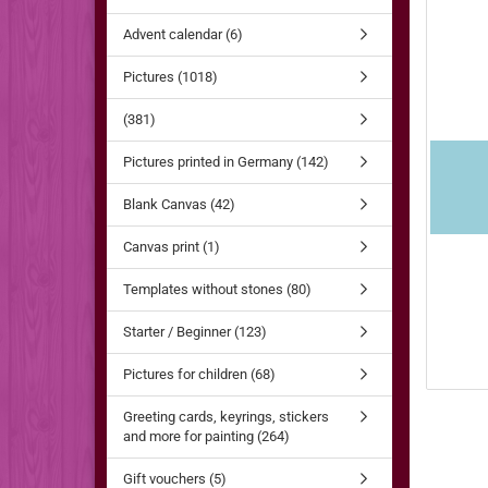
Advent calendar (6)
Pictures (1018)
(381)
Pictures printed in Germany (142)
Blank Canvas (42)
Canvas print (1)
Templates without stones (80)
Starter / Beginner (123)
Pictures for children (68)
Greeting cards, keyrings, stickers
and more for painting (264)
Gift vouchers (5)