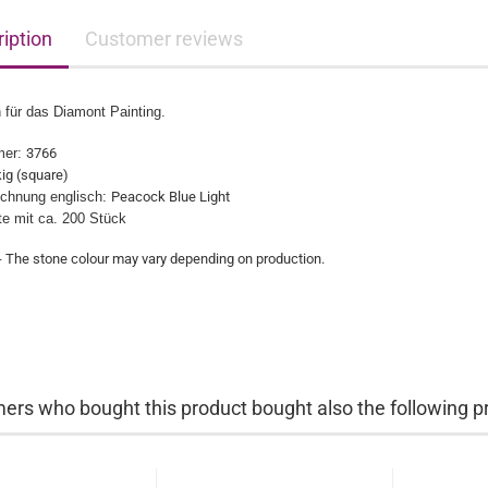
iption
Customer reviews
 für das Diamont Painting.
mer:
3766
ig (square)
chnung englisch:
Peacock Blue Light
üte mit ca. 200 Stück
- The stone colour may vary depending on production.​
ers who bought this product bought also the following p