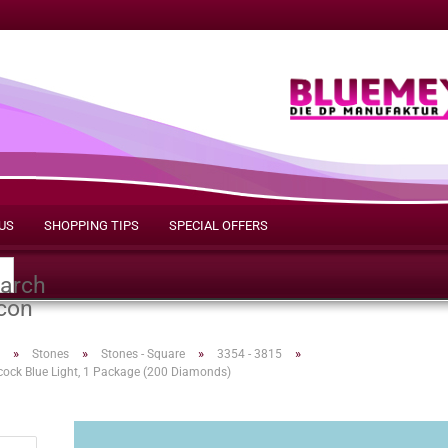
US
SHOPPING TIPS
SPECIAL OFFERS
Search...
»
»
»
»
Stones
Stones - Square
3354 - 3815
cock Blue Light, 1 Package (200 Diamonds)